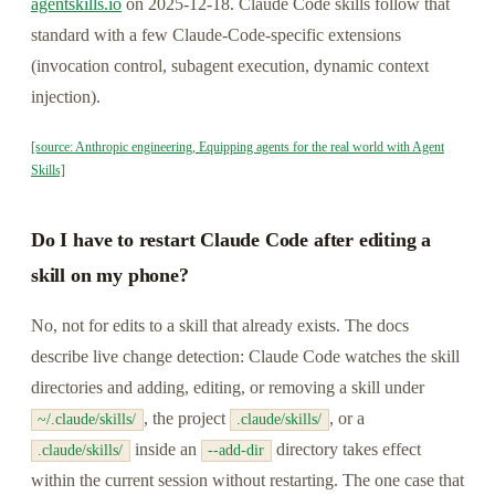
agentskills.io
on 2025-12-18. Claude Code skills follow that
standard with a few Claude-Code-specific extensions
(invocation control, subagent execution, dynamic context
injection).
[source: Anthropic engineering, Equipping agents for the real world with Agent
Skills]
Do I have to restart Claude Code after editing a
skill on my phone?
No, not for edits to a skill that already exists. The docs
describe live change detection: Claude Code watches the skill
directories and adding, editing, or removing a skill under
, the project
, or a
~/.claude/skills/
.claude/skills/
inside an
directory takes effect
.claude/skills/
--add-dir
within the current session without restarting. The one case that