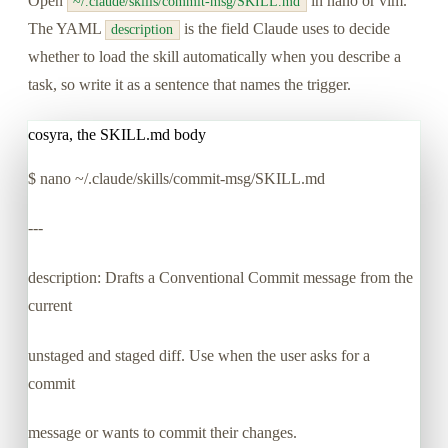
Open
in nano or vim.
~/.claude/skills/commit-msg/SKILL.md
The YAML
is the field Claude uses to decide
description
whether to load the skill automatically when you describe a
task, so write it as a sentence that names the trigger.
cosyra, the SKILL.md body
$
nano ~/.claude/skills/commit-msg/SKILL.md
---
description: Drafts a Conventional Commit message from the
current
unstaged and staged diff. Use when the user asks for a
commit
message or wants to commit their changes.