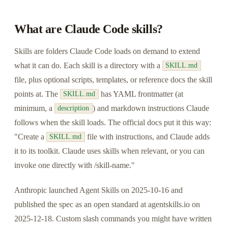
What are Claude Code skills?
Skills are folders Claude Code loads on demand to extend
what it can do. Each skill is a directory with a
SKILL.md
file, plus optional scripts, templates, or reference docs the skill
points at. The
has YAML frontmatter (at
SKILL.md
minimum, a
) and markdown instructions Claude
description
follows when the skill loads. The official docs put it this way:
"Create a
file with instructions, and Claude adds
SKILL.md
it to its toolkit. Claude uses skills when relevant, or you can
invoke one directly with /skill-name."
Anthropic launched Agent Skills on 2025-10-16 and
published the spec as an open standard at agentskills.io on
2025-12-18. Custom slash commands you might have written