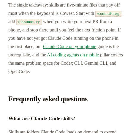
The single takeaway: skills are five-minute files that pay off
most when the keyboard is slowest. Start with
,
/commit-msg
add
when you write your next PR from a
/pr-summary
phone, and stop there until you feel the next friction point. If
you have not yet got Claude Code running on the phone in
the first place, our
Claude Code on your phone
guide is the
prerequisite, and the
AI coding agents on mobile
pillar covers
the same problem space for Codex CLI, Gemini CLI, and
OpenCode.
Frequently asked questions
What are Claude Code skills?
Skills are folders Claude Code loads on demand to extend