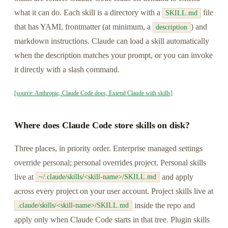
what it can do. Each skill is a directory with a
file
SKILL.md
that has YAML frontmatter (at minimum, a
) and
description
markdown instructions. Claude can load a skill automatically
when the description matches your prompt, or you can invoke
it directly with a slash command.
[source: Anthropic, Claude Code docs, Extend Claude with skills]
Where does Claude Code store skills on disk?
Three places, in priority order. Enterprise managed settings
override personal; personal overrides project. Personal skills
live at
and apply
~/.claude/skills/<skill-name>/SKILL.md
across every project on your user account. Project skills live at
inside the repo and
.claude/skills/<skill-name>/SKILL.md
apply only when Claude Code starts in that tree. Plugin skills