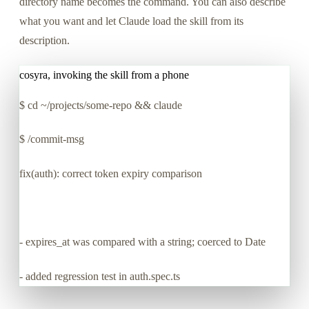
directory name becomes the command. You can also describe
what you want and let Claude load the skill from its
description.
cosyra, invoking the skill from a phone
$
cd ~/projects/some-repo && claude
$
/commit-msg
fix(auth): correct token expiry comparison
- expires_at was compared with a string; coerced to Date
- added regression test in auth.spec.ts