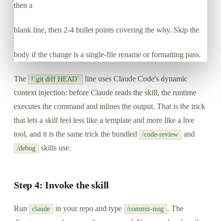
then a
blank line, then 2-4 bullet points covering the why. Skip the
body if the change is a single-file rename or formatting pass.
The
line uses Claude Code's dynamic
!`git diff HEAD`
context injection: before Claude reads the skill, the runtime
executes the command and inlines the output. That is the trick
that lets a skill feel less like a template and more like a live
tool, and it is the same trick the bundled
and
/code-review
skills use.
/debug
Step 4: Invoke the skill
Run
in your repo and type
. The
claude
/commit-msg