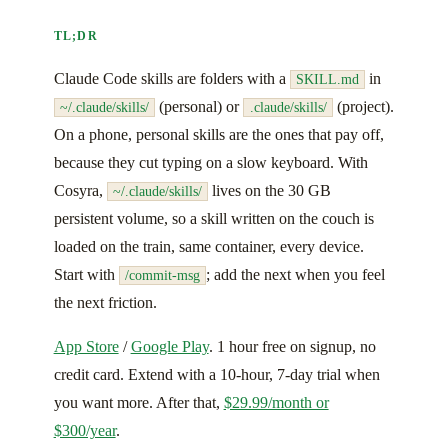
TL;DR
Claude Code skills are folders with a
in
SKILL.md
(personal) or
(project).
~/.claude/skills/
.claude/skills/
On a phone, personal skills are the ones that pay off,
because they cut typing on a slow keyboard. With
Cosyra,
lives on the 30 GB
~/.claude/skills/
persistent volume, so a skill written on the couch is
loaded on the train, same container, every device.
Start with
; add the next when you feel
/commit-msg
the next friction.
App Store
/
Google Play
. 1 hour free on signup, no
credit card. Extend with a 10-hour, 7-day trial when
you want more. After that,
$29.99/month or
$300/year
.