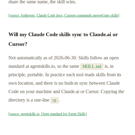
share the same name, the skill wins.
[source: Anthropic, Claude Code docs, Custom commands merged into skills]
Will my Claude Code skills sync to Claude.ai or
Cursor?
Not automatically as of 2026-06-30. Skills follow an open
standard at agentskills.io, so the same
is, in
SKILL.md
principle, portable. In practice each tool reads skills from its
own location, and there is no built-in sync between Claude
Code on your machine and Claude.ai or Cursor. Copying the
directory is a one-line
.
cp
[source: agentskills.io, Open standard for Agent Skills]