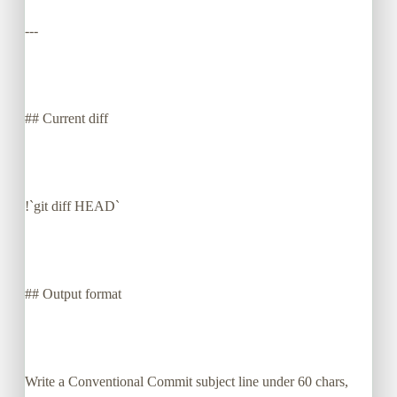
---
## Current diff
!`git diff HEAD`
## Output format
Write a Conventional Commit subject line under 60 chars,