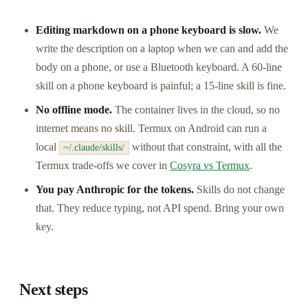
Editing markdown on a phone keyboard is slow.
We
write the description on a laptop when we can and add the
body on a phone, or use a Bluetooth keyboard. A 60-line
skill on a phone keyboard is painful; a 15-line skill is fine.
No offline mode.
The container lives in the cloud, so no
internet means no skill. Termux on Android can run a
local
without that constraint, with all the
~/.claude/skills/
Termux trade-offs we cover in
Cosyra vs Termux
.
You pay Anthropic for the tokens.
Skills do not change
that. They reduce typing, not API spend. Bring your own
key.
Next steps