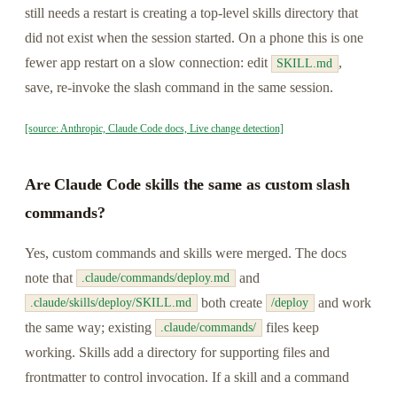
still needs a restart is creating a top-level skills directory that
did not exist when the session started. On a phone this is one
fewer app restart on a slow connection: edit
,
SKILL.md
save, re-invoke the slash command in the same session.
[source: Anthropic, Claude Code docs, Live change detection]
Are Claude Code skills the same as custom slash
commands?
Yes, custom commands and skills were merged. The docs
note that
and
.claude/commands/deploy.md
both create
and work
.claude/skills/deploy/SKILL.md
/deploy
the same way; existing
files keep
.claude/commands/
working. Skills add a directory for supporting files and
frontmatter to control invocation. If a skill and a command