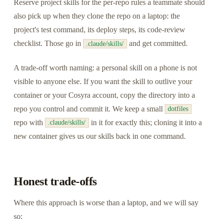
Reserve project skills for the per-repo rules a teammate should
also pick up when they clone the repo on a laptop: the
project's test command, its deploy steps, its code-review
checklist. Those go in
and get committed.
.claude/skills/
A trade-off worth naming: a personal skill on a phone is not
visible to anyone else. If you want the skill to outlive your
container or your Cosyra account, copy the directory into a
repo you control and commit it. We keep a small
dotfiles
repo with
in it for exactly this; cloning it into a
.claude/skills/
new container gives us our skills back in one command.
Honest trade-offs
Where this approach is worse than a laptop, and we will say
so: