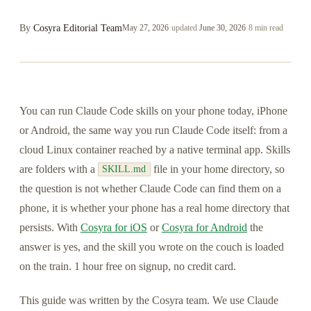
By
Cosyra Editorial Team
May 27, 2026
·
updated
June 30, 2026
·
8 min read
You can run Claude Code skills on your phone today, iPhone
or Android, the same way you run Claude Code itself: from a
cloud Linux container reached by a native terminal app. Skills
are folders with a
file in your home directory, so
SKILL.md
the question is not whether Claude Code can find them on a
phone, it is whether your phone has a real home directory that
persists. With
Cosyra for iOS
or
Cosyra for Android
the
answer is yes, and the skill you wrote on the couch is loaded
on the train. 1 hour free on signup, no credit card.
This guide was written by the Cosyra team. We use Claude