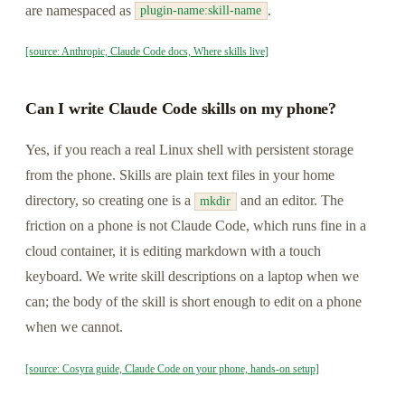
are namespaced as
.
plugin-name:skill-name
[source: Anthropic, Claude Code docs, Where skills live]
Can I write Claude Code skills on my phone?
Yes, if you reach a real Linux shell with persistent storage
from the phone. Skills are plain text files in your home
directory, so creating one is a
and an editor. The
mkdir
friction on a phone is not Claude Code, which runs fine in a
cloud container, it is editing markdown with a touch
keyboard. We write skill descriptions on a laptop when we
can; the body of the skill is short enough to edit on a phone
when we cannot.
[source: Cosyra guide, Claude Code on your phone, hands-on setup]