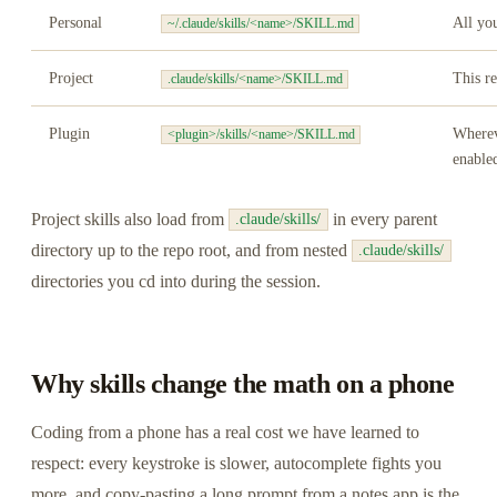
Personal
All you
~/.claude/skills/<name>/SKILL.md
Project
This r
.claude/skills/<name>/SKILL.md
Plugin
Wherev
<plugin>/skills/<name>/SKILL.md
enable
Project skills also load from
in every parent
.claude/skills/
directory up to the repo root, and from nested
.claude/skills/
directories you cd into during the session.
Why skills change the math on a phone
Coding from a phone has a real cost we have learned to
respect: every keystroke is slower, autocomplete fights you
more, and copy-pasting a long prompt from a notes app is the