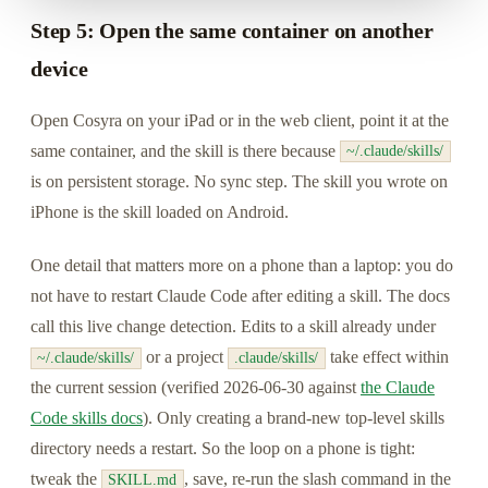
Step 5: Open the same container on another
device
Open Cosyra on your iPad or in the web client, point it at the
same container, and the skill is there because
~/.claude/skills/
is on persistent storage. No sync step. The skill you wrote on
iPhone is the skill loaded on Android.
One detail that matters more on a phone than a laptop: you do
not have to restart Claude Code after editing a skill. The docs
call this live change detection. Edits to a skill already under
or a project
take effect within
~/.claude/skills/
.claude/skills/
the current session (verified 2026-06-30 against
the Claude
Code skills docs
). Only creating a brand-new top-level skills
directory needs a restart. So the loop on a phone is tight:
tweak the
, save, re-run the slash command in the
SKILL.md