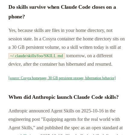
Do skills survive when Claude Code closes on a
phone?
Yes, because skills are files in your home directory, not
session state. In a Cosyra container the home directory sits on
a 30 GB persistent volume, so a skill written today is still at
tomorrow, on a different
~/.claude/skills/foo/SKILL.md
device, after the container has hibernated and resumed.
[source: Cosyra homepage, 30 GB persistent storage, hibernation behavior]
When did Anthropic launch Claude Code skills?
Anthropic announced Agent Skills on 2025-10-16 in the
engineering post "Equipping agents for the real world with
Agent Skills," and published the spec as an open standard at