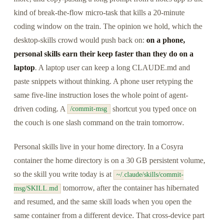
kind of break-the-flow micro-task that kills a 20-minute
coding window on the train. The opinion we hold, which the
desktop-skills crowd would push back on:
on a phone,
personal skills earn their keep faster than they do on a
laptop
. A laptop user can keep a long CLAUDE.md and
paste snippets without thinking. A phone user retyping the
same five-line instruction loses the whole point of agent-
driven coding. A
shortcut you typed once on
/commit-msg
the couch is one slash command on the train tomorrow.
Personal skills live in your home directory. In a Cosyra
container the home directory is on a 30 GB persistent volume,
so the skill you write today is at
~/.claude/skills/commit-
tomorrow, after the container has hibernated
msg/SKILL.md
and resumed, and the same skill loads when you open the
same container from a different device. That cross-device part