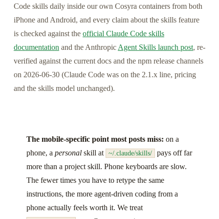
Code skills daily inside our own Cosyra containers from both
iPhone and Android, and every claim about the skills feature
is checked against the
official Claude Code skills
documentation
and the Anthropic
Agent Skills launch post
, re-
verified against the current docs and the npm release channels
on 2026-06-30 (Claude Code was on the 2.1.x line, pricing
and the skills model unchanged).
The mobile-specific point most posts miss:
on a
phone, a
personal
skill at
pays off far
~/.claude/skills/
more than a project skill. Phone keyboards are slow.
The fewer times you have to retype the same
instructions, the more agent-driven coding from a
phone actually feels worth it. We treat