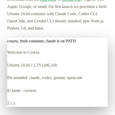
Apple, Google, or email. On first launch we provision a fresh
Ubuntu 24.04 container with Claude Code, Codex CLI,
OpenCode, and Gemini CLI already installed, plus Node.js,
Python, Git, and tmux.
cosyra, fresh container, claude is on PATH
Welcome to Cosyra.
Ubuntu 24.04.1 LTS (x86_64)
Pre-installed: claude, codex, gemini, opencode
$
claude --version
2.1.x