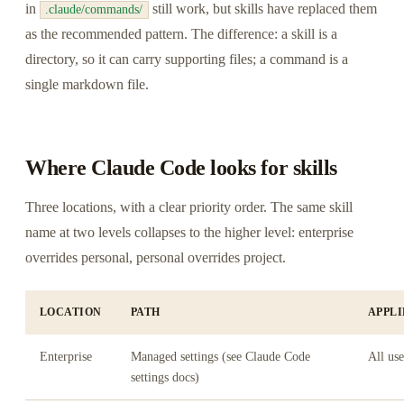
in
still work, but skills have replaced them
.claude/commands/
as the recommended pattern. The difference: a skill is a
directory, so it can carry supporting files; a command is a
single markdown file.
Where Claude Code looks for skills
Three locations, with a clear priority order. The same skill
name at two levels collapses to the higher level: enterprise
overrides personal, personal overrides project.
LOCATION
PATH
APPLI
Enterprise
Managed settings (see Claude Code
All use
settings docs)