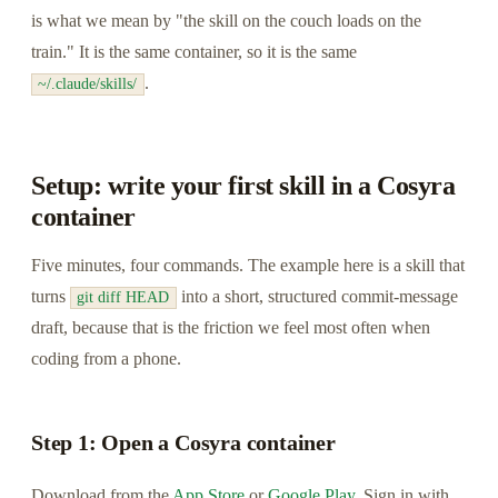
is what we mean by "the skill on the couch loads on the
train." It is the same container, so it is the same
.
~/.claude/skills/
Setup: write your first skill in a Cosyra
container
Five minutes, four commands. The example here is a skill that
turns
into a short, structured commit-message
git diff HEAD
draft, because that is the friction we feel most often when
coding from a phone.
Step 1: Open a Cosyra container
Download from the
App Store
or
Google Play
. Sign in with