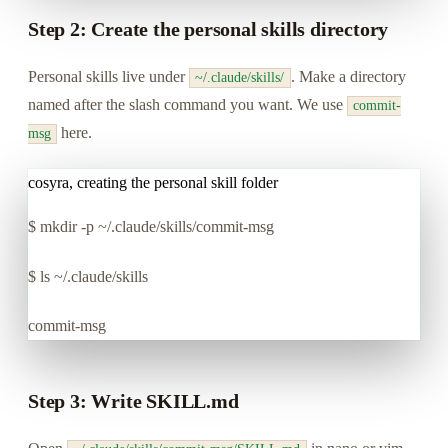
Step 2: Create the personal skills directory
Personal skills live under
. Make a directory
~/.claude/skills/
named after the slash command you want. We use
commit-
here.
msg
cosyra, creating the personal skill folder
$
mkdir -p ~/.claude/skills/commit-msg
$
ls ~/.claude/skills
commit-msg
Step 3: Write SKILL.md