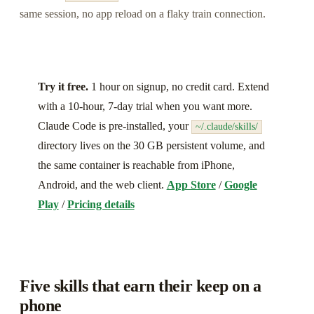
same session, no app reload on a flaky train connection.
Try it free.
1 hour on signup, no credit card. Extend
with a 10-hour, 7-day trial when you want more.
Claude Code is pre-installed, your
~/.claude/skills/
directory lives on the 30 GB persistent volume, and
the same container is reachable from iPhone,
Android, and the web client.
App Store
/
Google
Play
/
Pricing details
Five skills that earn their keep on a
phone