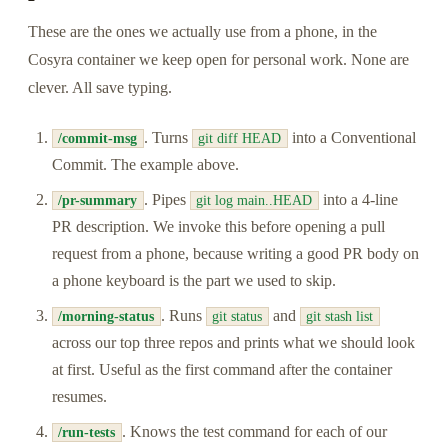
These are the ones we actually use from a phone, in the
Cosyra container we keep open for personal work. None are
clever. All save typing.
. Turns
into a Conventional
/commit-msg
git diff HEAD
Commit. The example above.
. Pipes
into a 4-line
/pr-summary
git log main..HEAD
PR description. We invoke this before opening a pull
request from a phone, because writing a good PR body on
a phone keyboard is the part we used to skip.
. Runs
and
/morning-status
git status
git stash list
across our top three repos and prints what we should look
at first. Useful as the first command after the container
resumes.
. Knows the test command for each of our
/run-tests