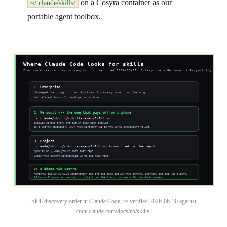
on a Cosyra container as our
~/.claude/skills/
portable agent toolbox.
Skill discovery order in Claude Code, re-verified 2026-06-30 against
code.claude.com/docs/en/skills.