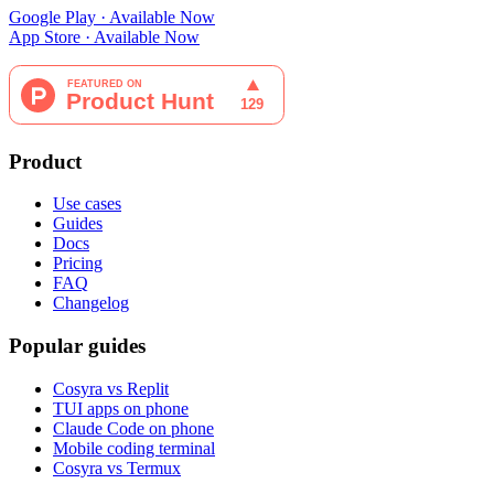
Google Play · Available Now
App Store · Available Now
Product
Use cases
Guides
Docs
Pricing
FAQ
Changelog
Popular guides
Cosyra vs Replit
TUI apps on phone
Claude Code on phone
Mobile coding terminal
Cosyra vs Termux