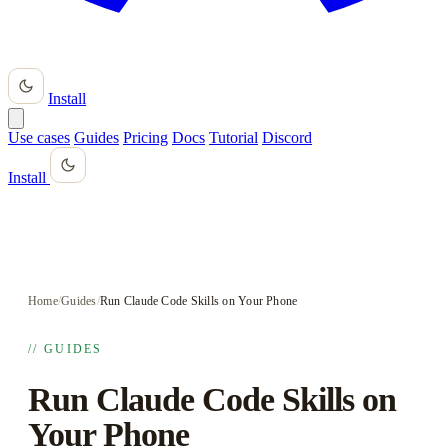
Install
Use cases
Guides
Pricing
Docs
Tutorial
Discord
Install
Home
/
Guides
/
Run Claude Code Skills on Your Phone
// GUIDES
Run Claude Code Skills on
Your Phone