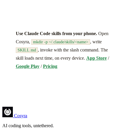
Use Claude Code skills from your phone.
Open
Cosyra,
, write
mkdir -p ~/.claude/skills/<name>
, invoke with the slash command. The
SKILL.md
skill loads next time, on every device.
App Store
/
Google Play
/
Pricing
Cosyra
AI coding tools, untethered.