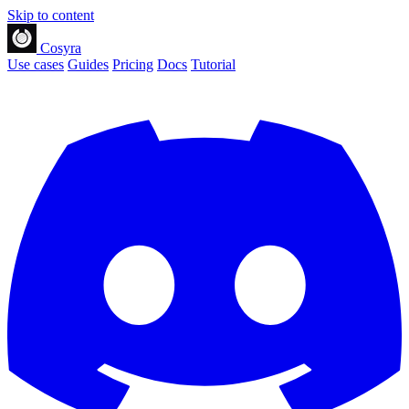
Skip to content
Cosyra
Use cases
Guides
Pricing
Docs
Tutorial