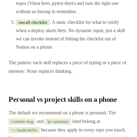
repos (Vitest here, pytest there) and runs the right one
without us having to remember.
. A static checklist for what to verify
/oncall-checklist
when a deploy alarm fires. No dynamic input, just a skill
we can invoke instead of fishing the checklist out of
Notion on a phone.
The pattern: each skill replaces a piece of typing or a piece of
memory. None replaces thinking.
Personal vs project skills on a phone
The default we recommend on a phone is personal. The
and
kind belong at
/commit-msg
/pr-summary
because they apply to every repo you touch.
~/.claude/skills/