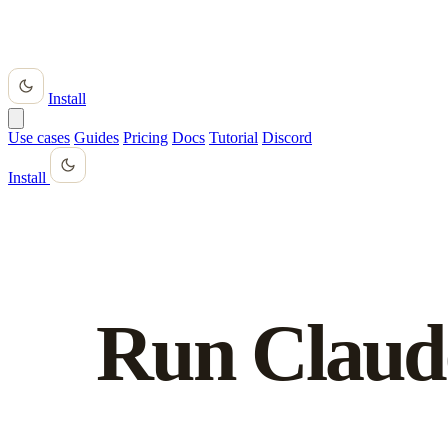
Install
Use cases
Guides
Pricing
Docs
Tutorial
Discord
Install
Run Claud
anywhere.