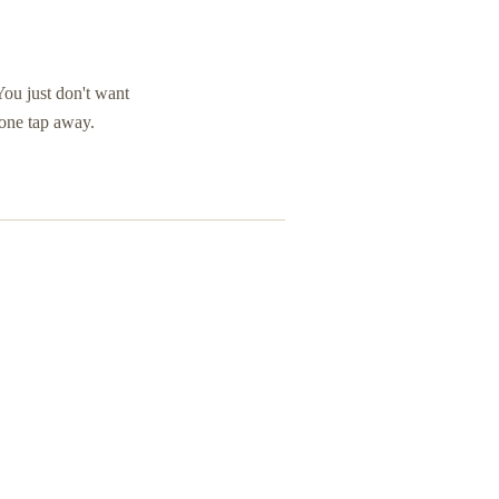
You just don't want
 one tap away.