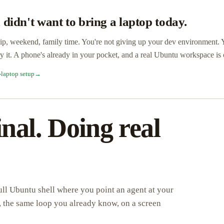
 didn't want to bring a laptop today.
ip, weekend, family time. You're not giving up your dev environment. 
ry it. A phone's already in your pocket, and a real Ubuntu workspace is
-laptop setup
→
nal. Doing real
 full Ubuntu shell where you point an agent at your
ip, the same loop you already know, on a screen