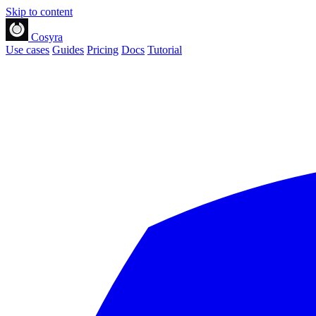
Skip to content
Cosyra
Use cases
Guides
Pricing
Docs
Tutorial