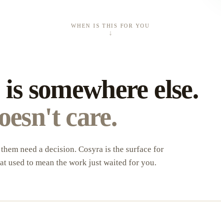
WHEN IS THIS FOR YOU
↓
U
 is somewhere else.
esn't care.
them need a decision. Cosyra is the surface for
at used to mean the work just waited for you.