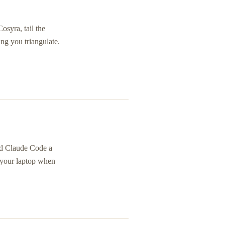
syra, tail the
ing you triangulate.
nd Claude Code a
o your laptop when