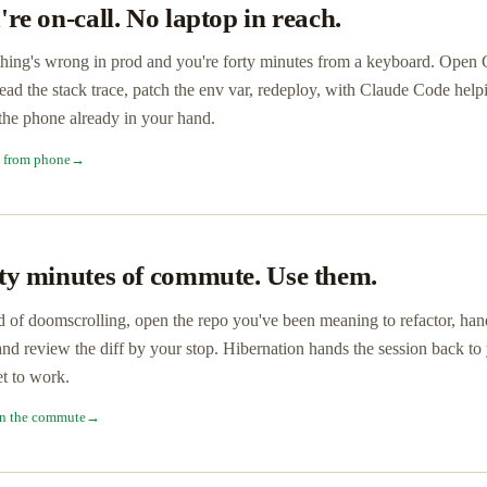
're on-call. No laptop in reach.
ing's wrong in prod and you're forty minutes from a keyboard. Open Co
read the stack trace, patch the env var, redeploy, with Claude Code help
he phone already in your hand.
l from phone
→
ty minutes of commute. Use them.
d of doomscrolling, open the repo you've been meaning to refactor, ha
and review the diff by your stop. Hibernation hands the session back t
t to work.
n the commute
→