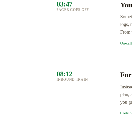
03:47
You
PAGER GOES OFF
Someth
logs, 
From t
On-cal
08:12
For
INBOUND TRAIN
Instea
plan, 
you ge
Code o