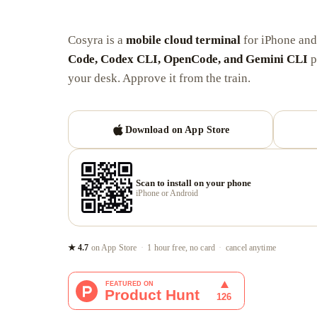
Cosyra is a
mobile cloud terminal
for iPhone an
Code, Codex CLI, OpenCode, and Gemini CLI
p
your desk. Approve it from the train.
Download on App Store
Scan to install on your phone
iPhone or Android
★ 4.7
on App Store
·
1 hour free, no card
·
cancel anytime