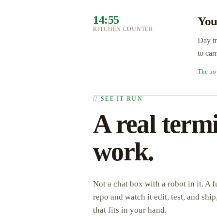
14:55
You
KITCHEN COUNTER
Day tr
to car
The no
// SEE IT RUN
A real termi
work.
Not a chat box with a robot in it. A
repo and watch it edit, test, and sh
that fits in your hand.