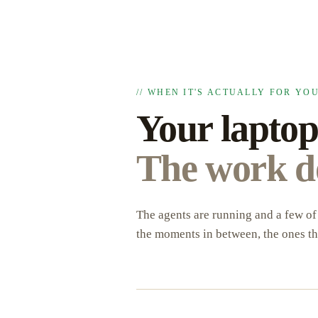
// WHEN IT'S ACTUALLY FOR YO
Your laptop
The work do
The agents are running and a few of 
the moments in between, the ones th