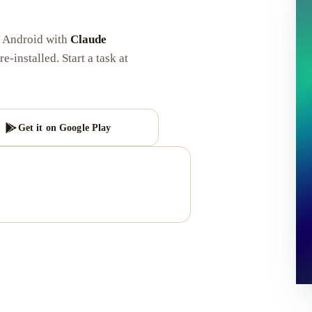
d Android with
Claude
re-installed. Start a task at
Get it on Google Play