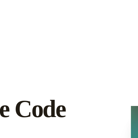
e Code