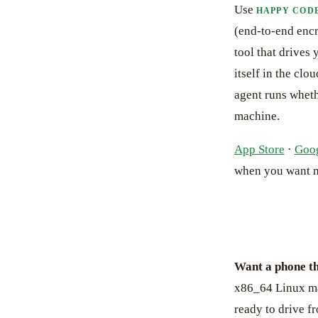
Use
HAPPY COD
(end-to-end encr
tool that drives
itself in the cl
agent runs wheth
machine.
App Store
·
Goog
when you want 
Want a phone th
x86_64 Linux ma
ready to drive f