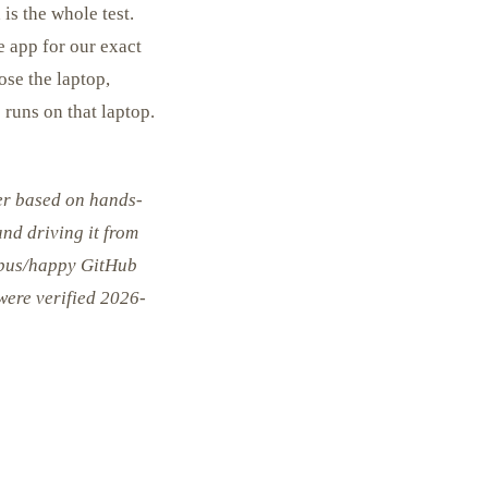
is the whole test.
e app for our exact
ose the laptop,
 runs on that laptop.
er based on hands-
nd driving it from
lopus/happy GitHub
 were verified 2026-