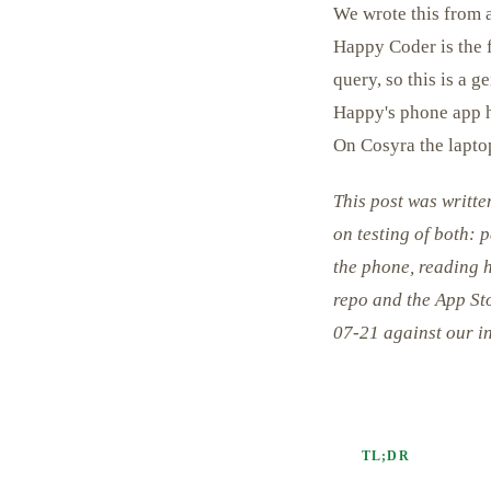
We wrote this from a
Happy Coder is the f
query, so this is a 
Happy's phone app ha
On Cosyra the laptop
This post was writt
on testing of both: 
the phone, reading 
repo and the App Sto
07-21 against our i
TL;DR