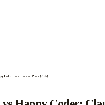
py Coder: Claude Code on Phone (2026)
 vs Happy Coder: Cla