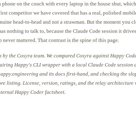
 phone on the couch with every laptop in the house shut, which 
irst competitor we have covered that has a real, polished mobil
genuine head-to-head and not a strawman. But the moment you cl
s nothing to talk to, because the Claude Code session it drives
 never mattered. That contrast is the spine of this page.
en by the Cosyra team. We compared Cosyra against Happy Cod
pairing Happy's CLI wrapper with a local Claude Code session a
happy.engineering and its docs first-hand, and checking the s
re listing. License, version, ratings, and the relay architecture
nternal Happy Coder factsheet.