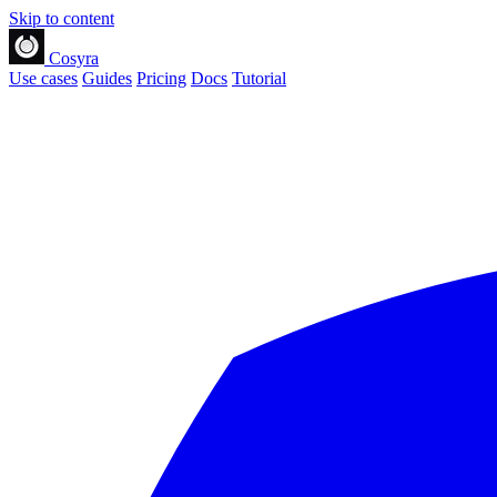
Skip to content
Cosyra
Use cases
Guides
Pricing
Docs
Tutorial