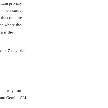
imum privacy
an open-source
 the compute
one where the
yra
is
the
our, 7-day trial
an always-on
 and Gemini CLI