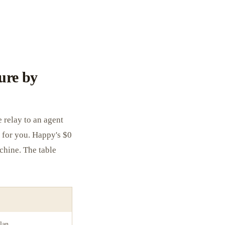
ure by
 relay to an agent
 for you. Happy's $0
chine. The table
lan