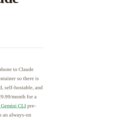
phone to Claude
tainer so there is
, self-hostable, and
$29.99/month for a
 Gemini CLI
pre-
wn an always-on