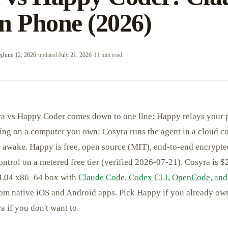
n Phone (2026)
m
June 12, 2026
·
updated
July 21, 2026
·
11 min read
a vs Happy Coder comes down to one line: Happy relays your 
ng on a computer you own; Cosyra runs the agent in a cloud con
 awake. Happy is free, open source (MIT), end-to-end encrypted
ontrol on a metered free tier (verified 2026-07-21). Cosyra is 
24.04 x86_64 box with
Claude Code, Codex CLI, OpenCode, and
from native iOS and Android apps. Pick Happy if you already o
 if you don't want to.