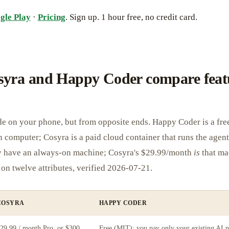
gle Play
·
Pricing
. Sign up. 1 hour free, no credit card.
yra and Happy Coder compare feat
e on your phone, but from opposite ends. Happy Coder is a free
 computer; Cosyra is a paid cloud container that runs the agent
y have an always-on machine; Cosyra's $29.99/month
is
that ma
on twelve attributes, verified 2026-07-21.
COSYRA
HAPPY CODER
29.99 / month Pro, or $300
Free (MIT); you pay only your existing AI p