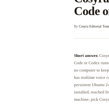
Code o
By
Cosyra Editorial Tea
Short answer.
Cosyr
Code or Codex runni
no computer to keep
has realtime voice c
persistent Ubuntu 
installed, reached 
machine; pick Cosyra