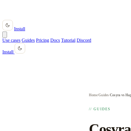
Install
Use cases
Guides
Pricing
Docs
Tutorial
Discord
Install
Home
/
Guides
/
Cosyra vs Hap
// GUIDES
Cosyra