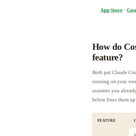
App Store
·
Goo
How do Cos
feature?
Both put Claude Cod
running on your own
assumes you alread
below lines them up 
FEATURE
$