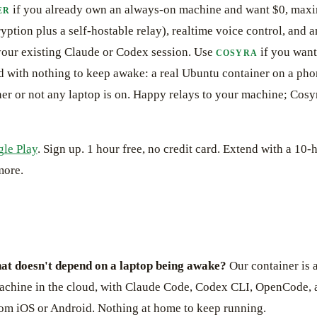
if you already own an always-on machine and want $0, max
ER
yption plus a self-hostable relay), realtime voice control, and 
 your existing Claude or Codex session. Use
if you want
COSYRA
oud with nothing to keep awake: a real Ubuntu container on a ph
er or not any laptop is on. Happy relays to your machine; Cos
le Play
. Sign up. 1 hour free, no credit card. Extend with a 10-h
more.
at doesn't depend on a laptop being awake?
Our container is 
chine in the cloud, with Claude Code, Codex CLI, OpenCode,
rom iOS or Android. Nothing at home to keep running.