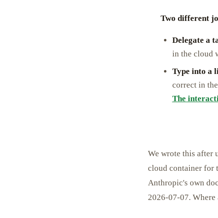
Two different jo
Delegate a t
in the cloud
Type into a 
correct in t
The interact
We wrote this after 
cloud container for 
Anthropic's own doc
2026-07-07. Where a 