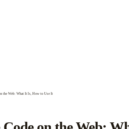
n the Web: What It Is, How to Use It
 Code on the Web: Wh