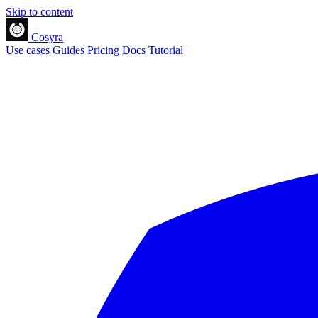
Skip to content
Cosyra
Use cases
Guides
Pricing
Docs
Tutorial