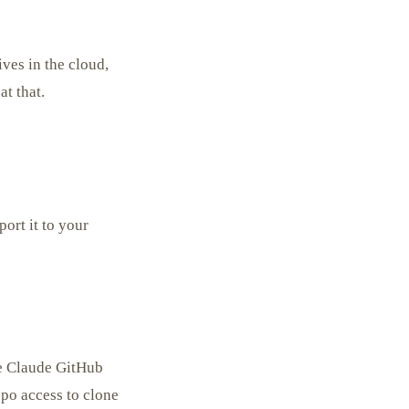
ives in the cloud,
t that.
ort it to your
he Claude GitHub
epo access to clone