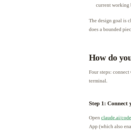
current working 
The design goal is cl
does a bounded piece
How do you
Four steps: connect 
terminal.
Step 1: Connect
Open
claude.ai/cod
App (which also ena