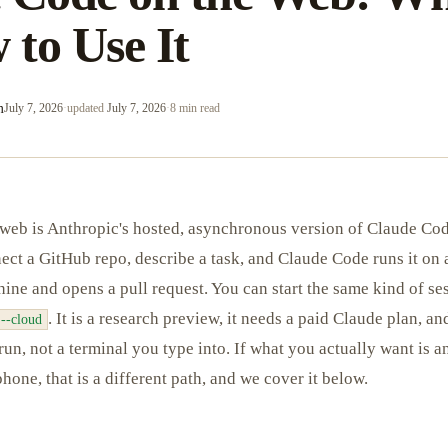
 to Use It
m
July 7, 2026
·
updated
July 7, 2026
·
8 min read
web is Anthropic's hosted, asynchronous version of Claude Co
nect a GitHub repo, describe a task, and Claude Code runs it on
ne and opens a pull request. You can start the same kind of se
. It is a research preview, it needs a paid Claude plan, an
 --cloud
run, not a terminal you type into. If what you actually want is a
hone, that is a different path, and we cover it below.