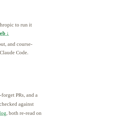
ropic to run it
eb ↓
ut, and course-
 Claude Code.
-forget PRs, and a
 checked against
log
, both re-read on