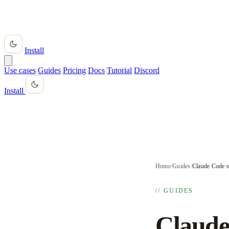
Install
Use cases
Guides
Pricing
Docs
Tutorial
Discord
Install
Home
/
Guides
/
Claude Code o
// GUIDES
Claude