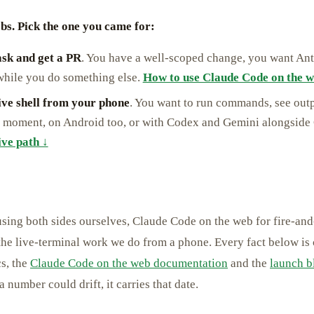
bs. Pick the one you came for:
ask and get a PR
. You have a well-scoped change, you want Anth
 while you do something else.
How to use Claude Code on the w
live shell from your phone
. You want to run commands, see outp
he moment, on Android too, or with Codex and Gemini alongside
ive path ↓
using both sides ourselves, Claude Code on the web for fire-and
the live-terminal work we do from a phone. Every fact below is
s, the
Claude Code on the web documentation
and the
launch b
number could drift, it carries that date.