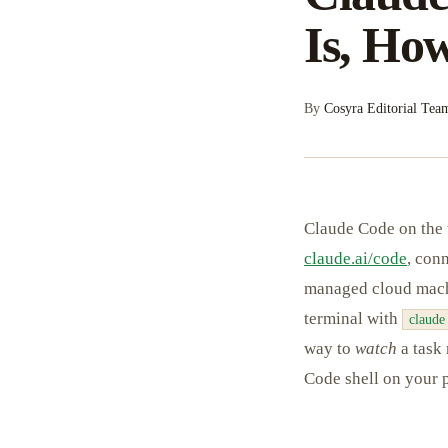
Is, How
By
Cosyra Editorial Tea
Claude Code on the 
claude.ai/code
, con
managed cloud machi
terminal with
claude
way to
watch
a task 
Code shell on your p