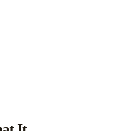
at It