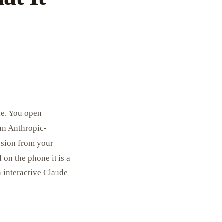
de. You open
 an Anthropic-
ssion from your
d on the phone it is a
n interactive Claude