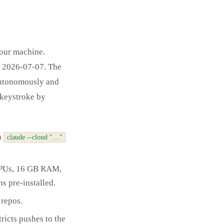
your machine.
of 2026-07-07. The
 autonomously and
 keystroke by
ia
claude --cloud "…"
vCPUs, 16 GB RAM,
s pre-installed.
 repos.
ricts pushes to the