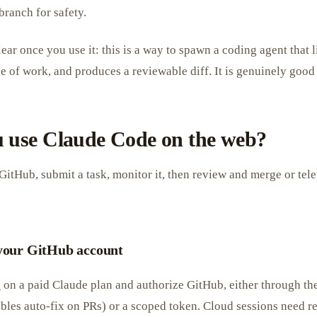
branch for safety.
ear once you use it: this is a way to spawn a coding agent that l
 of work, and produces a reviewable diff. It is genuinely good a
 use Claude Code on the web?
GitHub, submit a task, monitor it, then review and merge or telep
 your GitHub account
e
on a paid Claude plan and authorize GitHub, either through t
bles auto-fix on PRs) or a scoped token. Cloud sessions need r