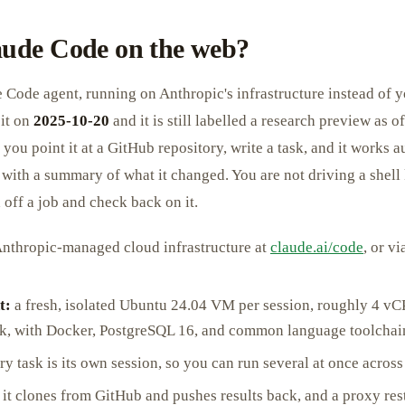
aude Code on the web?
e Code agent, running on Anthropic's infrastructure instead of 
it on
2025-10-20
and it is still labelled a research preview as 
 you point it at a GitHub repository, write a task, and it works
 with a summary of what it changed. You are not driving a shell
off a job and check back on it.
nthropic-managed cloud infrastructure at
claude.ai/code
, or v
t:
a fresh, isolated Ubuntu 24.04 VM per session, roughly 4 
k, with Docker, PostgreSQL 16, and common language toolchain
y task is its own session, so you can run several at once across
it clones from GitHub and pushes results back, and a proxy rest