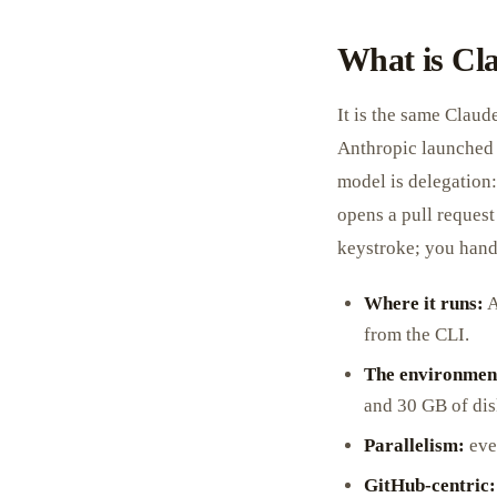
What is Cl
It is the same Claud
Anthropic launched 
model is delegation:
opens a pull request
keystroke; you hand 
Where it runs:
A
from the CLI.
The environmen
and 30 GB of dis
Parallelism:
ever
GitHub-centric: