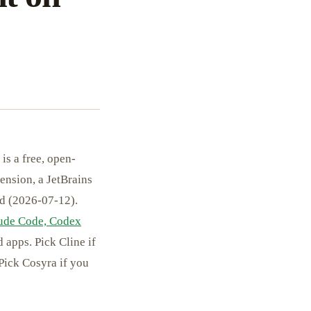
is a free, open-
ension, a JetBrains
nd (2026-07-12).
ude Code, Codex
 apps. Pick Cline if
Pick Cosyra if you