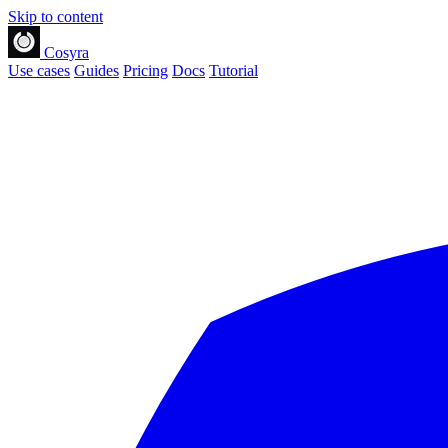
Skip to content
Cosyra
Use cases
Guides
Pricing
Docs
Tutorial