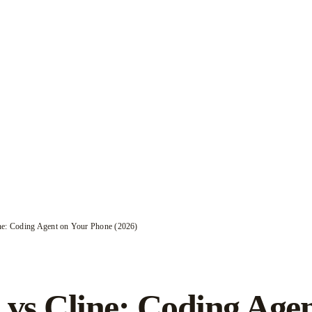
ne: Coding Agent on Your Phone (2026)
 vs Cline: Coding Age