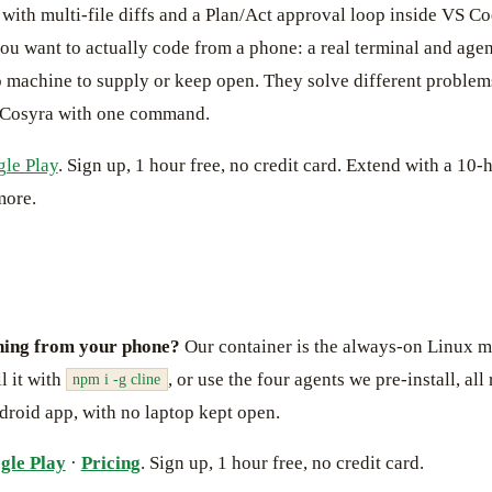
ith multi-file diffs and a Plan/Act approval loop inside VS Co
you want to actually code from a phone: a real terminal and age
 machine to supply or keep open. They solve different problem
Cosyra with one command.
le Play
. Sign up, 1 hour free, no credit card. Extend with a 10-h
more.
ning from your phone?
Our container is the always-on Linux m
l it with
, or use the four agents we pre-install, al
npm i -g cline
droid app, with no laptop kept open.
gle Play
·
Pricing
. Sign up, 1 hour free, no credit card.