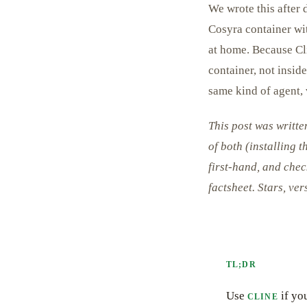
We wrote this after 
Cosyra container w
at home. Because Cli
container, not insid
same kind of agent, v
This post was writt
of both (installing 
first-hand, and chec
factsheet. Stars, ve
TL;DR
Use
if yo
CLINE