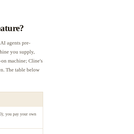
eature?
AI agents pre-
chine you supply,
-on machine; Cline's
en. The table below
0); you pay your own