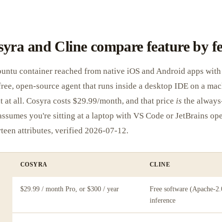
yra and Cline compare feature by f
buntu container reached from native iOS and Android apps with 
a free, open-source agent that runs inside a desktop IDE on a ma
t at all. Cosyra costs $29.99/month, and that price
is
the always
 assumes you're sitting at a laptop with VS Code or JetBrains op
rteen attributes, verified 2026-07-12.
COSYRA
CLINE
$29.99 / month Pro, or $300 / year
Free software (Apache-2.
inference