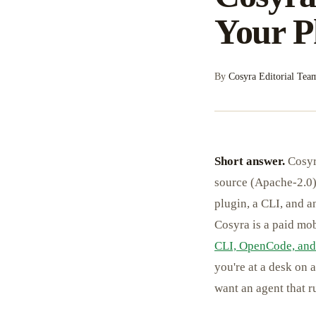
Your P
By
Cosyra Editorial Tea
Short answer.
Cosyra
source (Apache-2.0)
plugin, a CLI, and a
Cosyra is a paid mo
CLI, OpenCode, and
you're at a desk on 
want an agent that r