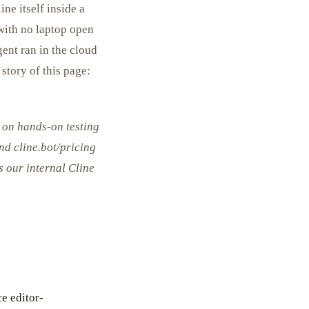
ne itself inside a
 with no laptop open
gent ran in the cloud
story of this page:
 on hands-on testing
and cline.bot/pricing
s our internal Cline
e editor-