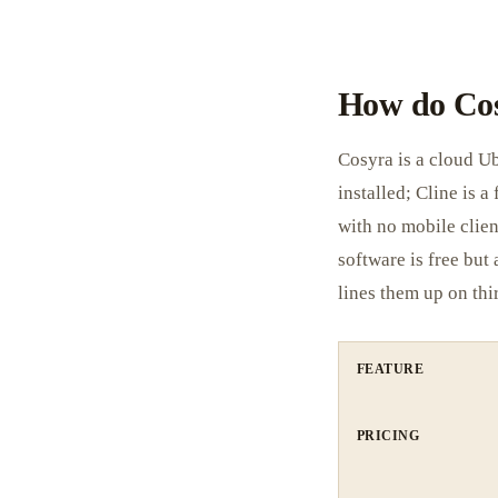
How do Cos
Cosyra is a cloud U
installed; Cline is 
with no mobile clien
software is free but
lines them up on thi
FEATURE
PRICING