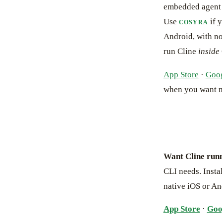
embedded agent w
Use
if 
COSYRA
Android, with no
run Cline
inside
App Store
·
Goog
when you want 
Want Cline run
CLI needs. Instal
native iOS or An
App Store
·
Goo