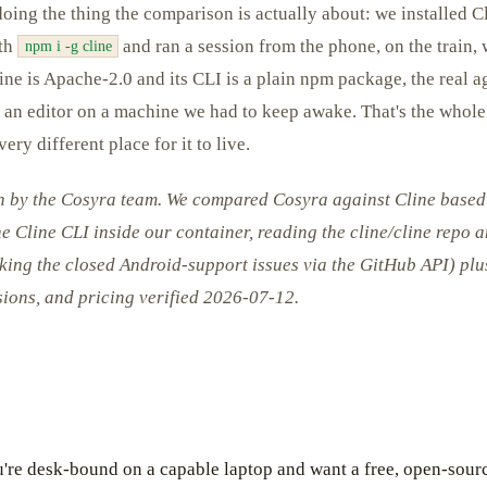
doing the thing the comparison is actually about: we installed Cli
ith
and ran a session from the phone, on the train,
npm i -g cline
ne is Apache-2.0 and its CLI is a plain npm package, the real a
e an editor on a machine we had to keep awake. That's the whole 
ery different place for it to live.
en by the Cosyra team. We compared Cosyra against Cline based
the Cline CLI inside our container, reading the cline/cline repo 
king the closed Android-support issues via the GitHub API) plu
rsions, and pricing verified 2026-07-12.
u're desk-bound on a capable laptop and want a free, open-sourc