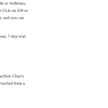
de or JetBrains.
nt CLIs on iOS or
s, and you can
our, 7-day trial
achine Cline's
l reached from a