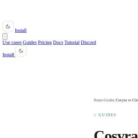
Install
Use cases
Guides
Pricing
Docs
Tutorial
Discord
Install
Home
/
Guides
/
Cosyra vs Cli
// GUIDES
Cosyra