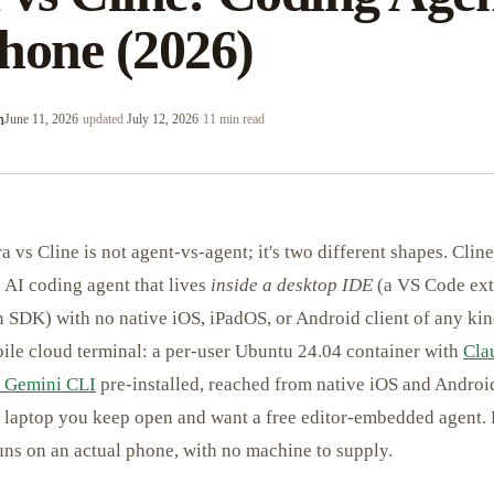
hone (2026)
m
June 11, 2026
·
updated
July 12, 2026
·
11 min read
 vs Cline is not agent-vs-agent; it's two different shapes. Cline 
 AI coding agent that lives
inside a desktop IDE
(a VS Code ext
n SDK) with no native iOS, iPadOS, or Android client of any ki
bile cloud terminal: a per-user Ubuntu 24.04 container with
Cla
 Gemini CLI
pre-installed, reached from native iOS and Android
a laptop you keep open and want a free editor-embedded agent. 
uns on an actual phone, with no machine to supply.