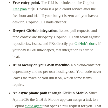
Free entry point.
The CLI is included on the Copilot
Free plan
at $0. Cosyra is a paid cloud service after the
free hour and trial. If your budget is zero and you have a
desktop, Copilot CLI starts cheaper.
Deepest GitHub integration.
Issues, pull requests, and
repo context are first-party. Copilot CLI can work against
repositories, issues, and PRs directly per
GitHub's docs
. If
your day is GitHub-shaped, that integration is hard to
beat.
Runs locally on your own machine.
No cloud-container
dependency and no per-user hosting cost. Your code never
leaves the machine you run it on, which some teams
require.
An async phone path through GitHub Mobile.
Since
April 2026 the GitHub Mobile app can assign a task to a
Copilot
cloud agent
that opens a pull request for you. That