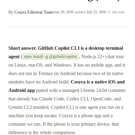
By
Cosyra Editorial Team
June 29, 2026
·
updated
July 25, 2026
·
11 min read
Short answer.
GitHub Copilot CLI is a desktop terminal
agent
(
, Node.js 22+) that runs
npm install -g @github/copilot
on Linux, macOS, and Windows. It has no mobile app, and it
does not run in Termux on Android because two of its native
modules have no Android build.
Cosyra is a native iOS and
Android app
paired with a managed Ubuntu 24.04 container
that already has Claude Code, Codex CLI, OpenCode, and
Gemini CLI installed. Copilot CLI is one agent you run on a
machine you keep awake. Cosyra is a phone app and a
container we run. If the phone is your primary device, that
difference is the whole comparison.