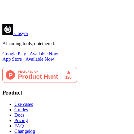
Cosyra
AI coding tools, untethered.
Google Play · Available Now
App Store · Available Now
Product
Use cases
Guides
Docs
Pricing
FAQ
Changelog