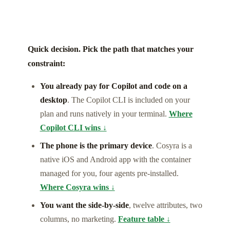
Quick decision. Pick the path that matches your
constraint:
You already pay for Copilot and code on a
desktop
. The Copilot CLI is included on your
plan and runs natively in your terminal.
Where
Copilot CLI wins ↓
The phone is the primary device
. Cosyra is a
native iOS and Android app with the container
managed for you, four agents pre-installed.
Where Cosyra wins ↓
You want the side-by-side
, twelve attributes, two
columns, no marketing.
Feature table ↓