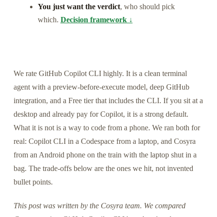
You just want the verdict
, who should pick
which.
Decision framework ↓
We rate GitHub Copilot CLI highly. It is a clean terminal
agent with a preview-before-execute model, deep GitHub
integration, and a Free tier that includes the CLI. If you sit at a
desktop and already pay for Copilot, it is a strong default.
What it is not is a way to code from a phone. We ran both for
real: Copilot CLI in a Codespace from a laptop, and Cosyra
from an Android phone on the train with the laptop shut in a
bag. The trade-offs below are the ones we hit, not invented
bullet points.
This post was written by the Cosyra team. We compared