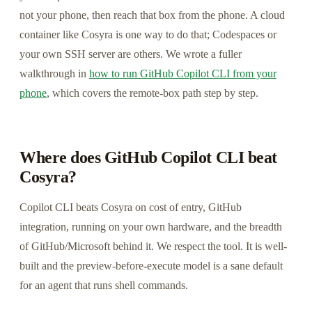
not your phone, then reach that box from the phone. A cloud
container like Cosyra is one way to do that; Codespaces or
your own SSH server are others. We wrote a fuller
walkthrough in
how to run GitHub Copilot CLI from your
phone
, which covers the remote-box path step by step.
Where does GitHub Copilot CLI beat
Cosyra?
Copilot CLI beats Cosyra on cost of entry, GitHub
integration, running on your own hardware, and the breadth
of GitHub/Microsoft behind it. We respect the tool. It is well-
built and the preview-before-execute model is a sane default
for an agent that runs shell commands.