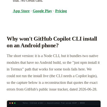
trial. No credit card.
App Store
·
Google Play
·
Pricing
Why won't GitHub Copilot CLI install
on an Android phone?
The short version: it is a Node CLI, but it bundles two native
modules that have no Android build, so the "just npm install it
in Termux" path that works for some tools fails here. We
could not run the install live (the CLI needs a Copilot login),
so the capture below is a reconstruction that quotes the exact
errors from GitHub's public issue tracker, dated 2026-06-28.