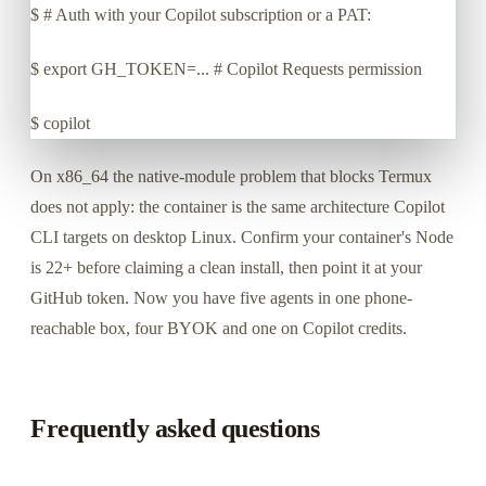
$
# Auth with your Copilot subscription or a PAT:
$
export GH_TOKEN=... # Copilot Requests permission
$
copilot
On x86_64 the native-module problem that blocks Termux
does not apply: the container is the same architecture Copilot
CLI targets on desktop Linux. Confirm your container's Node
is 22+ before claiming a clean install, then point it at your
GitHub token. Now you have five agents in one phone-
reachable box, four BYOK and one on Copilot credits.
Frequently asked questions