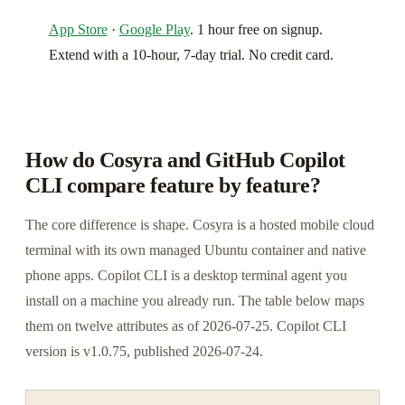
App Store
·
Google Play
. 1 hour free on signup.
Extend with a 10-hour, 7-day trial. No credit card.
How do Cosyra and GitHub Copilot
CLI compare feature by feature?
The core difference is shape. Cosyra is a hosted mobile cloud
terminal with its own managed Ubuntu container and native
phone apps. Copilot CLI is a desktop terminal agent you
install on a machine you already run. The table below maps
them on twelve attributes as of 2026-07-25. Copilot CLI
version is v1.0.75, published 2026-07-24.