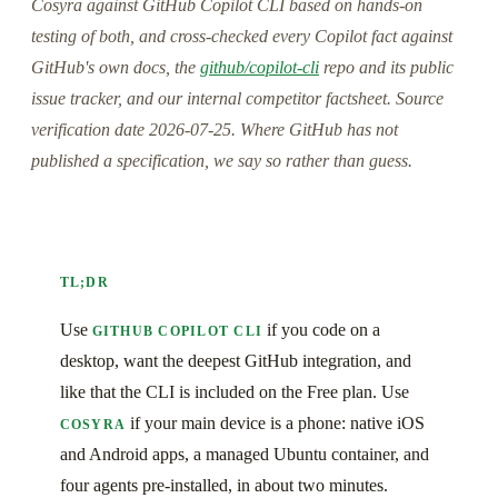
Cosyra against GitHub Copilot CLI based on hands-on
testing of both, and cross-checked every Copilot fact against
GitHub's own docs, the
github/copilot-cli
repo and its public
issue tracker, and our internal competitor factsheet. Source
verification date 2026-07-25. Where GitHub has not
published a specification, we say so rather than guess.
TL;DR
Use
if you code on a
GITHUB COPILOT CLI
desktop, want the deepest GitHub integration, and
like that the CLI is included on the Free plan. Use
if your main device is a phone: native iOS
COSYRA
and Android apps, a managed Ubuntu container, and
four agents pre-installed, in about two minutes.