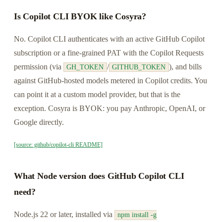
Is Copilot CLI BYOK like Cosyra?
No. Copilot CLI authenticates with an active GitHub Copilot
subscription or a fine-grained PAT with the Copilot Requests
permission (via
/
), and bills
GH_TOKEN
GITHUB_TOKEN
against GitHub-hosted models metered in Copilot credits. You
can point it at a custom model provider, but that is the
exception. Cosyra is BYOK: you pay Anthropic, OpenAI, or
Google directly.
[source: github/copilot-cli README]
What Node version does GitHub Copilot CLI
need?
Node.js 22 or later, installed via
npm install -g