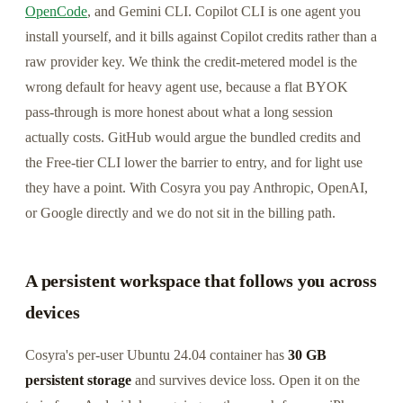
OpenCode
, and Gemini CLI. Copilot CLI is one agent you
install yourself, and it bills against Copilot credits rather than a
raw provider key. We think the credit-metered model is the
wrong default for heavy agent use, because a flat BYOK
pass-through is more honest about what a long session
actually costs. GitHub would argue the bundled credits and
the Free-tier CLI lower the barrier to entry, and for light use
they have a point. With Cosyra you pay Anthropic, OpenAI,
or Google directly and we do not sit in the billing path.
A persistent workspace that follows you across
devices
Cosyra's per-user Ubuntu 24.04 container has
30 GB
persistent storage
and survives device loss. Open it on the