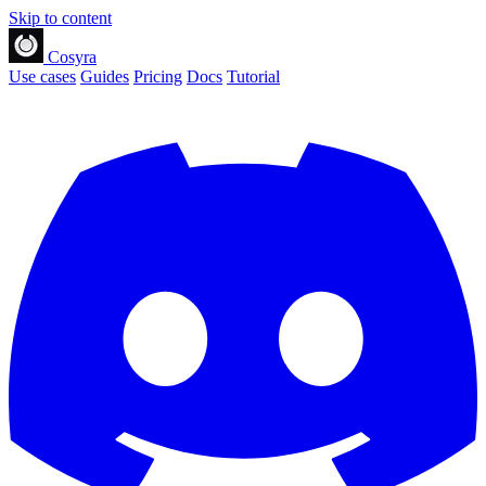
Skip to content
Cosyra
Use cases
Guides
Pricing
Docs
Tutorial