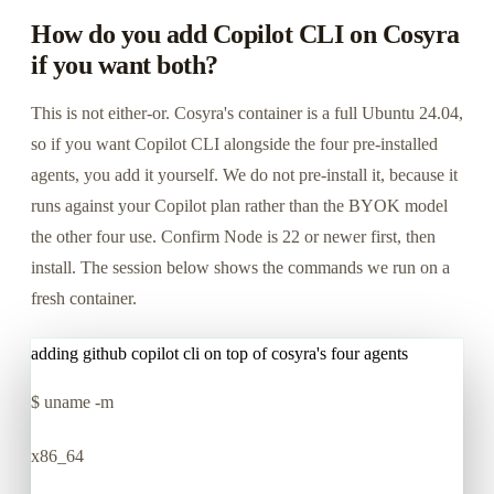
How do you add Copilot CLI on Cosyra
if you want both?
This is not either-or. Cosyra's container is a full Ubuntu 24.04,
so if you want Copilot CLI alongside the four pre-installed
agents, you add it yourself. We do not pre-install it, because it
runs against your Copilot plan rather than the BYOK model
the other four use. Confirm Node is 22 or newer first, then
install. The session below shows the commands we run on a
fresh container.
adding github copilot cli on top of cosyra's four agents
$
uname -m
x86_64