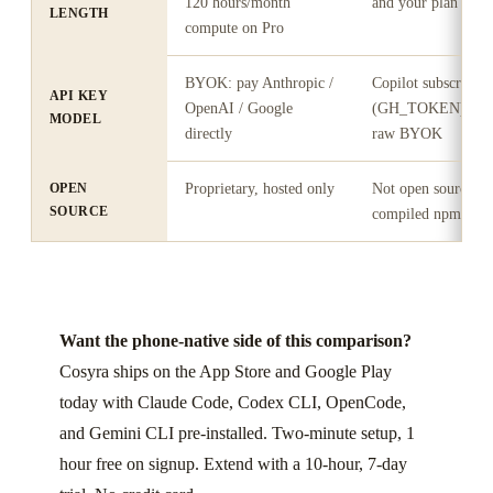
120 hours/month
and your plan's cre
LENGTH
compute on Pro
BYOK: pay Anthropic /
Copilot subscripti
API KEY
OpenAI / Google
(GH_TOKEN); cred
MODEL
directly
raw BYOK
OPEN
Proprietary, hosted only
Not open source, pu
SOURCE
compiled npm pac
Want the phone-native side of this comparison?
Cosyra ships on the App Store and Google Play
today with Claude Code, Codex CLI, OpenCode,
and Gemini CLI pre-installed. Two-minute setup, 1
hour free on signup. Extend with a 10-hour, 7-day