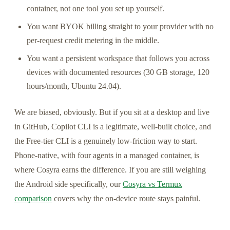
container, not one tool you set up yourself.
You want BYOK billing straight to your provider with no
per-request credit metering in the middle.
You want a persistent workspace that follows you across
devices with documented resources (30 GB storage, 120
hours/month, Ubuntu 24.04).
We are biased, obviously. But if you sit at a desktop and live
in GitHub, Copilot CLI is a legitimate, well-built choice, and
the Free-tier CLI is a genuinely low-friction way to start.
Phone-native, with four agents in a managed container, is
where Cosyra earns the difference. If you are still weighing
the Android side specifically, our
Cosyra vs Termux
comparison
covers why the on-device route stays painful.