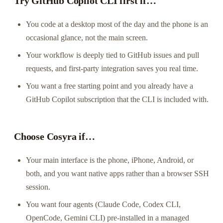
Try GitHub Copilot CLI first if…
You code at a desktop most of the day and the phone is an
occasional glance, not the main screen.
Your workflow is deeply tied to GitHub issues and pull
requests, and first-party integration saves you real time.
You want a free starting point and you already have a
GitHub Copilot subscription that the CLI is included with.
Choose Cosyra if…
Your main interface is the phone, iPhone, Android, or
both, and you want native apps rather than a browser SSH
session.
You want four agents (Claude Code, Codex CLI,
OpenCode, Gemini CLI) pre-installed in a managed