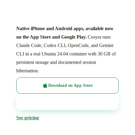
Native iPhone and Android apps, available now
on the App Store and Google Play.
Cosyra runs
Claude Code, Codex CLI, OpenCode, and Gemini
CLI in a real Ubuntu 24.04 container with 30 GB of
persistent storage and documented session
hibernation.
Download on App Store
Get it on Google Play
See pricing