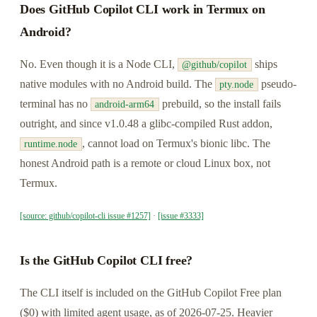
Does GitHub Copilot CLI work in Termux on
Android?
No. Even though it is a Node CLI,
ships
@github/copilot
native modules with no Android build. The
pseudo-
pty.node
terminal has no
prebuild, so the install fails
android-arm64
outright, and since v1.0.48 a glibc-compiled Rust addon,
, cannot load on Termux's bionic libc. The
runtime.node
honest Android path is a remote or cloud Linux box, not
Termux.
[source: github/copilot-cli issue #1257]
·
[issue #3333]
Is the GitHub Copilot CLI free?
The CLI itself is included on the GitHub Copilot Free plan
($0) with limited agent usage, as of 2026-07-25. Heavier