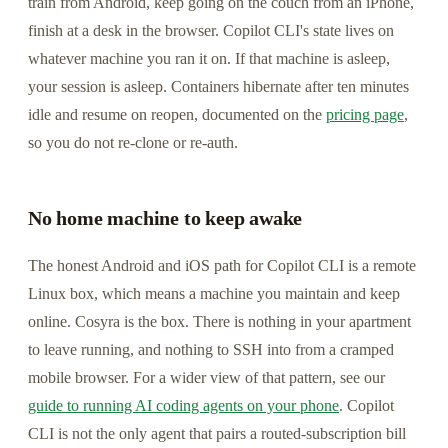
train from Android, keep going on the couch from an iPhone,
finish at a desk in the browser. Copilot CLI's state lives on
whatever machine you ran it on. If that machine is asleep,
your session is asleep. Containers hibernate after ten minutes
idle and resume on reopen, documented on the
pricing page
,
so you do not re-clone or re-auth.
No home machine to keep awake
The honest Android and iOS path for Copilot CLI is a remote
Linux box, which means a machine you maintain and keep
online. Cosyra is the box. There is nothing in your apartment
to leave running, and nothing to SSH into from a cramped
mobile browser. For a wider view of that pattern, see our
guide to running AI coding agents on your phone
. Copilot
CLI is not the only agent that pairs a routed-subscription bill