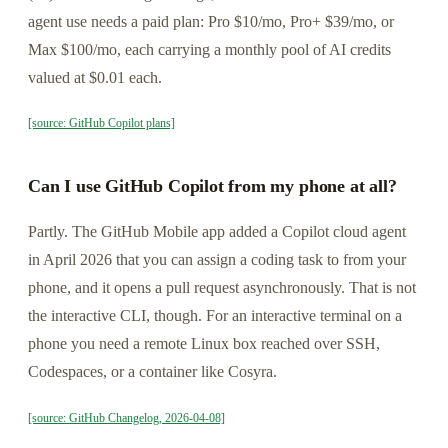
agent use needs a paid plan: Pro $10/mo, Pro+ $39/mo, or
Max $100/mo, each carrying a monthly pool of AI credits
valued at $0.01 each.
[source: GitHub Copilot plans]
Can I use GitHub Copilot from my phone at all?
Partly. The GitHub Mobile app added a Copilot cloud agent
in April 2026 that you can assign a coding task to from your
phone, and it opens a pull request asynchronously. That is not
the interactive CLI, though. For an interactive terminal on a
phone you need a remote Linux box reached over SSH,
Codespaces, or a container like Cosyra.
[source: GitHub Changelog, 2026-04-08]