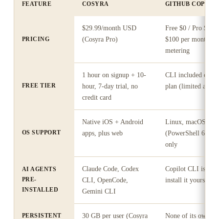
FEATURE
COSYRA
GITHUB COPILOT
$29.99/month USD
Free $0 / Pro $10 
PRICING
(Cosyra Pro)
$100 per month, pl
metering
1 hour on signup + 10-
CLI included on th
FREE TIER
hour, 7-day trial, no
plan (limited agent
credit card
Native iOS + Android
Linux, macOS, Wi
OS SUPPORT
apps, plus web
(PowerShell 6+ / 
only
Claude Code, Codex
Copilot CLI is the 
AI AGENTS
PRE-
CLI, OpenCode,
install it yourself
INSTALLED
Gemini CLI
PERSISTENT
30 GB per user (Cosyra
None of its own; st