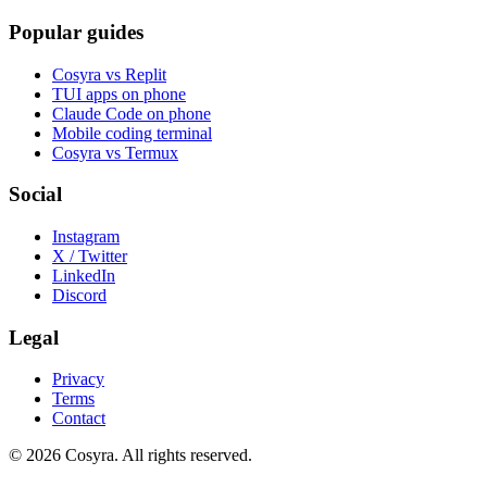
Popular guides
Cosyra vs Replit
TUI apps on phone
Claude Code on phone
Mobile coding terminal
Cosyra vs Termux
Social
Instagram
X / Twitter
LinkedIn
Discord
Legal
Privacy
Terms
Contact
© 2026 Cosyra. All rights reserved.