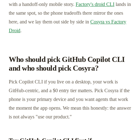
with a handoff-only mobile story.
Factory's droid CLI
lands in
the same spot, so the phone tradeoffs there mirror the ones
here, and we lay them out side by side in
Cosyra vs Factory
Droid
.
Who should pick GitHub Copilot CLI
and who should pick Cosyra?
Pick Copilot CLI if you live on a desktop, your work is
GitHub-centric, and a $0 entry tier matters. Pick Cosyra if the
phone is your primary device and you want agents that work
the moment the app opens. We mean this honestly: the answer
is not always "use our product."