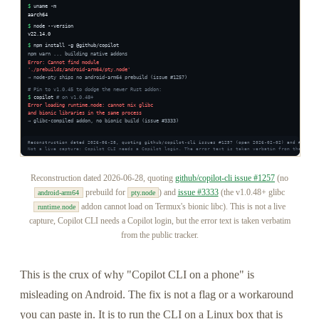
Reconstruction dated 2026-06-28, quoting
github/copilot-cli issue #1257
(no
prebuild for
) and
issue #3333
(the v1.0.48+ glibc
android-arm64
pty.node
addon cannot load on Termux's bionic libc). This is not a live
runtime.node
capture, Copilot CLI needs a Copilot login, but the error text is taken verbatim
from the public tracker.
This is the crux of why "Copilot CLI on a phone" is
misleading on Android. The fix is not a flag or a workaround
you can paste in. It is to run the CLI on a Linux box that is