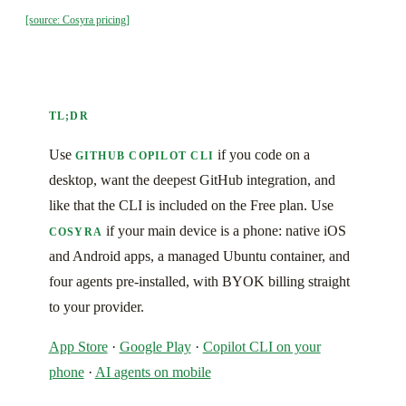
[source: Cosyra pricing]
TL;DR
Use
if you code on a
GITHUB COPILOT CLI
desktop, want the deepest GitHub integration, and
like that the CLI is included on the Free plan. Use
if your main device is a phone: native iOS
COSYRA
and Android apps, a managed Ubuntu container, and
four agents pre-installed, with BYOK billing straight
to your provider.
App Store
·
Google Play
·
Copilot CLI on your
phone
·
AI agents on mobile