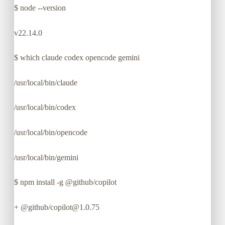
$
node --version
v22.14.0
$
which claude codex opencode gemini
/usr/local/bin/claude
/usr/local/bin/codex
/usr/local/bin/opencode
/usr/local/bin/gemini
$
npm install -g @github/copilot
+ @github/copilot@1.0.75