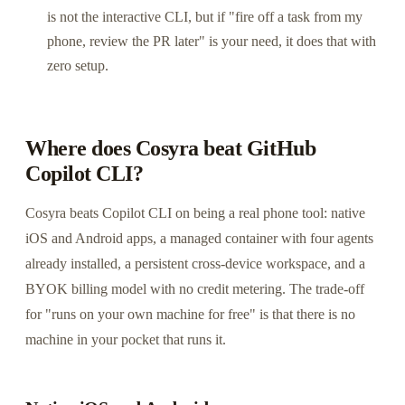
is not the interactive CLI, but if "fire off a task from my
phone, review the PR later" is your need, it does that with
zero setup.
Where does Cosyra beat GitHub
Copilot CLI?
Cosyra beats Copilot CLI on being a real phone tool: native
iOS and Android apps, a managed container with four agents
already installed, a persistent cross-device workspace, and a
BYOK billing model with no credit metering. The trade-off
for "runs on your own machine for free" is that there is no
machine in your pocket that runs it.