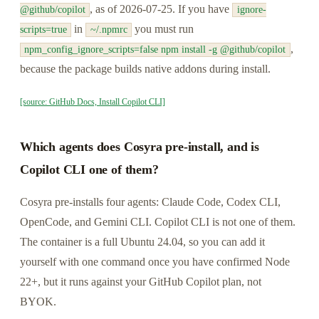
, as of 2026-07-25. If you have
@github/copilot
ignore-
in
you must run
scripts=true
~/.npmrc
,
npm_config_ignore_scripts=false npm install -g @github/copilot
because the package builds native addons during install.
[source: GitHub Docs, Install Copilot CLI]
Which agents does Cosyra pre-install, and is
Copilot CLI one of them?
Cosyra pre-installs four agents: Claude Code, Codex CLI,
OpenCode, and Gemini CLI. Copilot CLI is not one of them.
The container is a full Ubuntu 24.04, so you can add it
yourself with one command once you have confirmed Node
22+, but it runs against your GitHub Copilot plan, not
BYOK.