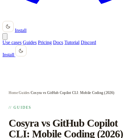
Install
Use cases
Guides
Pricing
Docs
Tutorial
Discord
Install
Home
/
Guides
/
Cosyra vs GitHub Copilot CLI: Mobile Coding (2026)
// GUIDES
Cosyra vs GitHub Copilot
CLI: Mobile Coding (2026)