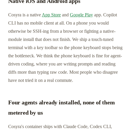
Native iOS and Android apps
Cosyra is a native
App Store
and
Google Play
app. Copilot
CLI has no mobile client at all. On a phone you would
otherwise be SSH-ing from a browser or fighting a native-
module install that does not finish. We ship a touch-tuned
terminal with a key toolbar so the phone keyboard stops being
the bottleneck. We think the phone keyboard is fine for agent-
driven coding, where you are writing prompts and reading
diffs more than typing raw code. Most people who disagree
have not tried it on a real commute.
Four agents already installed, none of them
metered by us
Cosyra's container ships with Claude Code, Codex CLI,