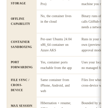
STORAGE
Pro)
machine you ran it
No, the container lives
Binary runs offline
OFFLINE
in the cloud
calls GitHub-hosted
CAPABILITY
needs a network
Per-user Ubuntu 24.04
Runs in your shell;
CONTAINER
x86_64 container on
own (preview-befo
SANDBOXING
Azure AKS
approval model)
PORT
Yes, container ports
Uses your local ma
FORWARDING
reachable from the app
no managed forwar
Same container from
Files live wherever
FILE SYNC /
CROSS-
iPhone, Android, and
cross-device works
DEVICE
web
Hibernation + resume;
Bounded by your m
MAX SESSION