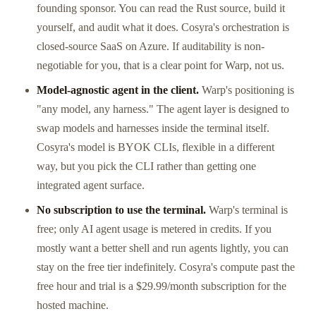
founding sponsor. You can read the Rust source, build it
yourself, and audit what it does. Cosyra's orchestration is
closed-source SaaS on Azure. If auditability is non-
negotiable for you, that is a clear point for Warp, not us.
Model-agnostic agent in the client.
Warp's positioning is
"any model, any harness." The agent layer is designed to
swap models and harnesses inside the terminal itself.
Cosyra's model is BYOK CLIs, flexible in a different
way, but you pick the CLI rather than getting one
integrated agent surface.
No subscription to use the terminal.
Warp's terminal is
free; only AI agent usage is metered in credits. If you
mostly want a better shell and run agents lightly, you can
stay on the free tier indefinitely. Cosyra's compute past the
free hour and trial is a $29.99/month subscription for the
hosted machine.