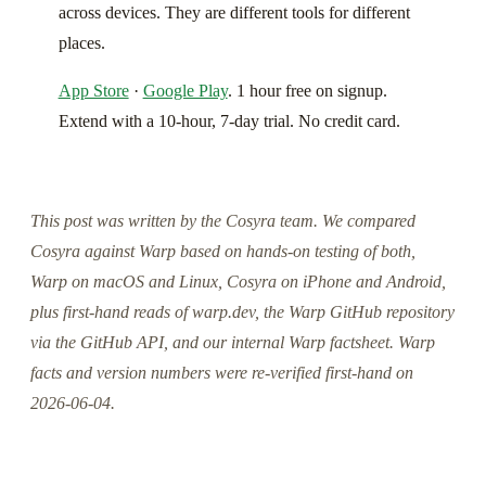
across devices. They are different tools for different
places.
App Store
·
Google Play
. 1 hour free on signup.
Extend with a 10-hour, 7-day trial. No credit card.
This post was written by the Cosyra team. We compared
Cosyra against Warp based on hands-on testing of both,
Warp on macOS and Linux, Cosyra on iPhone and Android,
plus first-hand reads of warp.dev, the Warp GitHub repository
via the GitHub API, and our internal Warp factsheet. Warp
facts and version numbers were re-verified first-hand on
2026-06-04.