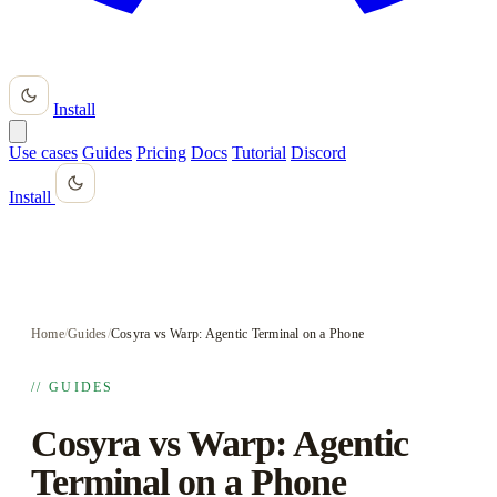
Install
Use cases
Guides
Pricing
Docs
Tutorial
Discord
Install
Home
/
Guides
/
Cosyra vs Warp: Agentic Terminal on a Phone
// GUIDES
Cosyra vs Warp: Agentic
Terminal on a Phone