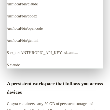
/usr/local/bin/claude
/usr/local/bin/codex
/usr/local/bin/opencode
/usr/local/bin/gemini
$
export ANTHROPIC_API_KEY=sk-ant-...
$
claude
A persistent workspace that follows you across
devices
Cosyra containers carry 30 GB of persistent storage and