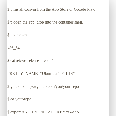
$
# Install Cosyra from the App Store or Google Play,
$
# open the app, drop into the container shell.
$
uname -m
x86_64
$
cat /etc/os-release | head -1
PRETTY_NAME="Ubuntu 24.04 LTS"
$
git clone https://github.com/you/your-repo
$
cd your-repo
$
export ANTHROPIC_API_KEY=sk-ant-...