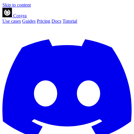
Skip to content
Cosyra
Use cases
Guides
Pricing
Docs
Tutorial