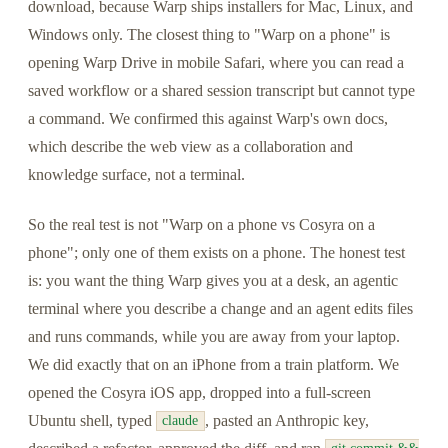
download, because Warp ships installers for Mac, Linux, and
Windows only. The closest thing to "Warp on a phone" is
opening Warp Drive in mobile Safari, where you can read a
saved workflow or a shared session transcript but cannot type
a command. We confirmed this against Warp's own docs,
which describe the web view as a collaboration and
knowledge surface, not a terminal.
So the real test is not "Warp on a phone vs Cosyra on a
phone"; only one of them exists on a phone. The honest test
is: you want the thing Warp gives you at a desk, an agentic
terminal where you describe a change and an agent edits files
and runs commands, while you are away from your laptop.
We did exactly that on an iPhone from a train platform. We
opened the Cosyra iOS app, dropped into a full-screen
Ubuntu shell, typed
, pasted an Anthropic key,
claude