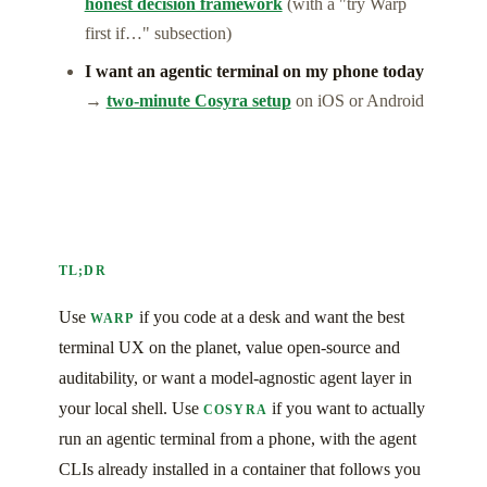
honest decision framework
(with a "try Warp
first if…" subsection)
I want an agentic terminal on my phone today
→
two-minute Cosyra setup
on iOS or Android
TL;DR
Use
if you code at a desk and want the best
WARP
terminal UX on the planet, value open-source and
auditability, or want a model-agnostic agent layer in
your local shell. Use
if you want to actually
COSYRA
run an agentic terminal from a phone, with the agent
CLIs already installed in a container that follows you