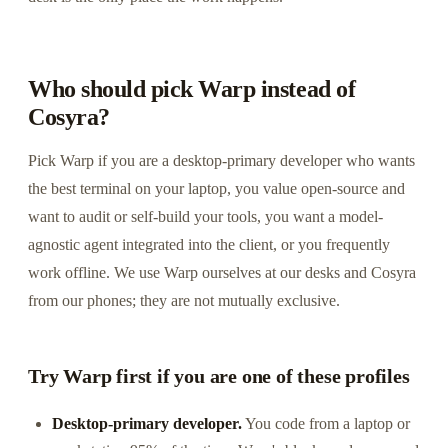
Who should pick Warp instead of
Cosyra?
Pick Warp if you are a desktop-primary developer who wants
the best terminal on your laptop, you value open-source and
want to audit or self-build your tools, you want a model-
agnostic agent integrated into the client, or you frequently
work offline. We use Warp ourselves at our desks and Cosyra
from our phones; they are not mutually exclusive.
Try Warp first if you are one of these profiles
Desktop-primary developer.
You code from a laptop or