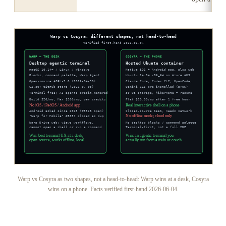
Warp vs Cosyra as two shapes, not a head-to-head: Warp wins at a desk, Cosyra
wins on a phone. Facts verified first-hand 2026-06-04.