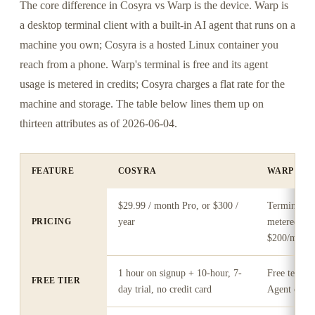
The core difference in Cosyra vs Warp is the device. Warp is
a desktop terminal client with a built-in AI agent that runs on a
machine you own; Cosyra is a hosted Linux container you
reach from a phone. Warp's terminal is free and its agent
usage is metered in credits; Cosyra charges a flat rate for the
machine and storage. The table below lines them up on
thirteen attributes as of 2026-06-04.
FEATURE
COSYRA
WARP
$29.99 / month Pro, or $300 /
Terminal fre
PRICING
year
metered (B
$200/mo)
1 hour on signup + 10-hour, 7-
Free termin
FREE TIER
day trial, no credit card
Agent credit