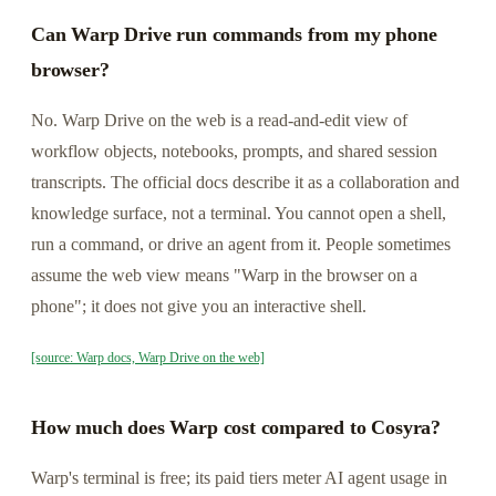
Can Warp Drive run commands from my phone
browser?
No. Warp Drive on the web is a read-and-edit view of
workflow objects, notebooks, prompts, and shared session
transcripts. The official docs describe it as a collaboration and
knowledge surface, not a terminal. You cannot open a shell,
run a command, or drive an agent from it. People sometimes
assume the web view means "Warp in the browser on a
phone"; it does not give you an interactive shell.
[source: Warp docs, Warp Drive on the web]
How much does Warp cost compared to Cosyra?
Warp's terminal is free; its paid tiers meter AI agent usage in