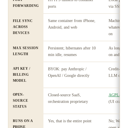
FORWARDING
ports
via SSH yo
Same container from iPhone,
Machine-bou
FILE SYNC
ACROSS
Android, and web
whatever des
DEVICES
on
MAX SESSION
Persistent; hibernates after 10
As long as 
LENGTH
min idle, resumes
on and Warp
API KEY /
BYOK: pay Anthropic /
Credit-met
BILLING
OpenAI / Google directly
LLM on Ent
MODEL
OPEN-
Closed-source SaaS,
AGPL-3.0 s
SOURCE
orchestration proprietary
(UI crates 
STATUS
RUNS ON A
Yes, that is the entire point
No; Warp D
PHONE
open a shell