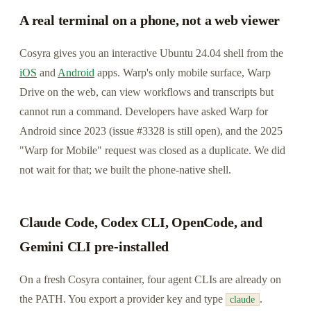
A real terminal on a phone, not a web viewer
Cosyra gives you an interactive Ubuntu 24.04 shell from the
iOS
and
Android
apps. Warp's only mobile surface, Warp
Drive on the web, can view workflows and transcripts but
cannot run a command. Developers have asked Warp for
Android since 2023 (issue #3328 is still open), and the 2025
"Warp for Mobile" request was closed as a duplicate. We did
not wait for that; we built the phone-native shell.
Claude Code, Codex CLI, OpenCode, and
Gemini CLI pre-installed
On a fresh Cosyra container, four agent CLIs are already on
the PATH. You export a provider key and type
.
claude