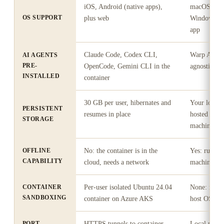
iOS, Android (native apps),
macOS 10.1
OS SUPPORT
plus web
Windows 11
app
Claude Code, Codex CLI,
Warp Agent 
AI AGENTS
PRE-
OpenCode, Gemini CLI in the
agnostic), 
INSTALLED
container
30 GB per user, hibernates and
Your local 
PERSISTENT
resumes in place
hosted to pe
STORAGE
machines
OFFLINE
No: the container is in the
Yes: runs o
CAPABILITY
cloud, needs a network
machine, wo
CONTAINER
Per-user isolated Ubuntu 24.04
None: runs 
SANDBOXING
container on Azure AKS
host OS (or
PORT
HTTPS tunnels to container
Local ports 