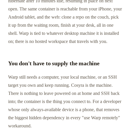
hibernate after 10 minutes idle, resuming in place on next
open. The same container is reachable from your iPhone, your
Android tablet, and the web: clone a repo on the couch, pick
it up from the waiting room, finish at your desk, all in one
shell. Warp is tied to whatever desktop machine it is installed
on; there is no hosted workspace that travels with you.
You don't have to supply the machine
Warp still needs a computer, your local machine, or an SSH
target you own and keep running. Cosyra is the machine.
There is nothing to leave powered on at home and SSH back
into; the container is the thing you connect to. For a developer
whose only always-available device is a phone, that removes
the biggest hidden dependency in every "use Warp remotely"
workaround.