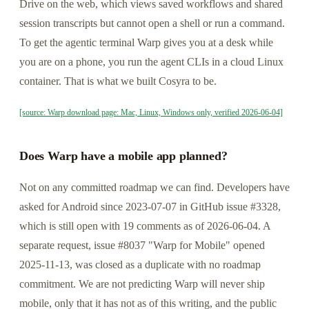
Drive on the web, which views saved workflows and shared
session transcripts but cannot open a shell or run a command.
To get the agentic terminal Warp gives you at a desk while
you are on a phone, you run the agent CLIs in a cloud Linux
container. That is what we built Cosyra to be.
[source: Warp download page: Mac, Linux, Windows only, verified 2026-06-04]
Does Warp have a mobile app planned?
Not on any committed roadmap we can find. Developers have
asked for Android since 2023-07-07 in GitHub issue #3328,
which is still open with 19 comments as of 2026-06-04. A
separate request, issue #8037 "Warp for Mobile" opened
2025-11-13, was closed as a duplicate with no roadmap
commitment. We are not predicting Warp will never ship
mobile, only that it has not as of this writing, and the public