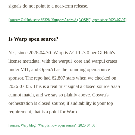
signals do not point to a near-term release.
[source: GitHub issue #3328 "Support Android (AOSP)", open since 2023-07-07]
Is Warp open source?
Yes, since 2026-04-30. Warp is AGPL-3.0 per GitHub's
license metadata, with the warpui_core and warpui crates
under MIT, and OpenAI as the founding open-source
sponsor. The repo had 62,807 stars when we checked on
2026-07-05. This is a real trust signal a closed-source SaaS
cannot match, and we say so plainly above. Cosyra's
orchestration is closed-source; if auditability is your top
requirement, that is a point for Warp.
[source: Warp blog, "Warp is now open source", 2026-04-30]