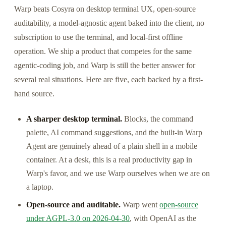
Warp beats Cosyra on desktop terminal UX, open-source
auditability, a model-agnostic agent baked into the client, no
subscription to use the terminal, and local-first offline
operation. We ship a product that competes for the same
agentic-coding job, and Warp is still the better answer for
several real situations. Here are five, each backed by a first-
hand source.
A sharper desktop terminal.
Blocks, the command
palette, AI command suggestions, and the built-in Warp
Agent are genuinely ahead of a plain shell in a mobile
container. At a desk, this is a real productivity gap in
Warp's favor, and we use Warp ourselves when we are on
a laptop.
Open-source and auditable.
Warp went
open-source
under AGPL-3.0 on 2026-04-30
, with OpenAI as the