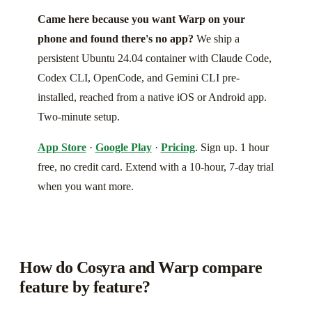
Came here because you want Warp on your
phone and found there's no app?
We ship a
persistent Ubuntu 24.04 container with Claude Code,
Codex CLI, OpenCode, and Gemini CLI pre-
installed, reached from a native iOS or Android app.
Two-minute setup.
App Store
·
Google Play
·
Pricing
. Sign up. 1 hour
free, no credit card. Extend with a 10-hour, 7-day trial
when you want more.
How do Cosyra and Warp compare
feature by feature?