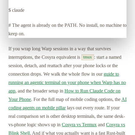
$
claude
# The agent is already on the PATH. No install, no machine to
keep on.
If you wrap long Warp sessions in a way that survives
interruptions, the Cosyra equivalent is
: start a named
tmux
session, detach, and reattach after your phone locks or the
connection drops. We walk the whole flow in our
guide to
running an agentic terminal on your phone when Warp has no
app
, and the broader setup in
How to Run Claude Code on
Your Phone
. For the full map of mobile coding options, the
AI
coding agents on mobile pillar
lays out every route. If your
real comparison set is other desktop terminals, the same desk-
vs-phone logic shows up in
Cosyra vs Termux
and
Cosyra vs
Blink Shell
. And if what you actually want is a fast Rust-built