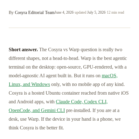
By
Cosyra Editorial Team
June 4, 2026
·
updated
July 5, 2026
·
12 min read
Short answer.
The Cosyra vs Warp question is really two
different shapes, not a head-to-head. Warp is the best agentic
terminal on the desktop: open-source, GPU-rendered, with a
model-agnostic AI agent built in. But it runs on
macOS,
Linux, and Windows
only, with no mobile app of any kind.
Cosyra is a hosted Ubuntu container reached from native iOS
and Android apps, with
Claude Code, Codex CLI,
OpenCode, and Gemini CLI
pre-installed. If you are at a
desk, use Warp. If the device in your hand is a phone, we
think Cosyra is the better fit.