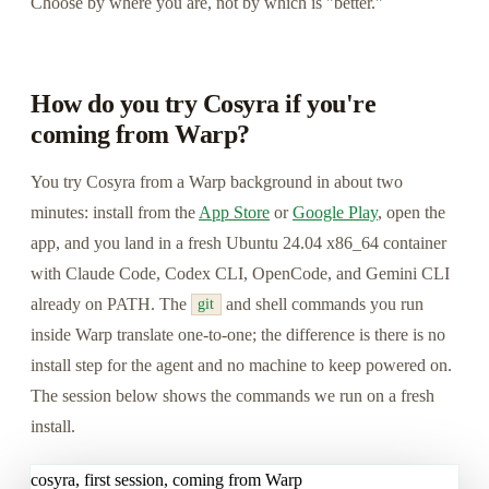
Choose by where you are, not by which is "better."
How do you try Cosyra if you're
coming from Warp?
You try Cosyra from a Warp background in about two
minutes: install from the
App Store
or
Google Play
, open the
app, and you land in a fresh Ubuntu 24.04 x86_64 container
with Claude Code, Codex CLI, OpenCode, and Gemini CLI
already on PATH. The
and shell commands you run
git
inside Warp translate one-to-one; the difference is there is no
install step for the agent and no machine to keep powered on.
The session below shows the commands we run on a fresh
install.
cosyra, first session, coming from Warp