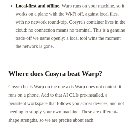
Local-first and offline.
Warp runs on your machine, so it
works on a plane with the Wi-Fi off, against local files,
with no network round-trip. Cosyra's container lives in the
cloud; no connection means no terminal. This is a genuine
trade-off we name openly: a local tool wins the moment
the network is gone.
Where does Cosyra beat Warp?
Cosyra beats Warp on the one axis Warp does not contest: it
runs on a phone. Add to that AI CLIs pre-installed, a
persistent workspace that follows you across devices, and not
needing to supply your own machine. These are different-
shape strengths, so we are precise about each.