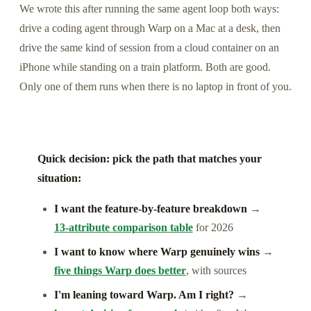
We wrote this after running the same agent loop both ways:
drive a coding agent through Warp on a Mac at a desk, then
drive the same kind of session from a cloud container on an
iPhone while standing on a train platform. Both are good.
Only one of them runs when there is no laptop in front of you.
Quick decision: pick the path that matches your
situation:
I want the feature-by-feature breakdown
→
13-attribute comparison table
for 2026
I want to know where Warp genuinely wins
→
five things Warp does better
, with sources
I'm leaning toward Warp. Am I right?
→