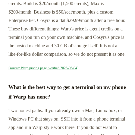
credits: Build is $20/month (1,500 credits), Max is
$200/month, Business is $50/seat/month, plus a custom
Enterprise tier. Cosyra is a flat $29.99/month after a free hour.
These buy different things: Warp's price is agent credits on a
terminal you run on your own machine, and Cosyra's price is
the hosted machine and 30 GB of storage itself. It is not a
like-for-like dollar comparison, so we do not present it as one.
[source: Warp pricing page, verified 2026-06-04]
What is the best way to get a terminal on my phone
if Warp has none?
Two honest paths. If you already own a Mac, Linux box, or
Windows PC that stays on, SSH into it from a phone terminal
app and run Warp-style work there. If you do not want to