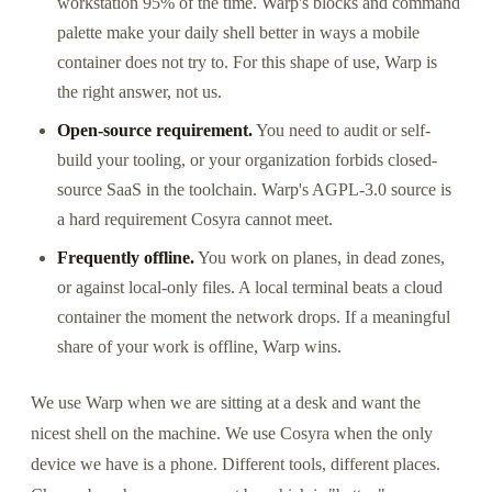
workstation 95% of the time. Warp's blocks and command
palette make your daily shell better in ways a mobile
container does not try to. For this shape of use, Warp is
the right answer, not us.
Open-source requirement.
You need to audit or self-
build your tooling, or your organization forbids closed-
source SaaS in the toolchain. Warp's AGPL-3.0 source is
a hard requirement Cosyra cannot meet.
Frequently offline.
You work on planes, in dead zones,
or against local-only files. A local terminal beats a cloud
container the moment the network drops. If a meaningful
share of your work is offline, Warp wins.
We use Warp when we are sitting at a desk and want the
nicest shell on the machine. We use Cosyra when the only
device we have is a phone. Different tools, different places.