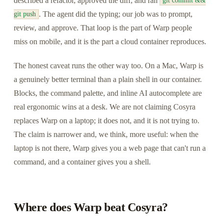
described a refactor, approved the diff, and ran
git commit &&
. The agent did the typing; our job was to prompt,
git push
review, and approve. That loop is the part of Warp people
miss on mobile, and it is the part a cloud container reproduces.
The honest caveat runs the other way too. On a Mac, Warp is
a genuinely better terminal than a plain shell in our container.
Blocks, the command palette, and inline AI autocomplete are
real ergonomic wins at a desk. We are not claiming Cosyra
replaces Warp on a laptop; it does not, and it is not trying to.
The claim is narrower and, we think, more useful: when the
laptop is not there, Warp gives you a web page that can't run a
command, and a container gives you a shell.
Where does Warp beat Cosyra?