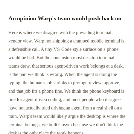
An opinion Warp's team would push back on
Here is where we disagree with the prevailing terminal-
vendor view. Warp not shipping a cramped mobile terminal is
a defensible call. A tiny VS-Code-style surface on a phone
would be bad. But the conclusion most desktop terminal
teams draw, that serious agent-driven work belongs at a desk,
is the part we think is wrong. When the agent is doing the
typing, the human's job shrinks to prompt, review, approve,
and that job fits a phone fine. We think the phone keyboard is
fine for agent-driven coding, and most people who disagree
have not actually tried driving an agent from a real shell on a
train. Warp's team would likely argue the desktop is where the
terminal belongs; we built Cosyra because we don't think the
desk is the only place the work happens.