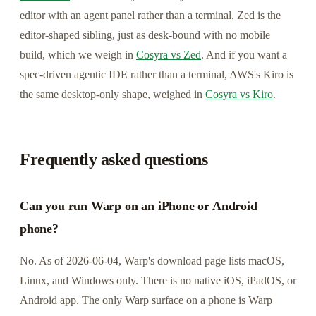
editor with an agent panel rather than a terminal, Zed is the
editor-shaped sibling, just as desk-bound with no mobile
build, which we weigh in
Cosyra vs Zed
. And if you want a
spec-driven agentic IDE rather than a terminal, AWS's Kiro is
the same desktop-only shape, weighed in
Cosyra vs Kiro
.
Frequently asked questions
Can you run Warp on an iPhone or Android
phone?
No. As of 2026-06-04, Warp's download page lists macOS,
Linux, and Windows only. There is no native iOS, iPadOS, or
Android app. The only Warp surface on a phone is Warp