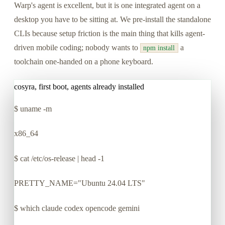
Warp's agent is excellent, but it is one integrated agent on a
desktop you have to be sitting at. We pre-install the standalone
CLIs because setup friction is the main thing that kills agent-
driven mobile coding; nobody wants to
a
npm install
toolchain one-handed on a phone keyboard.
cosyra, first boot, agents already installed
$
uname -m
x86_64
$
cat /etc/os-release | head -1
PRETTY_NAME="Ubuntu 24.04 LTS"
$
which claude codex opencode gemini