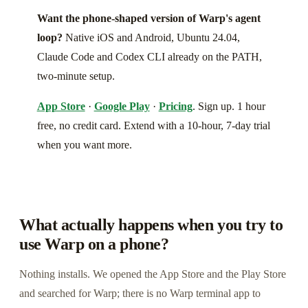
Want the phone-shaped version of Warp's agent
loop?
Native iOS and Android, Ubuntu 24.04,
Claude Code and Codex CLI already on the PATH,
two-minute setup.
App Store
·
Google Play
·
Pricing
. Sign up. 1 hour
free, no credit card. Extend with a 10-hour, 7-day trial
when you want more.
What actually happens when you try to
use Warp on a phone?
Nothing installs. We opened the App Store and the Play Store
and searched for Warp; there is no Warp terminal app to