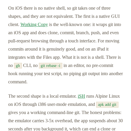
On iOS there is no native shell, so git takes one of three
shapes, and they are not equivalent. The first is a native GUI
client.
Working Copy
is the well-known one: it wraps git into
an iOS app and does clone, commit, branch, push, and even
pull-request browsing through a touch interface. For moving
commits around it is genuinely good, and on an iPad it
integrates with the Files app. What it is not is a shell. There is
no
CLI, no
in an editor, no pre-commit
gh
git rebase -i
hook running your test script, no piping git output into another
command.
The second shape is a local emulator.
iSH
runs Alpine Linux
on iOS through i386 user-mode emulation, and
apk add git
gives you a working command-line git. The honest problems:
the emulator carries 3-5x overhead, the app suspends about 30
seconds after you background it, which can end a clone or