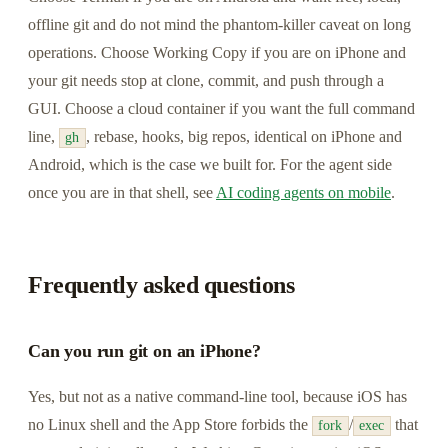
offline git and do not mind the phantom-killer caveat on long
operations. Choose Working Copy if you are on iPhone and
your git needs stop at clone, commit, and push through a
GUI. Choose a cloud container if you want the full command
line,
, rebase, hooks, big repos, identical on iPhone and
gh
Android, which is the case we built for. For the agent side
once you are in that shell, see
AI coding agents on mobile
.
Frequently asked questions
Can you run git on an iPhone?
Yes, but not as a native command-line tool, because iOS has
no Linux shell and the App Store forbids the
/
that
fork
exec