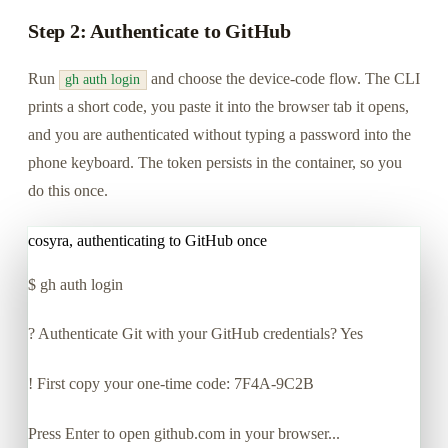
Step 2: Authenticate to GitHub
Run
and choose the device-code flow. The CLI
gh auth login
prints a short code, you paste it into the browser tab it opens,
and you are authenticated without typing a password into the
phone keyboard. The token persists in the container, so you
do this once.
cosyra, authenticating to GitHub once
$
gh auth login
? Authenticate Git with your GitHub credentials? Yes
! First copy your one-time code: 7F4A-9C2B
Press Enter to open github.com in your browser...