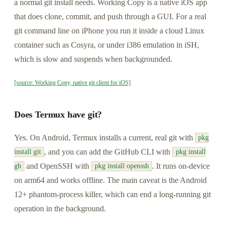
a normal git install needs. Working Copy is a native iOS app
that does clone, commit, and push through a GUI. For a real
git command line on iPhone you run it inside a cloud Linux
container such as Cosyra, or under i386 emulation in iSH,
which is slow and suspends when backgrounded.
[source: Working Copy, native git client for iOS]
Does Termux have git?
Yes. On Android, Termux installs a current, real git with
pkg
, and you can add the GitHub CLI with
install git
pkg install
and OpenSSH with
. It runs on-device
gh
pkg install openssh
on arm64 and works offline. The main caveat is the Android
12+ phantom-process killer, which can end a long-running git
operation in the background.