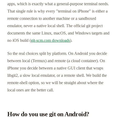
apps, which is exactly what a general-purpose terminal needs.
That single rule is why every "terminal on iPhone" is either a
remote connection to another machine or a sandboxed
emulator, never a native local shell. The official git project
documents the same Linux, macOS, and Windows targets and
no iOS build (
git-scm.com downloads
).
So the real choices split by platform. On Android you decide
between local (Termux) and remote (a cloud container). On
iPhone you decide between a native GUI client that wraps
libgit2, a slow local emulator, or a remote shell. We build the
remote-shell option, so we will be straight about where the
local ones are the better call.
How do you use git on Android?