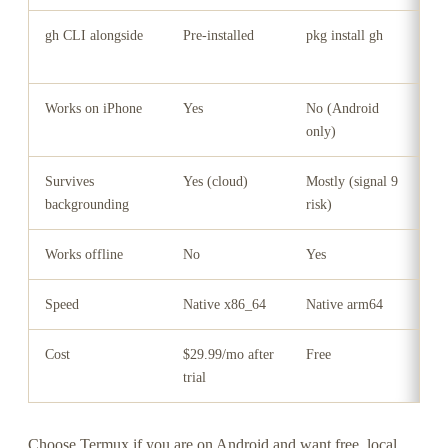
gh CLI alongside
Pre-installed
pkg install gh
N
(
Works on iPhone
Yes
No (Android
Y
only)
Survives
Yes (cloud)
Mostly (signal 9
N
backgrounding
risk)
Works offline
No
Yes
Y
Speed
Native x86_64
Native arm64
3
Cost
$29.99/mo after
Free
F
trial
Choose Termux if you are on Android and want free, local,