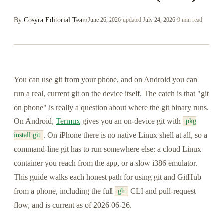
By
Cosyra Editorial Team
June 26, 2026
·
updated
July 24, 2026
·
9 min read
You can use git from your phone, and on Android you can
run a real, current git on the device itself. The catch is that "git
on phone" is really a question about where the git binary runs.
On Android,
Termux
gives you an on-device git with
pkg
. On iPhone there is no native Linux shell at all, so a
install git
command-line git has to run somewhere else: a cloud Linux
container you reach from the app, or a slow i386 emulator.
This guide walks each honest path for using git and GitHub
from a phone, including the full
CLI and pull-request
gh
flow, and is current as of 2026-06-26.