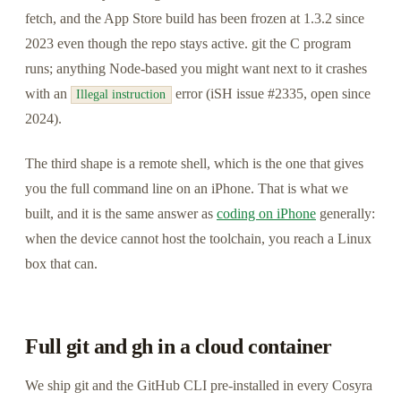
fetch, and the App Store build has been frozen at 1.3.2 since
2023 even though the repo stays active. git the C program
runs; anything Node-based you might want next to it crashes
with an
error (iSH issue #2335, open since
Illegal instruction
2024).
The third shape is a remote shell, which is the one that gives
you the full command line on an iPhone. That is what we
built, and it is the same answer as
coding on iPhone
generally:
when the device cannot host the toolchain, you reach a Linux
box that can.
Full git and gh in a cloud container
We ship git and the GitHub CLI pre-installed in every Cosyra