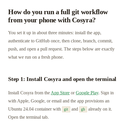
How do you run a full git workflow
from your phone with Cosyra?
You set it up in about three minutes: install the app,
authenticate to GitHub once, then clone, branch, commit,
push, and open a pull request. The steps below are exactly
what we run on a fresh phone.
Step 1: Install Cosyra and open the terminal
Install Cosyra from the
App Store
or
Google Play
. Sign in
with Apple, Google, or email and the app provisions an
Ubuntu 24.04 container with
and
already on it.
git
gh
Open the terminal tab.