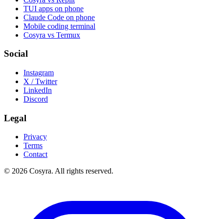
TUI apps on phone
Claude Code on phone
Mobile coding terminal
Cosyra vs Termux
Social
Instagram
X / Twitter
LinkedIn
Discord
Legal
Privacy
Terms
Contact
© 2026 Cosyra. All rights reserved.