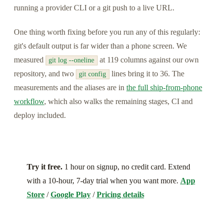
running a provider CLI or a git push to a live URL.
One thing worth fixing before you run any of this regularly:
git's default output is far wider than a phone screen. We
measured
at 119 columns against our own
git log --oneline
repository, and two
lines bring it to 36. The
git config
measurements and the aliases are in
the full ship-from-phone
workflow
, which also walks the remaining stages, CI and
deploy included.
Try it free.
1 hour on signup, no credit card. Extend
with a 10-hour, 7-day trial when you want more.
App
Store
/
Google Play
/
Pricing details