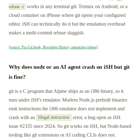
works in any terminal git: Termux on Android, or a
rebase -i
cloud container on iPhone where git opens your configured
editor. iSH can technically do it but the emulation overhead
makes a multi-commit rebase sluggish.
[source: Pro Git book, Rewriting History, interactive rebase]
Why does node or an AI agent crash on iSH but git
is fine?
git is a C program that Alpine ships as an i386 binary, so it
runs under iSH's emulator. Modern Node.js prebuilt binaries
emit instructions the i386 emulator does not implement and
crash with an
error, a bug open as iSH
Illegal instruction
issue #2335 since 2024. So git works on iSH, but Node-based
tooling like gh extensions or AI coding CLIs does not.