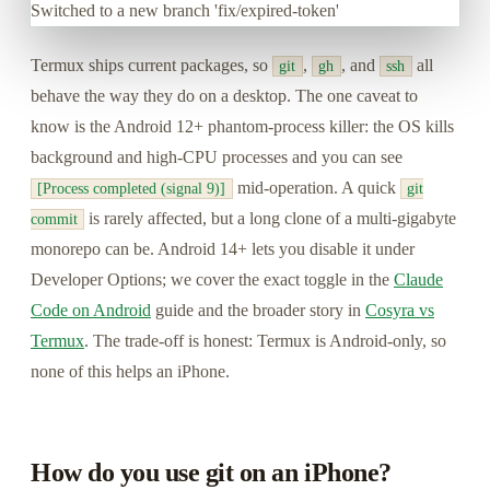
Switched to a new branch 'fix/expired-token'
Termux ships current packages, so
,
, and
all
git
gh
ssh
behave the way they do on a desktop. The one caveat to
know is the Android 12+ phantom-process killer: the OS kills
background and high-CPU processes and you can see
mid-operation. A quick
[Process completed (signal 9)]
git
is rarely affected, but a long clone of a multi-gigabyte
commit
monorepo can be. Android 14+ lets you disable it under
Developer Options; we cover the exact toggle in the
Claude
Code on Android
guide and the broader story in
Cosyra vs
Termux
. The trade-off is honest: Termux is Android-only, so
none of this helps an iPhone.
How do you use git on an iPhone?