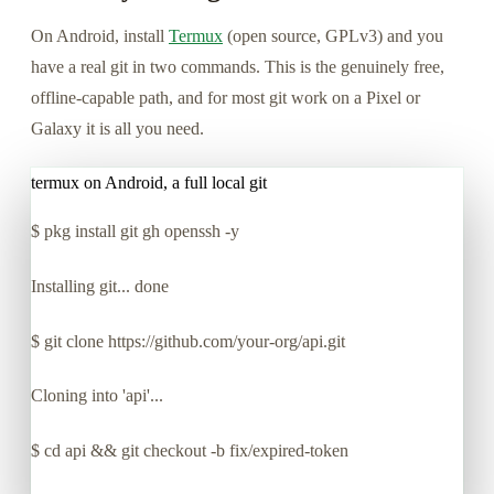
On Android, install
Termux
(open source, GPLv3) and you
have a real git in two commands. This is the genuinely free,
offline-capable path, and for most git work on a Pixel or
Galaxy it is all you need.
termux on Android, a full local git
$
pkg install git gh openssh -y
Installing git... done
$
git clone https://github.com/your-org/api.git
Cloning into 'api'...
$
cd api && git checkout -b fix/expired-token