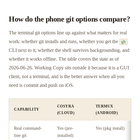
How do the phone git options compare?
The terminal git options line up against what matters for real
work: whether git installs and runs, whether you get the
gh
CLI next to it, whether the shell survives backgrounding, and
whether it works offline. The table covers the state as of
2026-06-26. Working Copy sits outside it because it is a GUI
client, not a terminal, and is the better answer when all you
need is commit and push on iOS.
COSYRA
TERMUX
CAPABILITY
I
(CLOUD)
(ANDROID)
Real command-
Yes (pre-
Yes (pkg install)
Y
line git
installed)
e