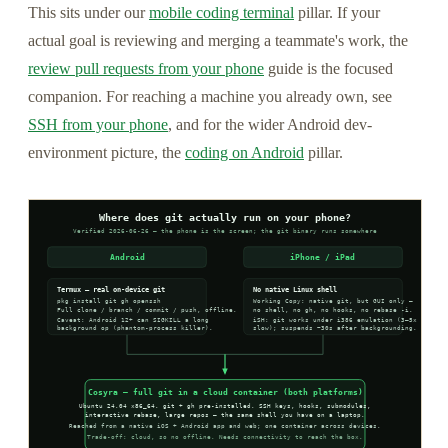
This sits under our
mobile coding terminal
pillar. If your
actual goal is reviewing and merging a teammate's work, the
review pull requests from your phone
guide is the focused
companion. For reaching a machine you already own, see
SSH from your phone
, and for the wider Android dev-
environment picture, the
coding on Android
pillar.