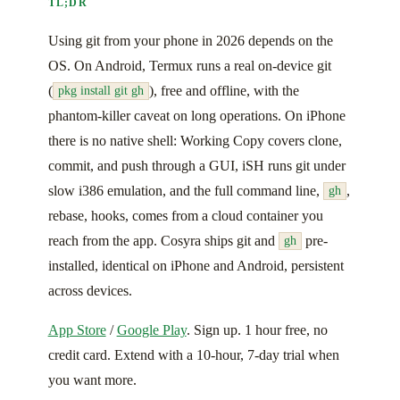
TL;DR
Using git from your phone in 2026 depends on the
OS. On Android, Termux runs a real on-device git
(
), free and offline, with the
pkg install git gh
phantom-killer caveat on long operations. On iPhone
there is no native shell: Working Copy covers clone,
commit, and push through a GUI, iSH runs git under
slow i386 emulation, and the full command line,
,
gh
rebase, hooks, comes from a cloud container you
reach from the app. Cosyra ships git and
pre-
gh
installed, identical on iPhone and Android, persistent
across devices.
App Store
/
Google Play
. Sign up. 1 hour free, no
credit card. Extend with a 10-hour, 7-day trial when
you want more.