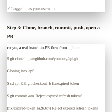
✓ Logged in as your-username
Step 3: Clone, branch, commit, push, open a
PR
cosyra, a real branch-to-PR flow from a phone
$
git clone https://github.com/your-org/api.git
Cloning into 'api'...
$
cd api && git checkout -b fix/expired-token
$
git commit -am 'Reject expired refresh tokens'
[fix/expired-token 1a2b3c4] Reject expired refresh tokens