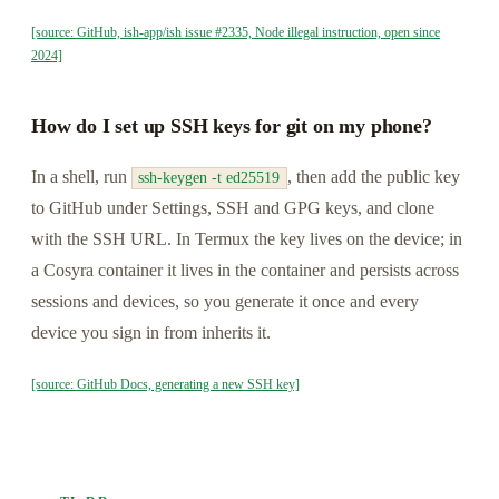
[source: GitHub, ish-app/ish issue #2335, Node illegal instruction, open since
2024]
How do I set up SSH keys for git on my phone?
In a shell, run
, then add the public key
ssh-keygen -t ed25519
to GitHub under Settings, SSH and GPG keys, and clone
with the SSH URL. In Termux the key lives on the device; in
a Cosyra container it lives in the container and persists across
sessions and devices, so you generate it once and every
device you sign in from inherits it.
[source: GitHub Docs, generating a new SSH key]