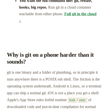
You want the full command line: gh, rebase,
hooks, big repos.
Run git in a cloud container
reachable from either phone.
Full git in the cloud
↓
Why is git on a phone harder than it
sounds?
git is one binary and a folder of plumbing, so in principle it
runs anywhere there is a POSIX-ish shell. The friction is the
operating system underneath. Android is Linux, so a terminal
app can ship a normal git. iOS is not a place you get a shell:
Apple's App Store rules forbid runtime
/
of
fork
exec
downloaded code and just-in-time compilation for normal