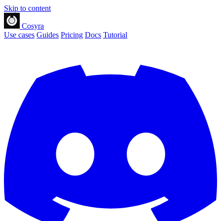
Skip to content
Cosyra
Use cases
Guides
Pricing
Docs
Tutorial