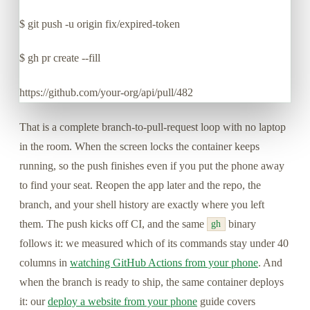
$
git push -u origin fix/expired-token
$
gh pr create --fill
https://github.com/your-org/api/pull/482
That is a complete branch-to-pull-request loop with no laptop
in the room. When the screen locks the container keeps
running, so the push finishes even if you put the phone away
to find your seat. Reopen the app later and the repo, the
branch, and your shell history are exactly where you left
them. The push kicks off CI, and the same
binary
gh
follows it: we measured which of its commands stay under 40
columns in
watching GitHub Actions from your phone
. And
when the branch is ready to ship, the same container deploys
it: our
deploy a website from your phone
guide covers