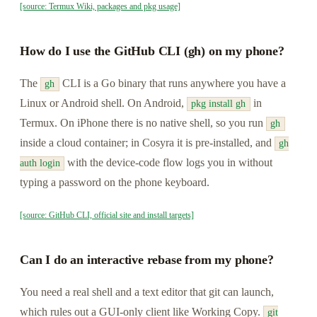
[source: Termux Wiki, packages and pkg usage]
How do I use the GitHub CLI (gh) on my phone?
The
CLI is a Go binary that runs anywhere you have a
gh
Linux or Android shell. On Android,
in
pkg install gh
Termux. On iPhone there is no native shell, so you run
gh
inside a cloud container; in Cosyra it is pre-installed, and
gh
with the device-code flow logs you in without
auth login
typing a password on the phone keyboard.
[source: GitHub CLI, official site and install targets]
Can I do an interactive rebase from my phone?
You need a real shell and a text editor that git can launch,
which rules out a GUI-only client like Working Copy.
git