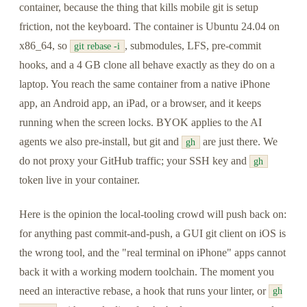
container, because the thing that kills mobile git is setup
friction, not the keyboard. The container is Ubuntu 24.04 on
x86_64, so
, submodules, LFS, pre-commit
git rebase -i
hooks, and a 4 GB clone all behave exactly as they do on a
laptop. You reach the same container from a native iPhone
app, an Android app, an iPad, or a browser, and it keeps
running when the screen locks. BYOK applies to the AI
agents we also pre-install, but git and
are just there. We
gh
do not proxy your GitHub traffic; your SSH key and
gh
token live in your container.
Here is the opinion the local-tooling crowd will push back on:
for anything past commit-and-push, a GUI git client on iOS is
the wrong tool, and the "real terminal on iPhone" apps cannot
back it with a working modern toolchain. The moment you
need an interactive rebase, a hook that runs your linter, or
gh