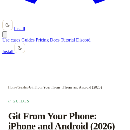
Install
Use cases
Guides
Pricing
Docs
Tutorial
Discord
Install
Home
/
Guides
/
Git From Your Phone: iPhone and Android (2026)
// GUIDES
Git From Your Phone:
iPhone and Android (2026)