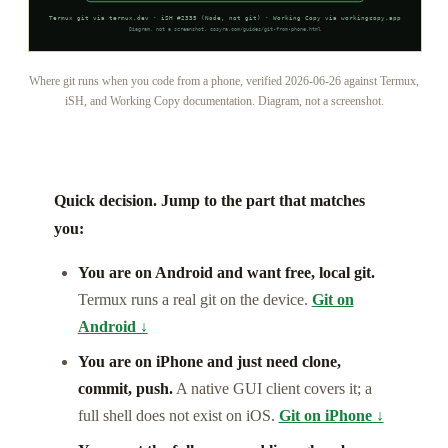
Where git runs when you code from a phone, verified 2026-06-26 against Termux,
iSH, and Working Copy documentation. Diagram, not a screenshot.
Quick decision. Jump to the part that matches
you:
You are on Android and want free, local git.
Termux runs a real git on the device.
Git on
Android ↓
You are on iPhone and just need clone,
commit, push.
A native GUI client covers it; a
full shell does not exist on iOS.
Git on iPhone ↓