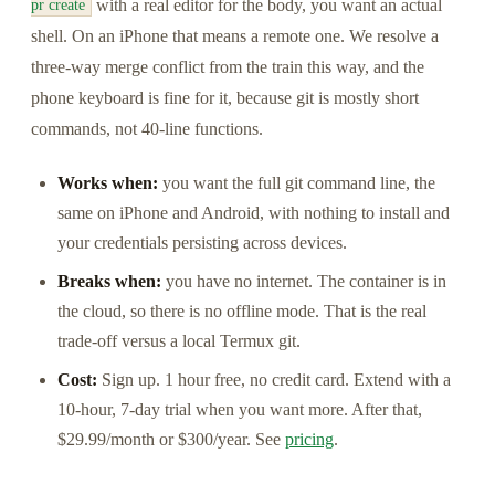
with a real editor for the body, you want an actual
pr create
shell. On an iPhone that means a remote one. We resolve a
three-way merge conflict from the train this way, and the
phone keyboard is fine for it, because git is mostly short
commands, not 40-line functions.
Works when:
you want the full git command line, the
same on iPhone and Android, with nothing to install and
your credentials persisting across devices.
Breaks when:
you have no internet. The container is in
the cloud, so there is no offline mode. That is the real
trade-off versus a local Termux git.
Cost:
Sign up. 1 hour free, no credit card. Extend with a
10-hour, 7-day trial when you want more. After that,
$29.99/month or $300/year. See
pricing
.