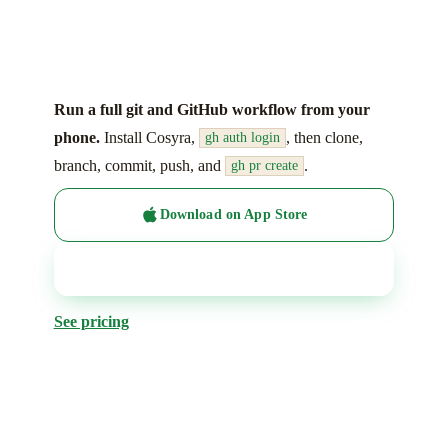
Run a full git and GitHub workflow from your
phone.
Install Cosyra,
, then clone,
gh auth login
branch, commit, push, and
.
gh pr create
Download on App Store
Get it on Google Play
See pricing