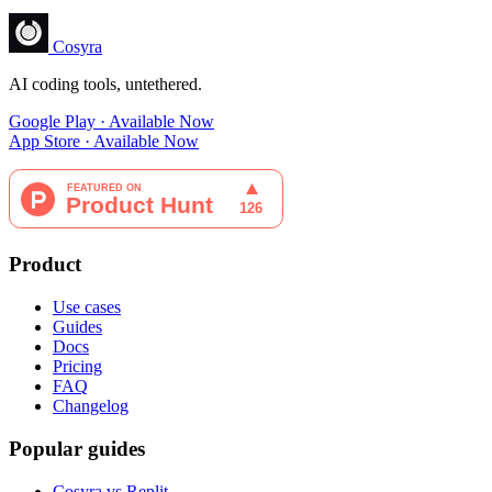
Cosyra
AI coding tools, untethered.
Google Play · Available Now
App Store · Available Now
Product
Use cases
Guides
Docs
Pricing
FAQ
Changelog
Popular guides
Cosyra vs Replit