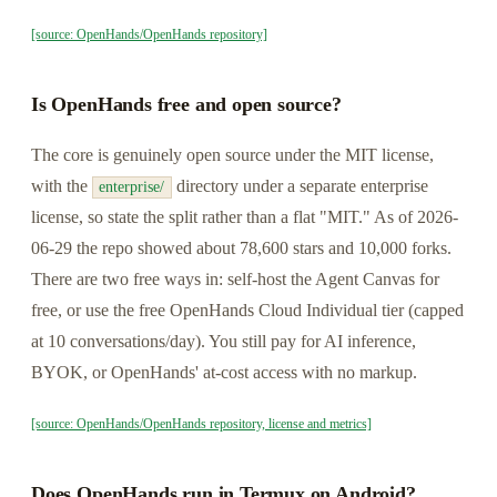
[source: OpenHands/OpenHands repository]
Is OpenHands free and open source?
The core is genuinely open source under the MIT license,
with the
directory under a separate enterprise
enterprise/
license, so state the split rather than a flat "MIT." As of 2026-
06-29 the repo showed about 78,600 stars and 10,000 forks.
There are two free ways in: self-host the Agent Canvas for
free, or use the free OpenHands Cloud Individual tier (capped
at 10 conversations/day). You still pay for AI inference,
BYOK, or OpenHands' at-cost access with no markup.
[source: OpenHands/OpenHands repository, license and metrics]
Does OpenHands run in Termux on Android?