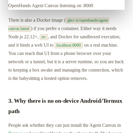
OpenHands Agent Canvas listening on :8000
There is also a Docker image (
ghcr.io/openhands/agent-
) if you prefer a container. Either way it needs
canvas:latest
Node.js 22.12+,
, and Docker for sandboxed execution,
uv
and it binds a web UI to
on a real machine.
localhost:8000
You can reach that UI from a phone browser over your
network or a tunnel, but it is a server runtime, so you are back
to keeping a box awake and managing the connection, which
is the babysitting a hosted option removes.
3. Why there is no on-device Android/Termux
path
People ask whether they can just install the Agent Canvas in