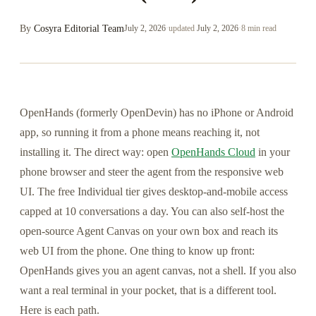
By
Cosyra Editorial Team
July 2, 2026
·
updated
July 2, 2026
·
8 min read
OpenHands (formerly OpenDevin) has no iPhone or Android
app, so running it from a phone means reaching it, not
installing it. The direct way: open
OpenHands Cloud
in your
phone browser and steer the agent from the responsive web
UI. The free Individual tier gives desktop-and-mobile access
capped at 10 conversations a day. You can also self-host the
open-source Agent Canvas on your own box and reach its
web UI from the phone. One thing to know up front:
OpenHands gives you an agent canvas, not a shell. If you also
want a real terminal in your pocket, that is a different tool.
Here is each path.