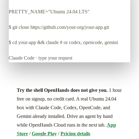
PRETTY_NAME="Ubuntu 24.04 LTS"
$
git clone https://github.com/your-org/your-app.git
$
cd your-app && claude # or codex, opencode, gemini
Claude Code · type your request
Try the shell OpenHands does not give you.
1 hour
free on signup, no credit card. A real Ubuntu 24.04
box with Claude Code, Codex, OpenCode, and
Gemini already installed. Drive an agent by hand
while OpenHands Cloud runs in the next tab.
App
Store
/
Google Play
/
Pricing details