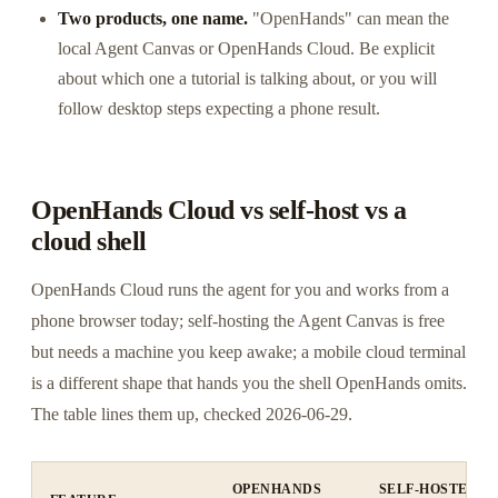
Two products, one name.
"OpenHands" can mean the
local Agent Canvas or OpenHands Cloud. Be explicit
about which one a tutorial is talking about, or you will
follow desktop steps expecting a phone result.
OpenHands Cloud vs self-host vs a
cloud shell
OpenHands Cloud runs the agent for you and works from a
phone browser today; self-hosting the Agent Canvas is free
but needs a machine you keep awake; a mobile cloud terminal
is a different shape that hands you the shell OpenHands omits.
The table lines them up, checked 2026-06-29.
OPENHANDS
SELF-HOSTED