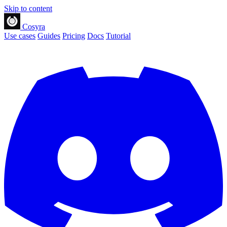
Skip to content
Cosyra
Use cases
Guides
Pricing
Docs
Tutorial