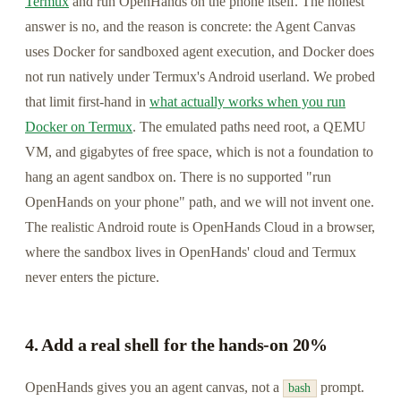
Termux
and run OpenHands on the phone itself. The honest
answer is no, and the reason is concrete: the Agent Canvas
uses Docker for sandboxed agent execution, and Docker does
not run natively under Termux's Android userland. We probed
that limit first-hand in
what actually works when you run
Docker on Termux
. The emulated paths need root, a QEMU
VM, and gigabytes of free space, which is not a foundation to
hang an agent sandbox on. There is no supported "run
OpenHands on your phone" path, and we will not invent one.
The realistic Android route is OpenHands Cloud in a browser,
where the sandbox lives in OpenHands' cloud and Termux
never enters the picture.
4. Add a real shell for the hands-on 20%
OpenHands gives you an agent canvas, not a
prompt.
bash