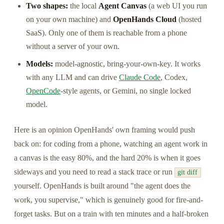
Two shapes:
the local
Agent Canvas
(a web UI you run
on your own machine) and
OpenHands Cloud
(hosted
SaaS). Only one of them is reachable from a phone
without a server of your own.
Models:
model-agnostic, bring-your-own-key. It works
with any LLM and can drive
Claude Code
, Codex,
OpenCode
-style agents, or Gemini, no single locked
model.
Here is an opinion OpenHands' own framing would push
back on: for coding from a phone, watching an agent work in
a canvas is the easy 80%, and the hard 20% is when it goes
sideways and you need to read a stack trace or run
git diff
yourself. OpenHands is built around "the agent does the
work, you supervise," which is genuinely good for fire-and-
forget tasks. But on a train with ten minutes and a half-broken