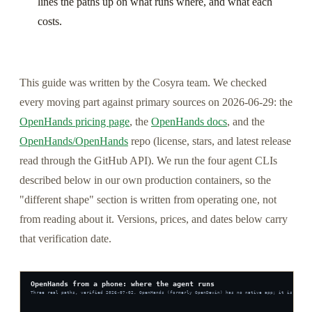
lines the paths up on what runs where, and what each
costs.
This guide was written by the Cosyra team. We checked
every moving part against primary sources on 2026-06-29: the
OpenHands pricing page
, the
OpenHands docs
, and the
OpenHands/OpenHands
repo (license, stars, and latest release
read through the GitHub API). We run the four agent CLIs
described below in our own production containers, so the
"different shape" section is written from operating one, not
from reading about it. Versions, prices, and dates below carry
that verification date.