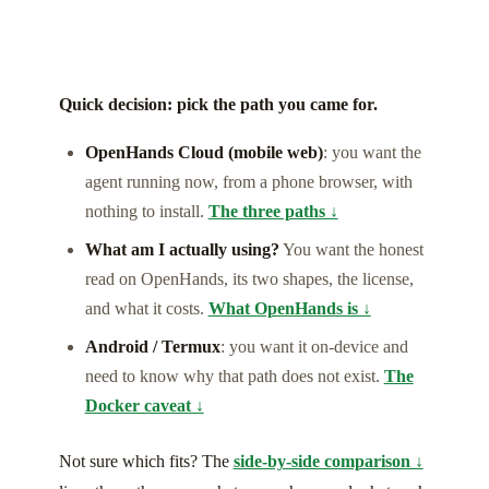
Quick decision: pick the path you came for.
OpenHands Cloud (mobile web)
: you want the
agent running now, from a phone browser, with
nothing to install.
The three paths ↓
What am I actually using?
You want the honest
read on OpenHands, its two shapes, the license,
and what it costs.
What OpenHands is ↓
Android / Termux
: you want it on-device and
need to know why that path does not exist.
The
Docker caveat ↓
Not sure which fits? The
side-by-side comparison ↓