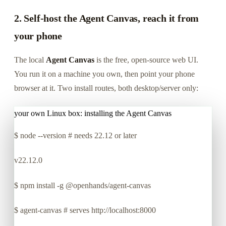
2. Self-host the Agent Canvas, reach it from
your phone
The local
Agent Canvas
is the free, open-source web UI.
You run it on a machine you own, then point your phone
browser at it. Two install routes, both desktop/server only:
your own Linux box: installing the Agent Canvas
$
node --version # needs 22.12 or later
v22.12.0
$
npm install -g @openhands/agent-canvas
$
agent-canvas # serves http://localhost:8000