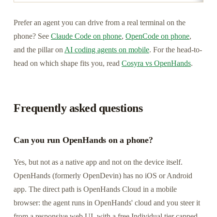
Prefer an agent you can drive from a real terminal on the
phone? See
Claude Code on phone
,
OpenCode on phone
,
and the pillar on
AI coding agents on mobile
. For the head-to-
head on which shape fits you, read
Cosyra vs OpenHands
.
Frequently asked questions
Can you run OpenHands on a phone?
Yes, but not as a native app and not on the device itself.
OpenHands (formerly OpenDevin) has no iOS or Android
app. The direct path is OpenHands Cloud in a mobile
browser: the agent runs in OpenHands' cloud and you steer it
from a responsive web UI, with a free Individual tier capped