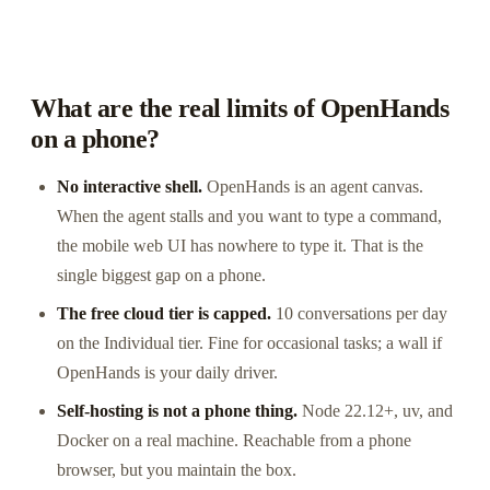
What are the real limits of OpenHands
on a phone?
No interactive shell.
OpenHands is an agent canvas.
When the agent stalls and you want to type a command,
the mobile web UI has nowhere to type it. That is the
single biggest gap on a phone.
The free cloud tier is capped.
10 conversations per day
on the Individual tier. Fine for occasional tasks; a wall if
OpenHands is your daily driver.
Self-hosting is not a phone thing.
Node 22.12+, uv, and
Docker on a real machine. Reachable from a phone
browser, but you maintain the box.