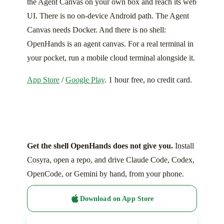
the Agent Canvas on your own box and reach its web
UI. There is no on-device Android path. The Agent
Canvas needs Docker. And there is no shell:
OpenHands is an agent canvas. For a real terminal in
your pocket, run a mobile cloud terminal alongside it.
App Store
/
Google Play
. 1 hour free, no credit card.
Get the shell OpenHands does not give you.
Install
Cosyra, open a repo, and drive Claude Code, Codex,
OpenCode, or Gemini by hand, from your phone.
Download on App Store