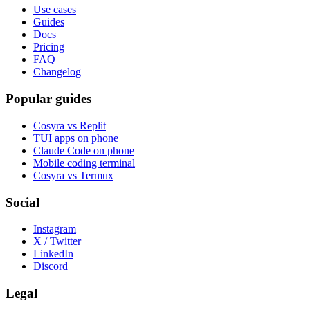
Use cases
Guides
Docs
Pricing
FAQ
Changelog
Popular guides
Cosyra vs Replit
TUI apps on phone
Claude Code on phone
Mobile coding terminal
Cosyra vs Termux
Social
Instagram
X / Twitter
LinkedIn
Discord
Legal