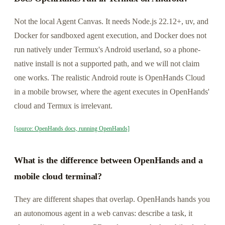
Not the local Agent Canvas. It needs Node.js 22.12+, uv, and
Docker for sandboxed agent execution, and Docker does not
run natively under Termux's Android userland, so a phone-
native install is not a supported path, and we will not claim
one works. The realistic Android route is OpenHands Cloud
in a mobile browser, where the agent executes in OpenHands'
cloud and Termux is irrelevant.
[source: OpenHands docs, running OpenHands]
What is the difference between OpenHands and a
mobile cloud terminal?
They are different shapes that overlap. OpenHands hands you
an autonomous agent in a web canvas: describe a task, it