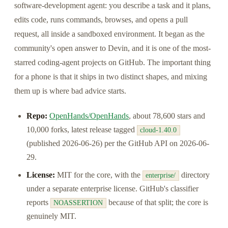
software-development agent: you describe a task and it plans,
edits code, runs commands, browses, and opens a pull
request, all inside a sandboxed environment. It began as the
community's open answer to Devin, and it is one of the most-
starred coding-agent projects on GitHub. The important thing
for a phone is that it ships in two distinct shapes, and mixing
them up is where bad advice starts.
Repo:
OpenHands/OpenHands
, about 78,600 stars and
10,000 forks, latest release tagged
cloud-1.40.0
(published 2026-06-26) per the GitHub API on 2026-06-
29.
License:
MIT for the core, with the
directory
enterprise/
under a separate enterprise license. GitHub's classifier
reports
because of that split; the core is
NOASSERTION
genuinely MIT.