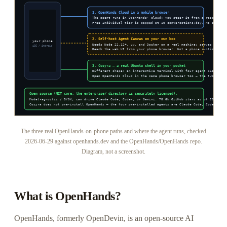
The three real OpenHands-on-phone paths and where the agent runs, checked
2026-06-29 against openhands.dev and the OpenHands/OpenHands repo.
Diagram, not a screenshot.
What is OpenHands?
OpenHands, formerly OpenDevin, is an open-source AI