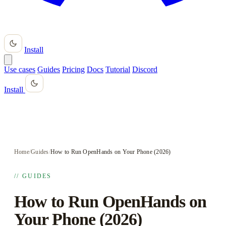
Install
Use cases
Guides
Pricing
Docs
Tutorial
Discord
Install
Home
/
Guides
/
How to Run OpenHands on Your Phone (2026)
// GUIDES
How to Run OpenHands on
Your Phone (2026)