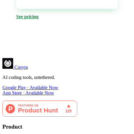
Get it on Google Play
See pricing
Cosyra
AI coding tools, untethered.
Google Play · Available Now
App Store · Available Now
Product