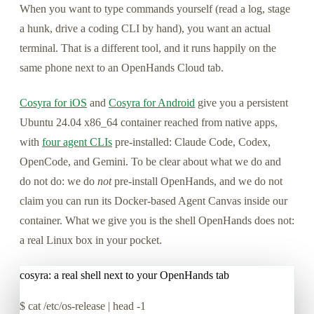
When you want to type commands yourself (read a log, stage
a hunk, drive a coding CLI by hand), you want an actual
terminal. That is a different tool, and it runs happily on the
same phone next to an OpenHands Cloud tab.
Cosyra for iOS
and
Cosyra for Android
give you a persistent
Ubuntu 24.04 x86_64 container reached from native apps,
with
four agent CLIs
pre-installed: Claude Code, Codex,
OpenCode, and Gemini. To be clear about what we do and
do not do: we do
not
pre-install OpenHands, and we do not
claim you can run its Docker-based Agent Canvas inside our
container. What we give you is the shell OpenHands does not:
a real Linux box in your pocket.
cosyra: a real shell next to your OpenHands tab
$
cat /etc/os-release | head -1