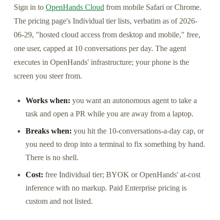
Sign in to
OpenHands Cloud
from mobile Safari or Chrome.
The pricing page's Individual tier lists, verbatim as of 2026-
06-29, "hosted cloud access from desktop and mobile," free,
one user, capped at 10 conversations per day. The agent
executes in OpenHands' infrastructure; your phone is the
screen you steer from.
Works when:
you want an autonomous agent to take a
task and open a PR while you are away from a laptop.
Breaks when:
you hit the 10-conversations-a-day cap, or
you need to drop into a terminal to fix something by hand.
There is no shell.
Cost:
free Individual tier; BYOK or OpenHands' at-cost
inference with no markup. Paid Enterprise pricing is
custom and not listed.