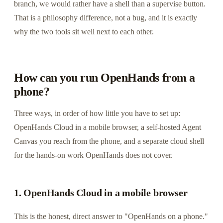
branch, we would rather have a shell than a supervise button.
That is a philosophy difference, not a bug, and it is exactly
why the two tools sit well next to each other.
How can you run OpenHands from a
phone?
Three ways, in order of how little you have to set up:
OpenHands Cloud in a mobile browser, a self-hosted Agent
Canvas you reach from the phone, and a separate cloud shell
for the hands-on work OpenHands does not cover.
1. OpenHands Cloud in a mobile browser
This is the honest, direct answer to "OpenHands on a phone."