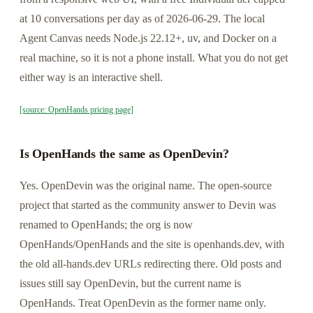
at 10 conversations per day as of 2026-06-29. The local
Agent Canvas needs Node.js 22.12+, uv, and Docker on a
real machine, so it is not a phone install. What you do not get
either way is an interactive shell.
[source: OpenHands pricing page]
Is OpenHands the same as OpenDevin?
Yes. OpenDevin was the original name. The open-source
project that started as the community answer to Devin was
renamed to OpenHands; the org is now
OpenHands/OpenHands and the site is openhands.dev, with
the old all-hands.dev URLs redirecting there. Old posts and
issues still say OpenDevin, but the current name is
OpenHands. Treat OpenDevin as the former name only.