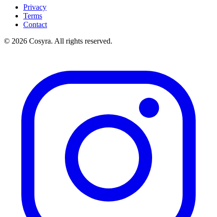
Privacy
Terms
Contact
© 2026 Cosyra. All rights reserved.