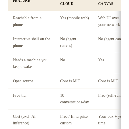
FEATURE
CLOUD
CANVAS
Reachable from a
Yes (mobile web)
Web UI over
phone
your network
Interactive shell on the
No (agent
No (agent canvas)
phone
canvas)
Needs a machine you
No
Yes
keep awake
Open source
Core is MIT
Core is MIT
Free tier
10
Free (self-run)
conversations/day
Cost (excl. AI
Free / Enterprise
Your box + your
inference)
custom
time