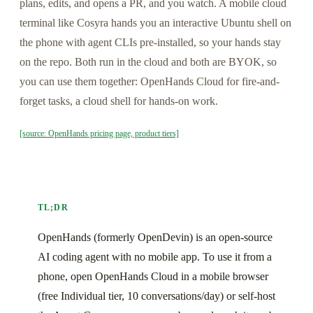
plans, edits, and opens a PR, and you watch. A mobile cloud
terminal like Cosyra hands you an interactive Ubuntu shell on
the phone with agent CLIs pre-installed, so your hands stay
on the repo. Both run in the cloud and both are BYOK, so
you can use them together: OpenHands Cloud for fire-and-
forget tasks, a cloud shell for hands-on work.
[source: OpenHands pricing page, product tiers]
TL;DR
OpenHands (formerly OpenDevin) is an open-source
AI coding agent with no mobile app. To use it from a
phone, open OpenHands Cloud in a mobile browser
(free Individual tier, 10 conversations/day) or self-host