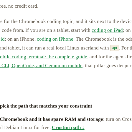
ee, no credit card.
age for the Chromebook coding topic, and it sits next to the devic
 code from. If you are on a tablet, start with
coding on iPad
; on
oid
; on an iPhone,
coding on iPhone
. The Chromebook is the odd 
nd tablet, it can run a real local Linux userland with
. For 
apt
obile coding terminal: the complete guide
, and for the agent-fi
 CLI, OpenCode, and Gemini on mobile
, that pillar goes deepe
 pick the path that matches your constraint
 Chromebook and it has spare RAM and storage
: turn on Cros
al Debian Linux for free.
Crostini path ↓