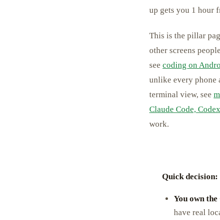
up gets you 1 hour fr
This is the pillar p
other screens people
see
coding on Andr
unlike every phone a
terminal view, see
m
Claude Code, Codex
work.
Quick decision:
You own the
have real loc