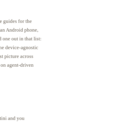
e guides for the
 an Android phone,
one out in that list:
the device-agnostic
rst picture across
r on agent-driven
tini and you