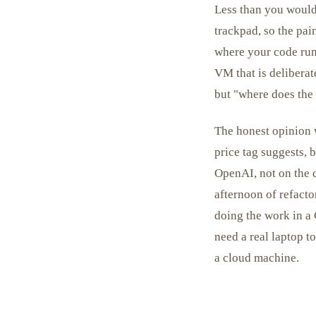
Less than you would
trackpad, so the pa
where your code runs
VM that is deliberat
but "where does the t
The honest opinion w
price tag suggests, 
OpenAI, not on the 
afternoon of refact
doing the work in a
need a real laptop t
a cloud machine.