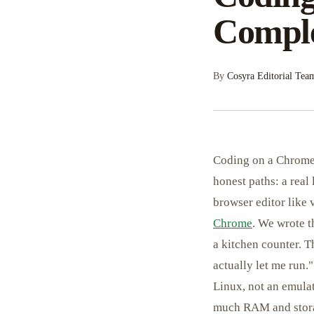
Comple
By
Cosyra Editorial Tea
Coding on a Chromeb
honest paths: a real
browser editor like
Chrome
. We wrote 
a kitchen counter. T
actually let me run.
Linux, not an emula
much RAM and storag