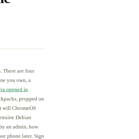
. There are four
ine you own, a
ra opened in
ackpacks, propped on
hat will ChromeOS
 genuine Debian
 by an admin, how
ur phone later. Sign