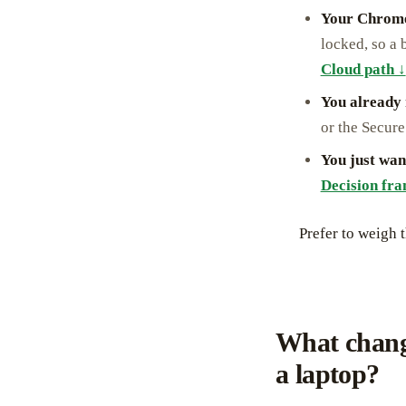
Your Chrome
locked, so a 
Cloud path ↓
You already
or the Secure
You just wan
Decision fr
Prefer to weigh 
What chang
a laptop?