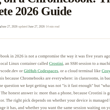
te 2026 Guide
m
June 27, 2026
·
updated
June 27, 2026
·
14 min read
ook in 2026 is not a compromise the way it was five years ago
 local Linux container called
Crostini
, an SSH session to a mach
 vscode.dev or
GitHub Codespaces
, or a cloud terminal like
Cosy
this because Chromebooks are everywhere: in classrooms, in b
he question we kept getting was not "is it fast enough" but "w
" The honest answer is: more than a phone, because Crostini is
tor. The right pick depends on whether your device is managed
e it has, and whether you want the same session waiting on yo