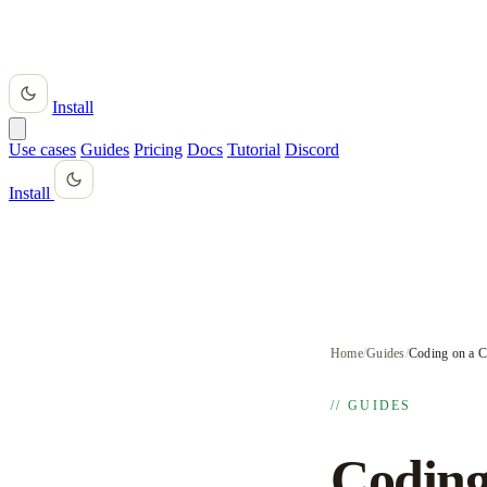
Install
Use cases
Guides
Pricing
Docs
Tutorial
Discord
Install
Home
/
Guides
/
Coding on a 
// GUIDES
Coding