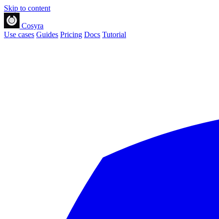
Skip to content
Cosyra
Use cases
Guides
Pricing
Docs
Tutorial