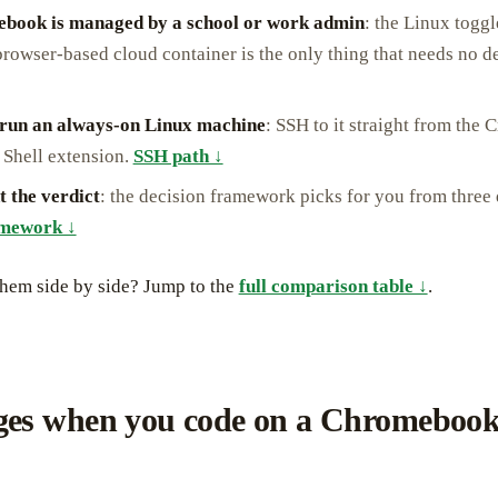
book is managed by a school or work admin
: the Linux toggl
browser-based cloud container is the only thing that needs no d
 run an always-on Linux machine
: SSH to it straight from the C
 Shell extension.
SSH path ↓
t the verdict
: the decision framework picks for you from three 
amework ↓
them side by side? Jump to the
full comparison table ↓
.
es when you code on a Chromebook 