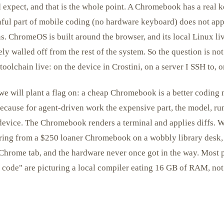
 expect, and that is the whole point. A Chromebook has a real k
inful part of mobile coding (no hardware keyboard) does not ap
. ChromeOS is built around the browser, and its local Linux li
ely walled off from the rest of the system. So the question is no
oolchain live: on the device in Crostini, on a server I SSH to, o
e will plant a flag on: a cheap Chromebook is a better coding 
because for agent-driven work the expensive part, the model, ru
device. The Chromebook renders a terminal and applies diffs. W
oring from a $250 loaner Chromebook on a wobbly library desk, 
 Chrome tab, and the hardware never once got in the way. Most
o code" are picturing a local compiler eating 16 GB of RAM, not 