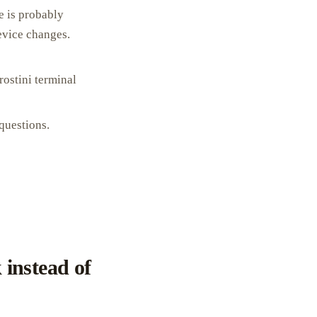
e is probably
evice changes.
rostini terminal
questions.
instead of