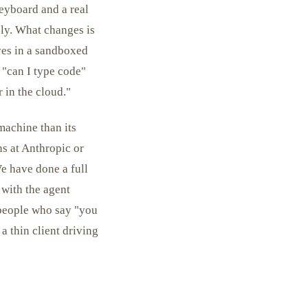
eyboard and a real
ply. What changes is
ves in a sandboxed
t "can I type code"
r in the cloud."
machine than its
ns at Anthropic or
e have done a full
with the agent
 people who say "you
a thin client driving