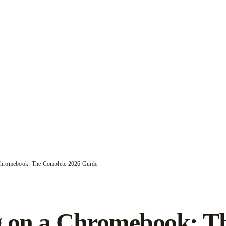
Chromebook: The Complete 2026 Guide
 on a Chromebook: T