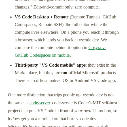
changes." Edit-and-commit only, zero compute.
VS Code Desktop + Remote
(Remote Tunnels, GitHub
Codespaces, Remote-SSH): the full editor where the
compute lives elsewhere. On a phone you reach it through
a browser, which lands you back at vscode.dev. We
compare the compute-behind-it option in
Cosyra vs
GitHub Codespaces on mobile
.
Third-party "VS Code mobile" apps
: they exist in the
Marketplace, but they are
not
official Microsoft products.
There is no official native iOS or Android VS Code app.
One more distinction that trips people up: vscode.dev is not
the same as
code-server
. code-server is Coder's MIT self-host
project that puts VS Code in front of
your own
Linux box, so
it
does
get you a terminal on that box. vscode.dev is
Microsoft's hosted browser editor with no compute at all.