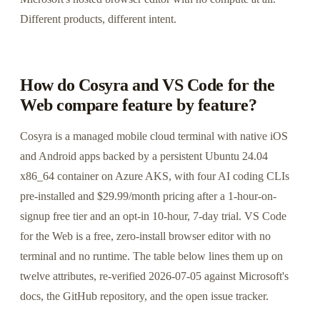
Different products, different intent.
How do Cosyra and VS Code for the
Web compare feature by feature?
Cosyra is a managed mobile cloud terminal with native iOS
and Android apps backed by a persistent Ubuntu 24.04
x86_64 container on Azure AKS, with four AI coding CLIs
pre-installed and $29.99/month pricing after a 1-hour-on-
signup free tier and an opt-in 10-hour, 7-day trial. VS Code
for the Web is a free, zero-install browser editor with no
terminal and no runtime. The table below lines them up on
twelve attributes, re-verified 2026-07-05 against Microsoft's
docs, the GitHub repository, and the open issue tracker.