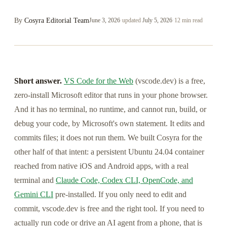
By
Cosyra Editorial Team
June 3, 2026
·
updated
July 5, 2026
·
12 min read
Short answer.
VS Code for the Web
(vscode.dev) is a free,
zero-install Microsoft editor that runs in your phone browser.
And it has no terminal, no runtime, and cannot run, build, or
debug your code, by Microsoft's own statement. It edits and
commits files; it does not run them. We built Cosyra for the
other half of that intent: a persistent Ubuntu 24.04 container
reached from native iOS and Android apps, with a real
terminal and
Claude Code, Codex CLI, OpenCode, and
Gemini CLI
pre-installed. If you only need to edit and
commit, vscode.dev is free and the right tool. If you need to
actually run code or drive an AI agent from a phone, that is