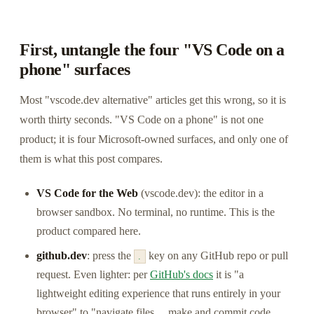
First, untangle the four "VS Code on a
phone" surfaces
Most "vscode.dev alternative" articles get this wrong, so it is
worth thirty seconds. "VS Code on a phone" is not one
product; it is four Microsoft-owned surfaces, and only one of
them is what this post compares.
VS Code for the Web
(vscode.dev): the editor in a
browser sandbox. No terminal, no runtime. This is the
product compared here.
github.dev
: press the
key on any GitHub repo or pull
.
request. Even lighter: per
GitHub's docs
it is "a
lightweight editing experience that runs entirely in your
browser" to "navigate files… make and commit code