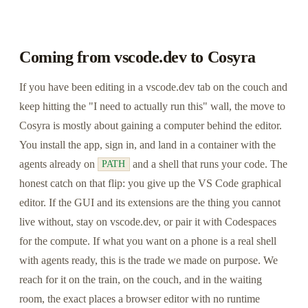
Coming from vscode.dev to Cosyra
If you have been editing in a vscode.dev tab on the couch and
keep hitting the "I need to actually run this" wall, the move to
Cosyra is mostly about gaining a computer behind the editor.
You install the app, sign in, and land in a container with the
agents already on
and a shell that runs your code. The
PATH
honest catch on that flip: you give up the VS Code graphical
editor. If the GUI and its extensions are the thing you cannot
live without, stay on vscode.dev, or pair it with Codespaces
for the compute. If what you want on a phone is a real shell
with agents ready, this is the trade we made on purpose. We
reach for it on the train, on the couch, and in the waiting
room, the exact places a browser editor with no runtime