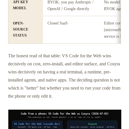
API KEY
BYOK; you pay Anthropic /
No model layer
MODEL
OpenAI / Google directly
BYOK agent
Closed SaaS
Editor core M
OPEN-
SOURCE
(microsoft/vsco
STATUS
service is Micro
The honest read of that table: VS Code for the Web wins
decisively on cost, zero-install, and editor surface, and Cosyra
wins decisively on having a real terminal, a runtime, pre-
installed agents, and native apps. The deciding question is not
which is "better" but whether you need to
run
your code from
the phone or only edit it.