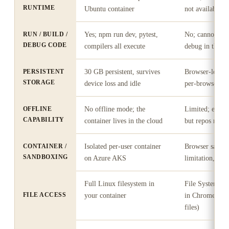
RUNTIME
Ubuntu container
not available"
RUN / BUILD /
Yes; npm run dev, pytest,
No; cannot com
DEBUG CODE
compilers all execute
debug in the b
PERSISTENT
30 GB persistent, survives
Browser-local s
STORAGE
device loss and idle
per-browser
OFFLINE
No offline mode; the
Limited; editor
CAPABILITY
container lives in the cloud
but repos need
CONTAINER /
Isolated per-user container
Browser sandbox
SANDBOXING
on Azure AKS
limitation, not 
Full Linux filesystem in
File System Ac
FILE ACCESS
your container
in Chrome/Edge
files)