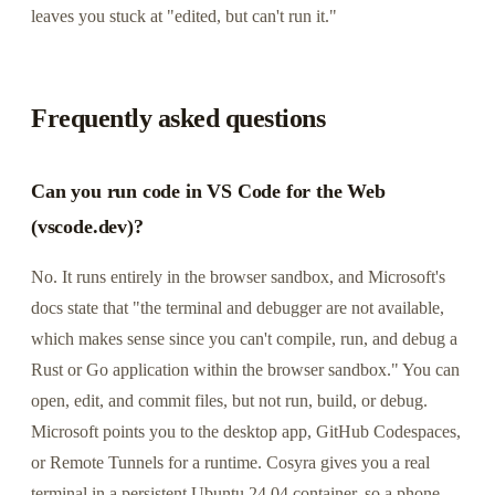
leaves you stuck at "edited, but can't run it."
Frequently asked questions
Can you run code in VS Code for the Web
(vscode.dev)?
No. It runs entirely in the browser sandbox, and Microsoft's
docs state that "the terminal and debugger are not available,
which makes sense since you can't compile, run, and debug a
Rust or Go application within the browser sandbox." You can
open, edit, and commit files, but not run, build, or debug.
Microsoft points you to the desktop app, GitHub Codespaces,
or Remote Tunnels for a runtime. Cosyra gives you a real
terminal in a persistent Ubuntu 24.04 container, so a phone-