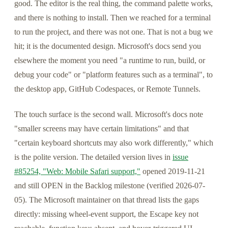
good. The editor is the real thing, the command palette works,
and there is nothing to install. Then we reached for a terminal
to run the project, and there was not one. That is not a bug we
hit; it is the documented design. Microsoft's docs send you
elsewhere the moment you need "a runtime to run, build, or
debug your code" or "platform features such as a terminal", to
the desktop app, GitHub Codespaces, or Remote Tunnels.
The touch surface is the second wall. Microsoft's docs note
"smaller screens may have certain limitations" and that
"certain keyboard shortcuts may also work differently," which
is the polite version. The detailed version lives in
issue
#85254, "Web: Mobile Safari support,"
opened 2019-11-21
and still OPEN in the Backlog milestone (verified 2026-07-
05). The Microsoft maintainer on that thread lists the gaps
directly: missing wheel-event support, the Escape key not