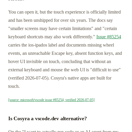
You can open it, but the touch experience is officially limited
and has been unshipped for over six years. The docs say
"smaller screens may have certain limitations" and "certain
keyboard shortcuts may also work differently."
Issue #85254
carries the ios-ipados label and documents missing wheel
events, an unreachable Escape key, absent function keys, and
hover UI invisible on touch, concluding that without an
external keyboard and mouse the web UI is "difficult to use"
(verified 2026-07-05). Cosyra's native apps are built for
touch.
[source: microsoft/vscode issue #85254, verified 2026-07-05]
Is Cosyra a vscode.dev alternative?
On the "I want to actually run code or an AI agent from my