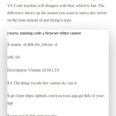
VS Code loyalists will disagree with that, which is fair. The
difference shows up the instant you want to start a dev server
on the train instead of just fixing a typo.
cosyra, running code a browser editor cannot
$
uname -m && lsb_release -d
x86_64
Description: Ubuntu 24.04 LTS
$
# The thing vscode.dev cannot do: run it.
$
git clone https://github.com/you/your-app.git && cd your-
app
$
npm install && npm run dev