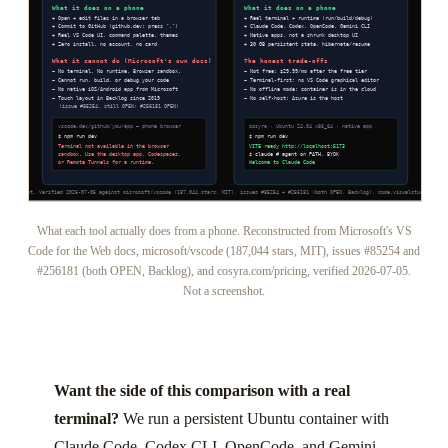
What each tool actually does from a phone. Reconstructed from Microsoft's VS
Code for the Web docs, microsoft/vscode (187,044 stars, MIT), issues #85254 and
#256181 (both OPEN, Backlog), and cosyra.com/pricing, verified 2026-07-05.
Not a screenshot.
Want the side of this comparison with a real
terminal?
We run a persistent Ubuntu container with
Claude Code, Codex CLI, OpenCode, and Gemini