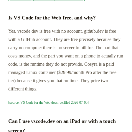
Is VS Code for the Web free, and why?
Yes. vscode.dev is free with no account, github.dev is free
with a GitHub account. They are free precisely because they
carry no compute: there is no server to bill for. The part that
costs money, and the part you want on a phone to actually run
code, is the runtime they do not provide. Cosyra is a paid
managed Linux container ($29.99/month Pro after the free
tier) because it gives you that runtime. They price two
different things.
[source: VS Code for the Web docs, verified 2026-07-05]
Can I use vscode.dev on an iPad or with a touch
screen?