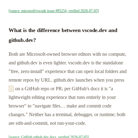
[source: microsoft/vscode issue #85254, verified 2026-07-05]
What is the difference between vscode.dev and
github.dev?
Both are Microsoft-owned browser editors with no compute,
and github.dev is even lighter. vscode.dev is the standalone
"free, zero-install" experience that can open local folders and
remote repos by URL. github.dev launches when you press
on a GitHub repo or PR; per GitHub's docs it is "a
.
lightweight editing experience that runs entirely in your
browser" to "navigate files… make and commit code
changes." Neither has a terminal, debugger, or runtime; both
are edit-and-commit, not run-your-code.
[source: GitHub github.dev docs, verified 2026-07-05]