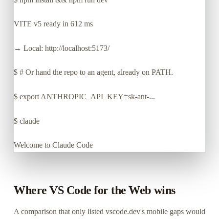
VITE v5 ready in 612 ms
→ Local: http://localhost:5173/
$
# Or hand the repo to an agent, already on PATH.
$
export ANTHROPIC_API_KEY=sk-ant-...
$
claude
Welcome to Claude Code
Where VS Code for the Web wins
A comparison that only listed vscode.dev's mobile gaps would