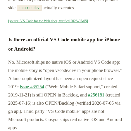
side
actually executes.
npm run dev
[source: VS Code for the Web docs, verified 2026-07-05]
Is there an official VS Code mobile app for iPhone
or Android?
No. Microsoft ships no native iOS or Android VS Code app;
the mobile story is "open vscode.dev in your phone browser."
A touch-optimized layout has been an open request since
2019:
issue #85254
("Web: Mobile Safari support," created
2019-11-21) is still OPEN in Backlog, and
#256181
(created
2025-07-16) is also OPEN/Backlog (verified 2026-07-05 via
gh api). Third-party "VS Code mobile" apps are not
Microsoft products. Cosyra ships real native iOS and Android
apps.