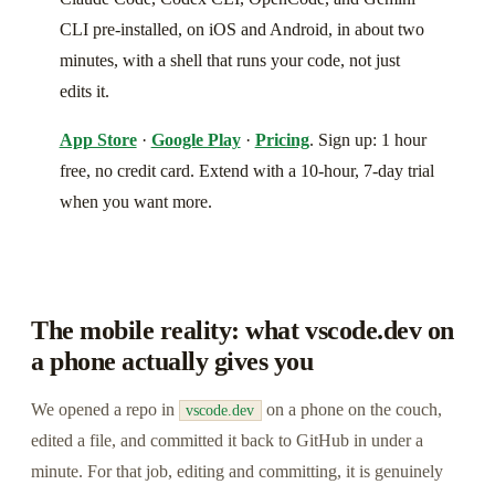
CLI pre-installed, on iOS and Android, in about two
minutes, with a shell that runs your code, not just
edits it.
App Store
·
Google Play
·
Pricing
. Sign up: 1 hour
free, no credit card. Extend with a 10-hour, 7-day trial
when you want more.
The mobile reality: what vscode.dev on
a phone actually gives you
We opened a repo in
on a phone on the couch,
vscode.dev
edited a file, and committed it back to GitHub in under a
minute. For that job, editing and committing, it is genuinely