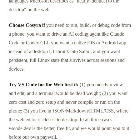
languages Microsoft describes as "nearly identical to the
desktop" on the web.
Choose Cosyra if
you need to run, build, or debug code from
a phone, you want to drive an AI coding agent like Claude
Code or Codex CLI, you want a native iOS or Android app
instead of a desktop UI shrunk into Safari, and you want
persistent, full-Linux state that survives across sessions and
devices.
Try VS Code for the Web first if:
(1) you mostly review
and edit, and a terminal would be dead weight; (2) you want
zero cost and zero setup and never compile or run on the
phone; (3) you live in JSON/Markdown/HTML/CSS, where
the web editor is closest to desktop. In all three cases
vscode.dev is the better, free fit, and we would point you to it
before our own paywall.