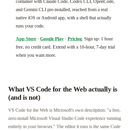
container with Claude Code, Codex CLI, OpenCode,
and Gemini CLI pre-installed, reached from a real
native iOS or Android app, with a shell that actually
runs your code.
App Store
·
Google Play
·
Pricing
. Sign up: 1 hour
free, no credit card. Extend with a 10-hour, 7-day trial
when you want more.
What VS Code for the Web actually is
(and is not)
VS Code for the Web is Microsoft's own description: "a free,
zero-install Microsoft Visual Studio Code experience running
entirely in your browser." The editor it runs is the same Code