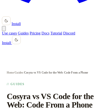
Install
Use cases
Guides
Pricing
Docs
Tutorial
Discord
Install
Home
/
Guides
/
Cosyra vs VS Code for the Web: Code From a Phone
// GUIDES
Cosyra vs VS Code for the
Web: Code From a Phone