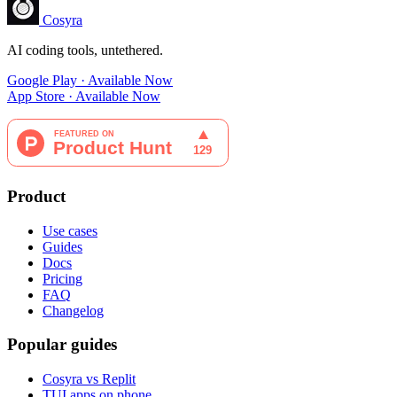
Cosyra
AI coding tools, untethered.
Google Play · Available Now
App Store · Available Now
Product
Use cases
Guides
Docs
Pricing
FAQ
Changelog
Popular guides
Cosyra vs Replit
TUI apps on phone