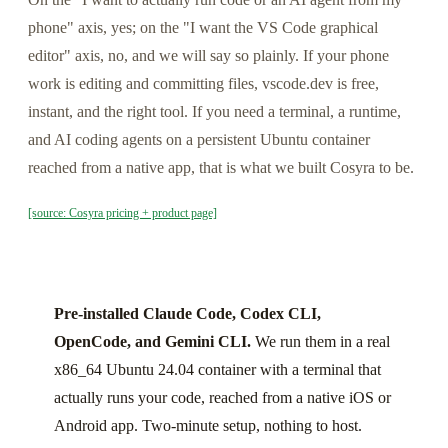
phone" axis, yes; on the "I want the VS Code graphical
editor" axis, no, and we will say so plainly. If your phone
work is editing and committing files, vscode.dev is free,
instant, and the right tool. If you need a terminal, a runtime,
and AI coding agents on a persistent Ubuntu container
reached from a native app, that is what we built Cosyra to be.
[source: Cosyra pricing + product page]
Pre-installed Claude Code, Codex CLI,
OpenCode, and Gemini CLI.
We run them in a real
x86_64 Ubuntu 24.04 container with a terminal that
actually runs your code, reached from a native iOS or
Android app. Two-minute setup, nothing to host.