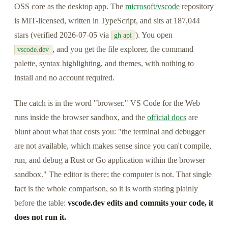
OSS core as the desktop app. The
microsoft/vscode
repository
is MIT-licensed, written in TypeScript, and sits at 187,044
stars (verified 2026-07-05 via
). You open
gh api
, and you get the file explorer, the command
vscode.dev
palette, syntax highlighting, and themes, with nothing to
install and no account required.
The catch is in the word "browser." VS Code for the Web
runs inside the browser sandbox, and the
official docs
are
blunt about what that costs you: "the terminal and debugger
are not available, which makes sense since you can't compile,
run, and debug a Rust or Go application within the browser
sandbox." The editor is there; the computer is not. That single
fact is the whole comparison, so it is worth stating plainly
before the table:
vscode.dev edits and commits your code, it
does not run it.