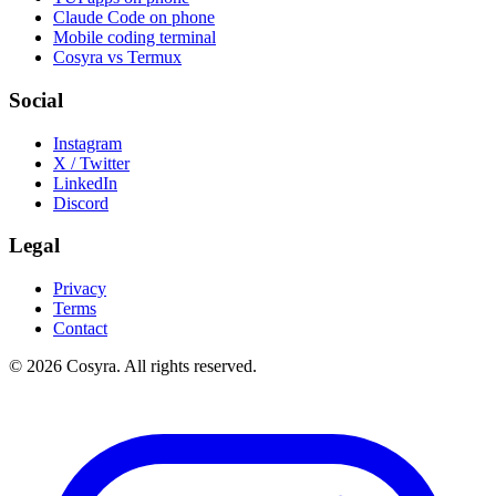
Claude Code on phone
Mobile coding terminal
Cosyra vs Termux
Social
Instagram
X / Twitter
LinkedIn
Discord
Legal
Privacy
Terms
Contact
© 2026 Cosyra. All rights reserved.