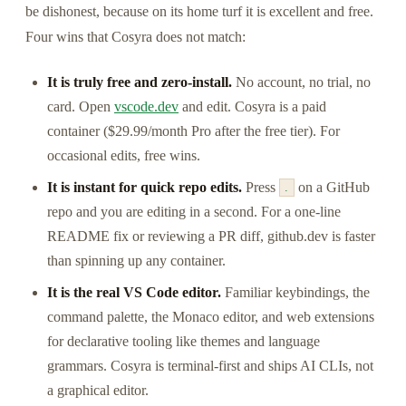
be dishonest, because on its home turf it is excellent and free.
Four wins that Cosyra does not match:
It is truly free and zero-install.
No account, no trial, no
card. Open
vscode.dev
and edit. Cosyra is a paid
container ($29.99/month Pro after the free tier). For
occasional edits, free wins.
It is instant for quick repo edits.
Press
on a GitHub
.
repo and you are editing in a second. For a one-line
README fix or reviewing a PR diff, github.dev is faster
than spinning up any container.
It is the real VS Code editor.
Familiar keybindings, the
command palette, the Monaco editor, and web extensions
for declarative tooling like themes and language
grammars. Cosyra is terminal-first and ships AI CLIs, not
a graphical editor.