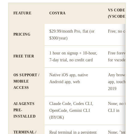
VS CODE FO
FEATURE
COSYRA
(VSCODE.DEV
$29.99/month Pro, flat (or
Free; no comput
PRICING
$300/year)
1 hour on signup + 10-hour,
Free forever; 
FREE TIER
7-day trial, no credit card
for vscode.dev
Native iOS app, native
Any browser; n
OS SUPPORT /
MOBILE
Android app, web
app, touch UX 
ACCESS
2019
Claude Code, Codex CLI,
None; no termi
AI AGENTS
PRE-
OpenCode, Gemini CLI
CLI in
INSTALLED
(BYOK)
TERMINAL /
Real terminal in a persistent
None; "termina