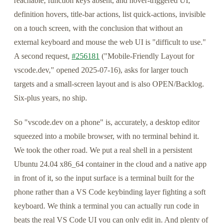
reachable, function keys absent, and hover-triggered UI,
definition hovers, title-bar actions, list quick-actions, invisible
on a touch screen, with the conclusion that without an
external keyboard and mouse the web UI is "difficult to use."
A second request,
#256181
("Mobile-Friendly Layout for
vscode.dev," opened 2025-07-16), asks for larger touch
targets and a small-screen layout and is also OPEN/Backlog.
Six-plus years, no ship.
So "vscode.dev on a phone" is, accurately, a desktop editor
squeezed into a mobile browser, with no terminal behind it.
We took the other road. We put a real shell in a persistent
Ubuntu 24.04 x86_64 container in the cloud and a native app
in front of it, so the input surface is a terminal built for the
phone rather than a VS Code keybinding layer fighting a soft
keyboard. We think a terminal you can actually run code in
beats the real VS Code UI you can only edit in. And plenty of