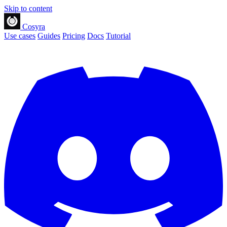
Skip to content
Cosyra
Use cases
Guides
Pricing
Docs
Tutorial