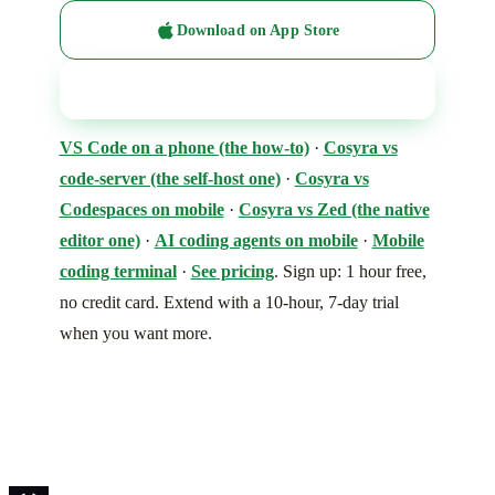
Download on App Store
Get it on Google Play
VS Code on a phone (the how-to)
·
Cosyra vs
code-server (the self-host one)
·
Cosyra vs
Codespaces on mobile
·
Cosyra vs Zed (the native
editor one)
·
AI coding agents on mobile
·
Mobile
coding terminal
·
See pricing
. Sign up: 1 hour free,
no credit card. Extend with a 10-hour, 7-day trial
when you want more.