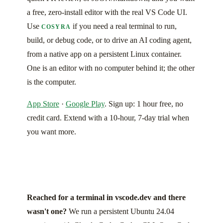
a free, zero-install editor with the real VS Code UI.
Use
if you need a real terminal to run,
COSYRA
build, or debug code, or to drive an AI coding agent,
from a native app on a persistent Linux container.
One is an editor with no computer behind it; the other
is the computer.
App Store
·
Google Play
. Sign up: 1 hour free, no
credit card. Extend with a 10-hour, 7-day trial when
you want more.
Reached for a terminal in vscode.dev and there
wasn't one?
We run a persistent Ubuntu 24.04