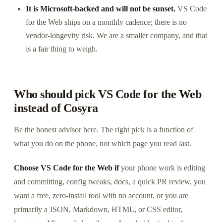
It is Microsoft-backed and will not be sunset.
VS Code
for the Web ships on a monthly cadence; there is no
vendor-longevity risk. We are a smaller company, and that
is a fair thing to weigh.
Who should pick VS Code for the Web
instead of Cosyra
Be the honest advisor here. The right pick is a function of
what you do on the phone, not which page you read last.
Choose VS Code for the Web if
your phone work is editing
and committing, config tweaks, docs, a quick PR review, you
want a free, zero-install tool with no account, or you are
primarily a JSON, Markdown, HTML, or CSS editor,