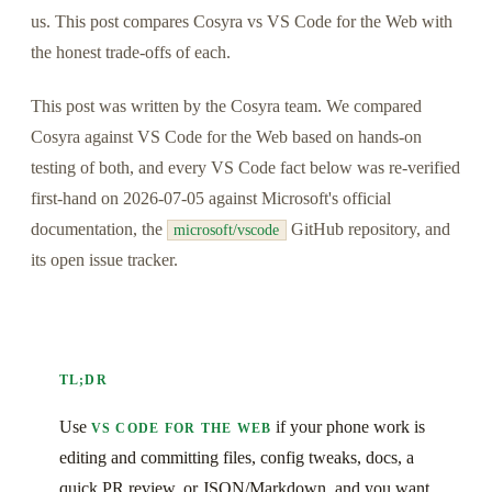
us. This post compares Cosyra vs VS Code for the Web with
the honest trade-offs of each.
This post was written by the Cosyra team. We compared
Cosyra against VS Code for the Web based on hands-on
testing of both, and every VS Code fact below was re-verified
first-hand on 2026-07-05 against Microsoft's official
documentation, the
GitHub repository, and
microsoft/vscode
its open issue tracker.
TL;DR
Use
if your phone work is
VS CODE FOR THE WEB
editing and committing files, config tweaks, docs, a
quick PR review, or JSON/Markdown, and you want