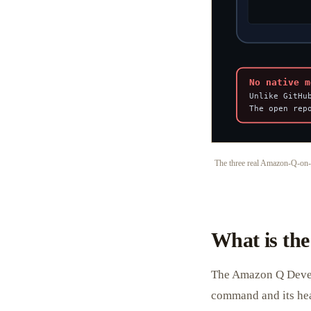
The three real Amazon-Q-on-
What is th
The Amazon Q Develop
command and its he