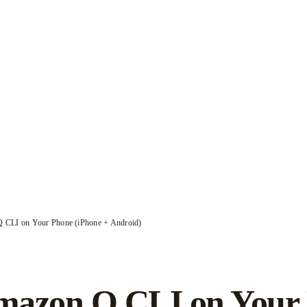
 CLI on Your Phone (iPhone + Android)
azon Q CLI on Your