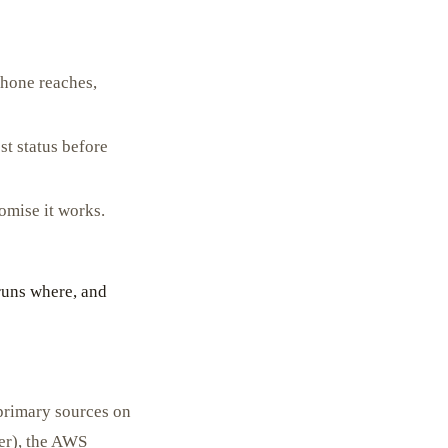
hone reaches,
t status before
omise it works.
runs where, and
primary sources on
er), the AWS