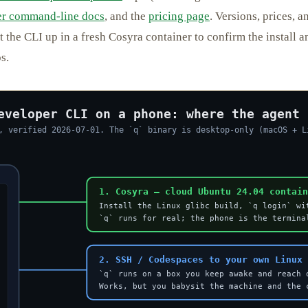
r command-line docs
, and the
pricing page
. Versions, prices, 
et the CLI up in a fresh Cosyra container to confirm the install 
s.