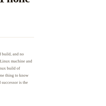
 build, and no
l Linux machine and
inux build of
One thing to know
 successor is the