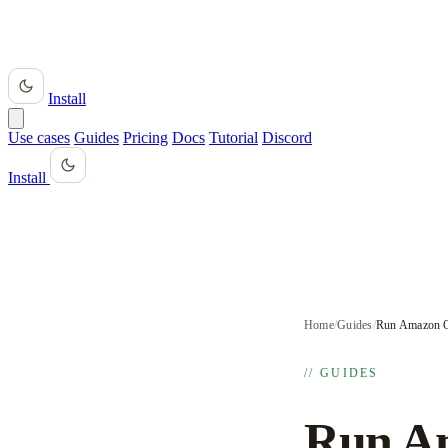
Install
Use cases
Guides
Pricing
Docs
Tutorial
Discord
Install
Home
/
Guides
/
Run Amazon Q
// GUIDES
Run Am