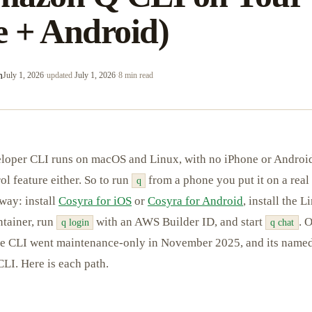
e + Android)
m
July 1, 2026
·
updated
July 1, 2026
·
8 min read
oper CLI runs on macOS and Linux, with no iPhone or Android
l feature either. So to run
from a phone you put it on a rea
q
 way: install
Cosyra for iOS
or
Cosyra for Android
, install the L
tainer, run
with an AWS Builder ID, and start
. 
q login
q chat
rce CLI went maintenance-only in November 2025, and its named
LI. Here is each path.