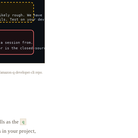
amazon-q-developer-cli repo.
lls as the
q
s in your project,