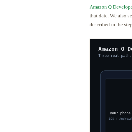
Amazon Q Develope
that date. We also s
described in the step