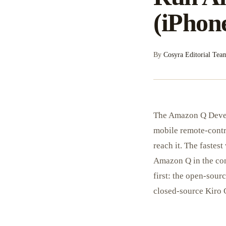
(iPhon
By
Cosyra Editorial Tea
The Amazon Q Devel
mobile remote-contro
reach it. The fastest
Amazon Q in the con
first: the open-sou
closed-source Kiro C