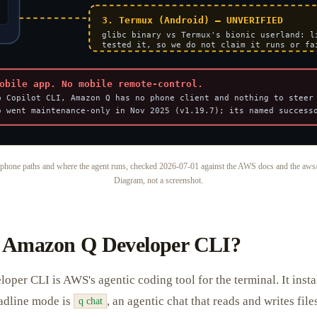
phone paths and where the agent runs, checked 2026-07-01 against the AWS docs and the aws/
Diagram, not a screenshot.
e Amazon Q Developer CLI?
er CLI is AWS's agentic coding tool for the terminal. It insta
adline mode is
, an agentic chat that reads and writes file
q chat