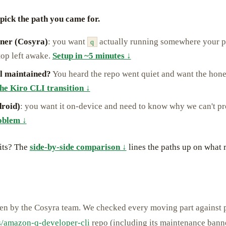
pick the path you came for.
iner (Cosyra)
: you want
actually running somewhere your p
q
top left awake.
Setup in ~5 minutes ↓
ill maintained?
You heard the repo went quiet and want the hones
he Kiro CLI transition ↓
roid)
: you want it on-device and need to know why we can't pr
oblem ↓
its? The
side-by-side comparison ↓
lines the paths up on what 
ten by the Cosyra team. We checked every moving part against 
/amazon-q-developer-cli
repo (including its maintenance bann