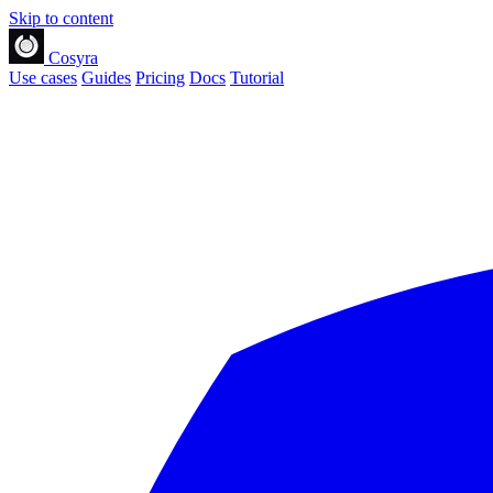
Skip to content
Cosyra
Use cases
Guides
Pricing
Docs
Tutorial