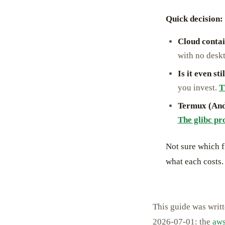
Quick decision: 
Cloud conta
with no desk
Is it even st
you invest.
T
Termux (And
The glibc pr
Not sure which f
what each costs.
This guide was writ
2026-07-01: the
aws