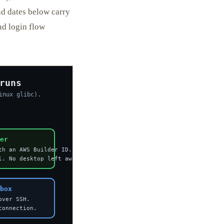
and dates below carry
and login flow