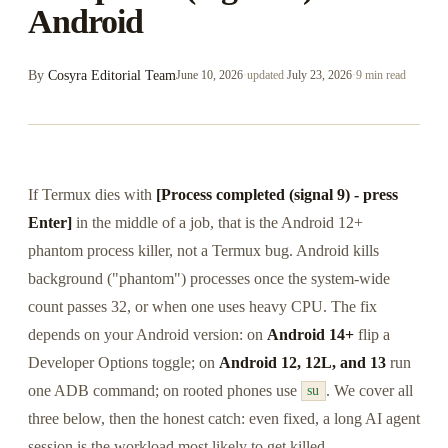
Android
By
Cosyra Editorial Team
June 10, 2026
·
updated
July 23, 2026
·
9 min read
If Termux dies with
[Process completed (signal 9) - press
Enter]
in the middle of a job, that is the Android 12+
phantom process killer, not a Termux bug. Android kills
background ("phantom") processes once the system-wide
count passes 32, or when one uses heavy CPU. The fix
depends on your Android version: on
Android 14+
flip a
Developer Options toggle; on
Android 12, 12L, and 13
run
one ADB command; on rooted phones use
. We cover all
su
three below, then the honest catch: even fixed, a long AI agent
session is the workload most likely to get killed.