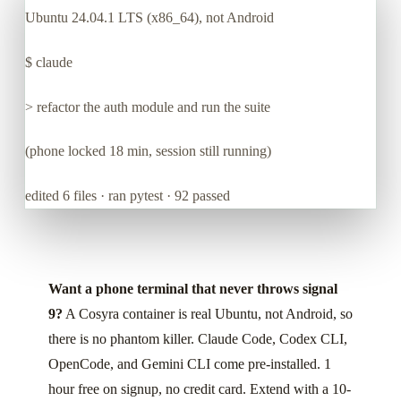
Ubuntu 24.04.1 LTS (x86_64), not Android
$
claude
> refactor the auth module and run the suite
(phone locked 18 min, session still running)
edited 6 files · ran pytest · 92 passed
Want a phone terminal that never throws signal
9?
A Cosyra container is real Ubuntu, not Android, so
there is no phantom killer. Claude Code, Codex CLI,
OpenCode, and Gemini CLI come pre-installed. 1
hour free on signup, no credit card. Extend with a 10-