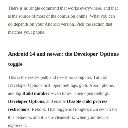
There is no single command that works everywhere, and that
is the source of most of the confusion online. What you can
do depends on your Android version. Pick the section that
matches your phone.
Android 14 and newer: the Developer Options
toggle
This is the easiest path and needs no computer. Turn on
Developer Options first: open Settings, go to About phone,
and tap
Build number
seven times. Then open Settings,
Developer Options
, and enable
Disable child process
restrictions
. Reboot. That toggle is Google's own switch for
this behavior, and it is the cleanest fix when your device
exposes it.