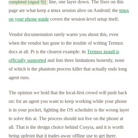
line, one layer down. The fixes on this
completed (signal 9)]
page are what keep a tmux session alive on Android; the
tmux
on your phone guide
covers the session-level setup itself.
Vendor documentation rarely warns you about this, even
when the vendor has gone to the trouble of writing Termux
docs at all. Pi is the clearest example: its
Termux install is
officially supported
and lists three limitations honestly, none
of which is the phantom process killer that actually ends long
agent runs.
The opinion we hold that the local-first crowd will push back
on: for an agent you want to keep working while your phone
is in your pocket, fighting the OS scheduler is the wrong layer
to solve this at. The process should not live on the phone at
all. That is the design choice behind Cosyra, and it is worth
being upfront that it trades away offline use to get there.