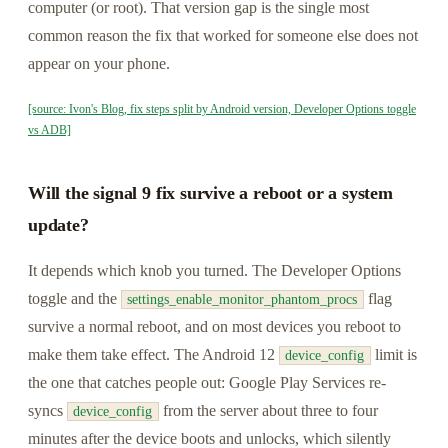
computer (or root). That version gap is the single most
common reason the fix that worked for someone else does not
appear on your phone.
[source: Ivon's Blog, fix steps split by Android version, Developer Options toggle
vs ADB]
Will the signal 9 fix survive a reboot or a system
update?
It depends which knob you turned. The Developer Options
toggle and the
flag
settings_enable_monitor_phantom_procs
survive a normal reboot, and on most devices you reboot to
make them take effect. The Android 12
limit is
device_config
the one that catches people out: Google Play Services re-
syncs
from the server about three to four
device_config
minutes after the device boots and unlocks, which silently