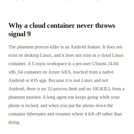
Why a cloud container never throws
signal 9
The phantom process killer is an Android feature. It does not
exist on desktop Linux, and it does not exist in a cloud Linux
container. A Cosyra workspace is a per-user Ubuntu 24.04
x86_64 container on Azure AKS, reached from a native
Android or iOS app. Because it is real Linux and not
Android, there is no 32-process limit and no SIGKILL from a
phantom monitor. A long agent run keeps going while your
phone is locked, and when you put the phone down the
container hibernates and resumes where it left off rather than
dying.