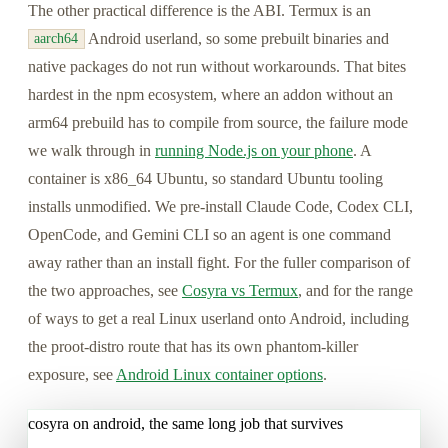
The other practical difference is the ABI. Termux is an
Android userland, so some prebuilt binaries and
aarch64
native packages do not run without workarounds. That bites
hardest in the npm ecosystem, where an addon without an
arm64 prebuild has to compile from source, the failure mode
we walk through in
running Node.js on your phone
. A
container is x86_64 Ubuntu, so standard Ubuntu tooling
installs unmodified. We pre-install Claude Code, Codex CLI,
OpenCode, and Gemini CLI so an agent is one command
away rather than an install fight. For the fuller comparison of
the two approaches, see
Cosyra vs Termux
, and for the range
of ways to get a real Linux userland onto Android, including
the proot-distro route that has its own phantom-killer
exposure, see
Android Linux container options
.
cosyra on android, the same long job that survives