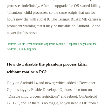
processes indefinitely. After the upgrade the OS started killing
"phantom" child processes, so the same scripts that ran for
hours now die with signal 9. The Termux README carries a
prominent warning that it may be unstable on Android 12 and
newer for this reason.
[source: GitHub, termux/termux-app issue #2366, OP reports it began after the
Android 11 to 12 upgrade]
How do I disable the phantom process killer
without root or a PC?
Only on Android 14 and newer, which added a Developer
Options toggle. Enable Developer Options, then turn on
"Disable child process restrictions" and reboot. On Android
12, 12L, and 13 there is no toggle, so you need ADB from a