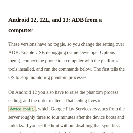
Android 12, 12L, and 13: ADB from a
computer
These versions have no toggle, so you change the setting over
ADB. Enable USB debugging (same Developer Options
menu), connect the phone to a computer with the platform-
tools installed, and run the commands below. The first tells the
OS to stop monitoring phantom processes.
On Android 12 you also have to raise the phantom-process
ceiling, and the order matters. That ceiling lives in
, which Google Play Services re-syncs from the
device_config
server roughly three to four minutes after the device boots and
unlocks. If you set the limit without disabling that sync first,