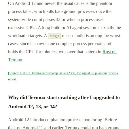
On Android 12 and newer the usual cause is the phantom
process killer, which kills background processes once the
system-wide count passes 32 or when a process uses
excessive CPU. A long build or AI agent session is exactly the
workload it targets. A
release build is among the worst
cargo
cases, since it spawns one compiler process per crate and
holds the CPU for minutes; we cover that pattern in
Rust on
Termux
.
[source: GitHub, termux/termux-app issue #2366, the signal 9 / phantom process
report]
Why did Termux start crashing after I upgraded to
Android 12, 13, or 14?
Android 12 introduced phantom process monitoring. Before
that, on Android 11 and earlier, Termux could run background