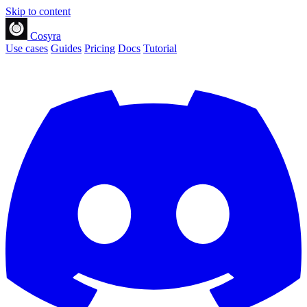
Skip to content
Cosyra
Use cases
Guides
Pricing
Docs
Tutorial