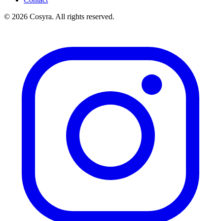
© 2026 Cosyra. All rights reserved.