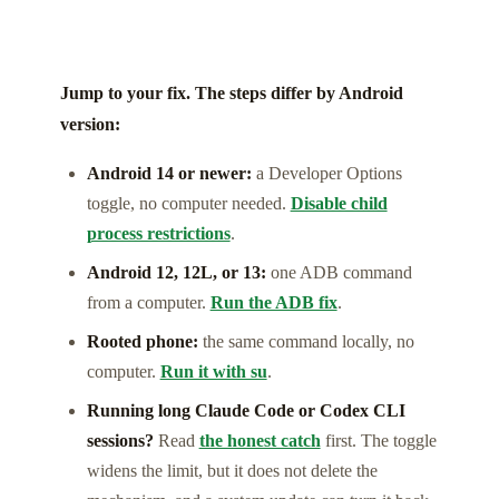
Jump to your fix. The steps differ by Android
version:
Android 14 or newer:
a Developer Options
toggle, no computer needed.
Disable child
process restrictions
.
Android 12, 12L, or 13:
one ADB command
from a computer.
Run the ADB fix
.
Rooted phone:
the same command locally, no
computer.
Run it with su
.
Running long Claude Code or Codex CLI
sessions?
Read
the honest catch
first. The toggle
widens the limit, but it does not delete the