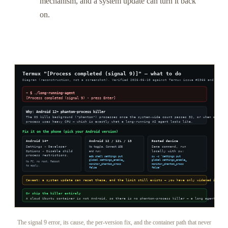
mechanism, and a system update can turn it back
on.
The signal 9 error, its cause, the per-version fix, and the container path that never