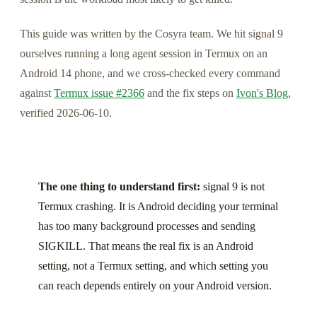
This guide was written by the Cosyra team. We hit signal 9
ourselves running a long agent session in Termux on an
Android 14 phone, and we cross-checked every command
against
Termux issue #2366
and the fix steps on
Ivon's Blog
,
verified 2026-06-10.
The one thing to understand first:
signal 9 is not
Termux crashing. It is Android deciding your terminal
has too many background processes and sending
SIGKILL. That means the real fix is an Android
setting, not a Termux setting, and which setting you
can reach depends entirely on your Android version.