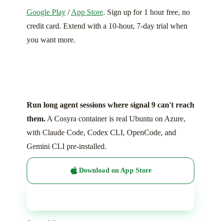
Google Play
/
App Store
. Sign up for 1 hour free, no
credit card. Extend with a 10-hour, 7-day trial when
you want more.
Run long agent sessions where signal 9 can't reach
them.
A Cosyra container is real Ubuntu on Azure,
with Claude Code, Codex CLI, OpenCode, and
Gemini CLI pre-installed.
Download on App Store
Get it on Google Play