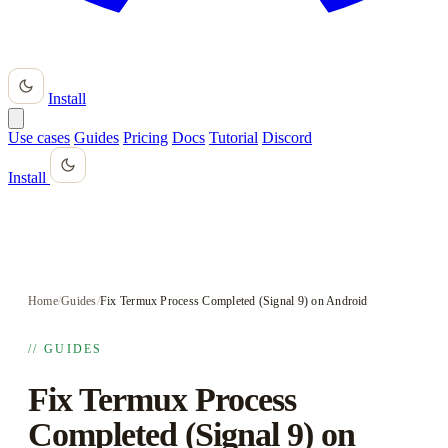
Install
Use cases
Guides
Pricing
Docs
Tutorial
Discord
Install
Home
/
Guides
/
Fix Termux Process Completed (Signal 9) on Android
// GUIDES
Fix Termux Process
Completed (Signal 9) on