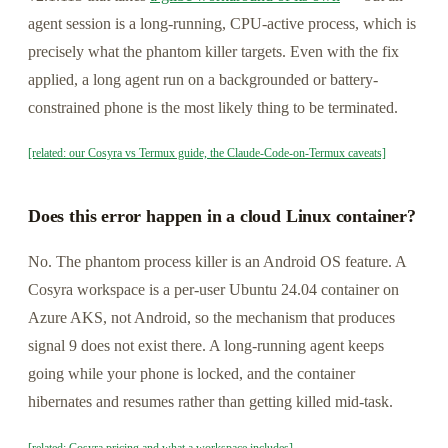
agent session is a long-running, CPU-active process, which is
precisely what the phantom killer targets. Even with the fix
applied, a long agent run on a backgrounded or battery-
constrained phone is the most likely thing to be terminated.
[related: our Cosyra vs Termux guide, the Claude-Code-on-Termux caveats]
Does this error happen in a cloud Linux container?
No. The phantom process killer is an Android OS feature. A
Cosyra workspace is a per-user Ubuntu 24.04 container on
Azure AKS, not Android, so the mechanism that produces
signal 9 does not exist there. A long-running agent keeps
going while your phone is locked, and the container
hibernates and resumes rather than getting killed mid-task.
[related: Cosyra pricing and what a workspace includes]