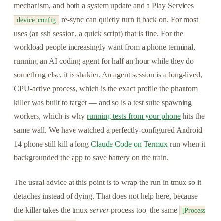
mechanism, and both a system update and a Play Services
re-sync can quietly turn it back on. For most
device_config
uses (an ssh session, a quick script) that is fine. For the
workload people increasingly want from a phone terminal,
running an AI coding agent for half an hour while they do
something else, it is shakier. An agent session is a long-lived,
CPU-active process, which is the exact profile the phantom
killer was built to target — and so is a test suite spawning
workers, which is why
running tests from your phone
hits the
same wall. We have watched a perfectly-configured Android
14 phone still kill a long
Claude Code on Termux
run when it
backgrounded the app to save battery on the train.
The usual advice at this point is to wrap the run in tmux so it
detaches instead of dying. That does not help here, because
the killer takes the tmux
server
process too, the same
[Process