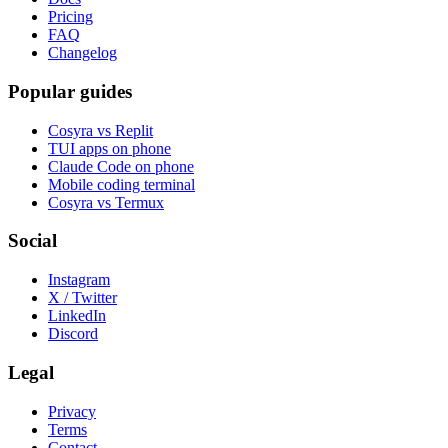
Pricing
FAQ
Changelog
Popular guides
Cosyra vs Replit
TUI apps on phone
Claude Code on phone
Mobile coding terminal
Cosyra vs Termux
Social
Instagram
X / Twitter
LinkedIn
Discord
Legal
Privacy
Terms
Contact