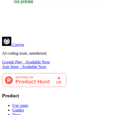
See pricing
Cosyra
AI coding tools, untethered.
Google Play · Available Now
App Store · Available Now
Product
Use cases
Guides
Docs