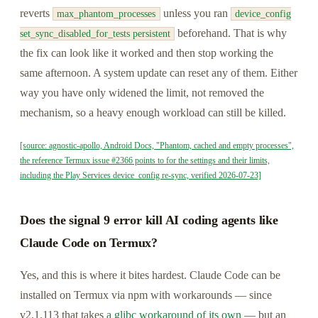
reverts
unless you ran
max_phantom_processes
device_config
beforehand. That is why
set_sync_disabled_for_tests persistent
the fix can look like it worked and then stop working the
same afternoon. A system update can reset any of them. Either
way you have only widened the limit, not removed the
mechanism, so a heavy enough workload can still be killed.
[source: agnostic-apollo, Android Docs, "Phantom, cached and empty processes",
the reference Termux issue #2366 points to for the settings and their limits,
including the Play Services device_config re-sync, verified 2026-07-23]
Does the signal 9 error kill AI coding agents like
Claude Code on Termux?
Yes, and this is where it bites hardest. Claude Code can be
installed on Termux via npm with workarounds — since
v2.1.113 that takes
a glibc workaround of its own
— but an