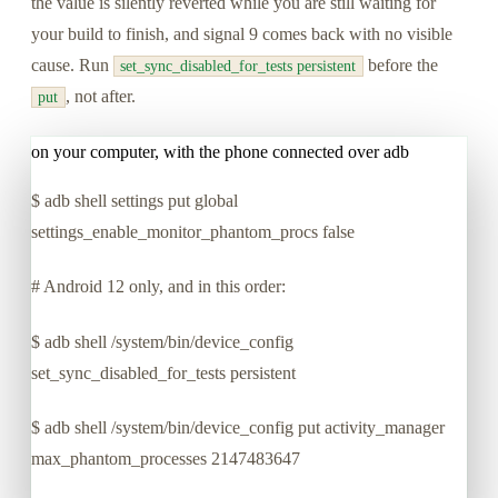
the value is silently reverted while you are still waiting for
your build to finish, and signal 9 comes back with no visible
cause. Run
before the
set_sync_disabled_for_tests persistent
, not after.
put
on your computer, with the phone connected over adb
$
adb shell settings put global
settings_enable_monitor_phantom_procs false
# Android 12 only, and in this order:
$
adb shell /system/bin/device_config
set_sync_disabled_for_tests persistent
$
adb shell /system/bin/device_config put activity_manager
max_phantom_processes 2147483647