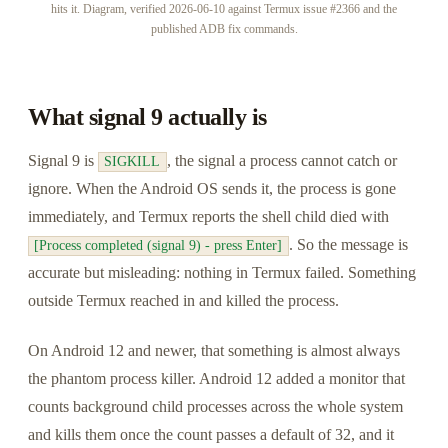
hits it. Diagram, verified 2026-06-10 against Termux issue #2366 and the
published ADB fix commands.
What signal 9 actually is
Signal 9 is
, the signal a process cannot catch or
SIGKILL
ignore. When the Android OS sends it, the process is gone
immediately, and Termux reports the shell child died with
. So the message is
[Process completed (signal 9) - press Enter]
accurate but misleading: nothing in Termux failed. Something
outside Termux reached in and killed the process.
On Android 12 and newer, that something is almost always
the phantom process killer. Android 12 added a monitor that
counts background child processes across the whole system
and kills them once the count passes a default of 32, and it