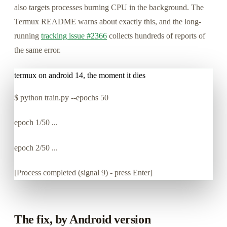
also targets processes burning CPU in the background. The
Termux README warns about exactly this, and the long-
running
tracking issue #2366
collects hundreds of reports of
the same error.
termux on android 14, the moment it dies
$
python train.py --epochs 50
epoch 1/50 ...
epoch 2/50 ...
[Process completed (signal 9) - press Enter]
The fix, by Android version