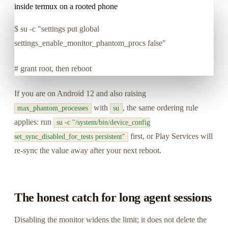
inside termux on a rooted phone
$
su -c "settings put global
settings_enable_monitor_phantom_procs false"
# grant root, then reboot
If you are on Android 12 and also raising
with
, the same ordering rule
max_phantom_processes
su
applies: run
su -c "/system/bin/device_config
first, or Play Services will
set_sync_disabled_for_tests persistent"
re-sync the value away after your next reboot.
The honest catch for long agent sessions
Disabling the monitor widens the limit; it does not delete the