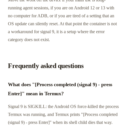
running agent sessions, if you are on Android 12 or 13 with
no computer for ADB, or if you are tired of a setting that an
OS update can silently reset. At that point the container is not
a workaround for signal 9, it is a setup where the error
category does not exist.
Frequently asked questions
What does "[Process completed (signal 9) - press
Enter]" mean in Termux?
Signal 9 is SIGKILL: the Android OS force-killed the process
Termux was running, and Termux prints "[Process completed
(signal 9) - press Enter]" when its shell child dies that way.