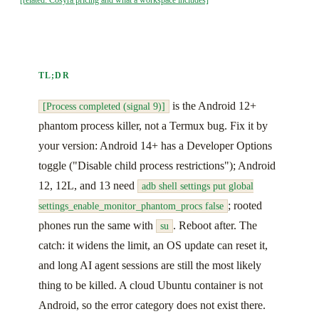
TL;DR
is the Android 12+
[Process completed (signal 9)]
phantom process killer, not a Termux bug. Fix it by
your version: Android 14+ has a Developer Options
toggle ("Disable child process restrictions"); Android
12, 12L, and 13 need
adb shell settings put global
; rooted
settings_enable_monitor_phantom_procs false
phones run the same with
. Reboot after. The
su
catch: it widens the limit, an OS update can reset it,
and long AI agent sessions are still the most likely
thing to be killed. A cloud Ubuntu container is not
Android, so the error category does not exist there.