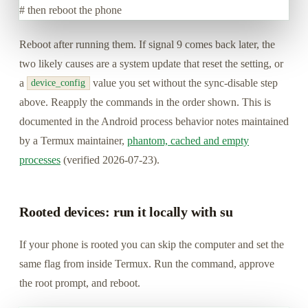
# then reboot the phone
Reboot after running them. If signal 9 comes back later, the
two likely causes are a system update that reset the setting, or
a
value you set without the sync-disable step
device_config
above. Reapply the commands in the order shown. This is
documented in the Android process behavior notes maintained
by a Termux maintainer,
phantom, cached and empty
processes
(verified 2026-07-23).
Rooted devices: run it locally with su
If your phone is rooted you can skip the computer and set the
same flag from inside Termux. Run the command, approve
the root prompt, and reboot.