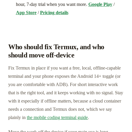
hour, 7-day trial when you want more.
Google Play
/
App Store
/
Pricing details
Who should fix Termux, and who
should move off-device
Fix Termux in place if you want a free, local, offline-capable
terminal and your phone exposes the Android 14+ toggle (or
you are comfortable with ADB). For short interactive work
that is the right tool, and it keeps working with no signal. Stay
with it especially if offline matters, because a cloud container
needs a connection and Termux does not, which we say
plainly in
the mobile coding terminal guide
.
Move the work off the device if your main use is long-