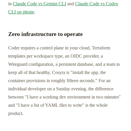
in
Claude Code vs Gemini CLI
and
Claude Code vs Codex
CLI on phone
.
Zero infrastructure to operate
Coder requires a control plane in your cloud, Terraform
templates per workspace type, an OIDC provider, a
Wireguard configuration, a persistent database, and a team to
keep all of that healthy. Cosyra is "install the app, the
container provisions in roughly fifteen seconds." For an
individual developer on a Sunday evening, the difference
between "I have a working dev environment in two minutes"
and "I have a list of YAML files to write" is the whole
product.