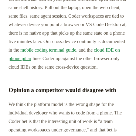
same shell history. Pull out the laptop, open the web client,
same files, same agent session. Coder workspaces are tied to
whatever device you point a browser or VS Code Desktop at;
there is no native app that picks up the same state on a phone
five minutes later. Our cross-device continuity is documented
in the
mobile coding terminal guide
, and the
cloud IDE on
phone pillar
lines Coder up against the other browser-only
cloud IDEs on the same cross-device question.
Opinion a competitor would disagree with
We think the platform model is the wrong shape for the
individual developer who wants to code from a phone. The
Coder bet is that the interesting unit of work is "a team
operating workspaces under governance," and that bet is