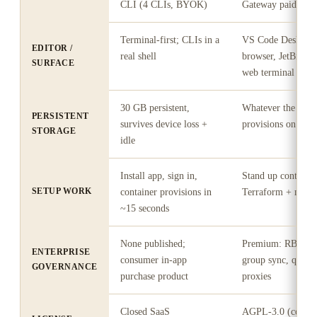
CLI (4 CLIs, BYOK)
Gateway paid add
Terminal-first; CLIs in a
VS Code Desktop
EDITOR /
real shell
browser, JetBrains
SURFACE
web terminal
30 GB persistent,
Whatever the work
PERSISTENT
survives device loss +
provisions on your
STORAGE
idle
Install app, sign in,
Stand up control p
SETUP WORK
container provisions in
Terraform + mana
~15 seconds
None published;
Premium: RBAC, 
ENTERPRISE
consumer in-app
group sync, quota
GOVERNANCE
purchase product
proxies
Closed SaaS
AGPL-3.0 (coder/