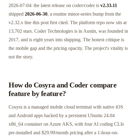
2026-07-04: the latest release on coder/coder is
v2.33.11
shipped
2026-06-30
, a routine minor-series bump from the
v2.32.x line this post first cited. The platform repo now sits at
13,702 stars. Coder Technologies is in Austin, was founded in
2017, and is eight years into shipping. The honest critique is
the mobile gap and the pricing opacity. The project's vitality is
not the story.
How do Cosyra and Coder compare
feature by feature?
Cosyra is a managed mobile cloud terminal with native iOS
and Android apps backed by a persistent Ubuntu 24.04
x86_64 container on Azure AKS, with four AI coding CLIs
pre-installed and $29.99/month pricing after a 1-hour-on-