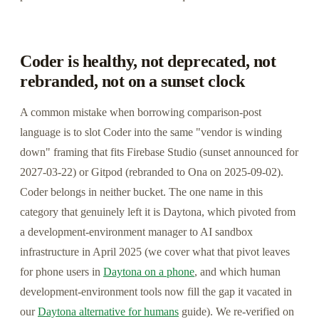
Coder is healthy, not deprecated, not
rebranded, not on a sunset clock
A common mistake when borrowing comparison-post
language is to slot Coder into the same "vendor is winding
down" framing that fits Firebase Studio (sunset announced for
2027-03-22) or Gitpod (rebranded to Ona on 2025-09-02).
Coder belongs in neither bucket. The one name in this
category that genuinely left it is Daytona, which pivoted from
a development-environment manager to AI sandbox
infrastructure in April 2025 (we cover what that pivot leaves
for phone users in
Daytona on a phone
, and which human
development-environment tools now fill the gap it vacated in
our
Daytona alternative for humans
guide). We re-verified on