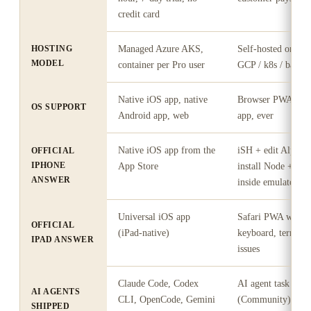
credit card
HOSTING
Managed Azure AKS,
Self-hosted on yo
MODEL
container per Pro user
GCP / k8s / bare-m
Native iOS app, native
Browser PWA only;
OS SUPPORT
Android app, web
app, ever
Native iOS app from the
iSH + edit Alpine 
OFFICIAL
IPHONE
App Store
install Node + inst
ANSWER
inside emulator
Universal iOS app
Safari PWA with 
OFFICIAL
(iPad-native)
keyboard, termina
IPAD ANSWER
issues
Claude Code, Codex
AI agent task assi
AI AGENTS
CLI, OpenCode, Gemini
(Community); Agen
SHIPPED