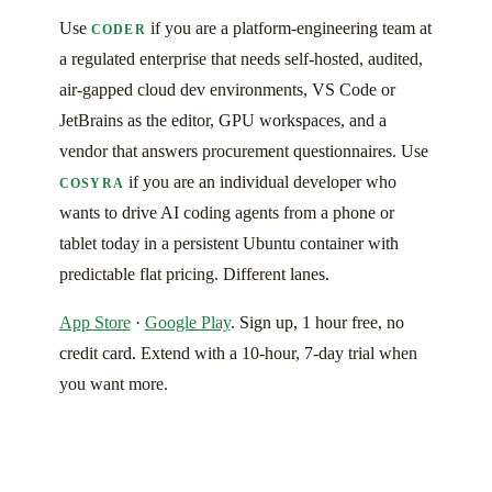
Use
if you are a platform-engineering team at
CODER
a regulated enterprise that needs self-hosted, audited,
air-gapped cloud dev environments, VS Code or
JetBrains as the editor, GPU workspaces, and a
vendor that answers procurement questionnaires. Use
if you are an individual developer who
COSYRA
wants to drive AI coding agents from a phone or
tablet today in a persistent Ubuntu container with
predictable flat pricing. Different lanes.
App Store
·
Google Play
. Sign up, 1 hour free, no
credit card. Extend with a 10-hour, 7-day trial when
you want more.