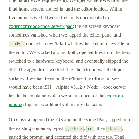
(the Safari-PWA requirement). We opened the PWA from the
iPad home screen, signed in, and the editor loaded. Within
five minutes we hit two of the limits documented in
coder.com/docs/code-server/ipad
: the on-screen keyboard
sometimes vanished when we tapped the editor pane, and
opened a new Safari window instead of a new file in
cmd+n
the editor. We worked around both, opened files from the tree,
switched to a hardware keyboard, and eventually shipped the
diff. The agent itself worked fine; the friction was the input
surface. If we had been on the iPhone, the official answer
would have been iSH + Alpine v3.12 + Node + code-server
inside the emulator, which we set up once for the
coder-on-
iphone
ship and would not voluntarily do again.
On Cosyra: opened the iOS app on the same iPad, tapped into
the existing container, typed
,
, then
,
git clone
cd
claude
pasted the prompt, and accepted the diff with one tap. Total