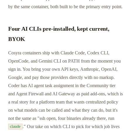
by the same container, both built to be the primary entry point.
Four AI CLIs pre-installed, kept current,
BYOK
Cosyra containers ship with Claude Code, Codex CLI,
OpenCode, and Gemini CLI on PATH from the moment you
sign in. You bring your own API keys, Anthropic, OpenAI,
Google, and pay those providers directly with no markup.
Coder has AI agent task assignment in the Community tier
and Agent Firewall and AI Gateway as paid add-ons, which is
a real story for a platform team that wants centralized policy
on what models can be called and what they can do, but it's
not the same as "ssh open, four binaries already there, run
." Our take on which CLI to pick for which job lives
claude