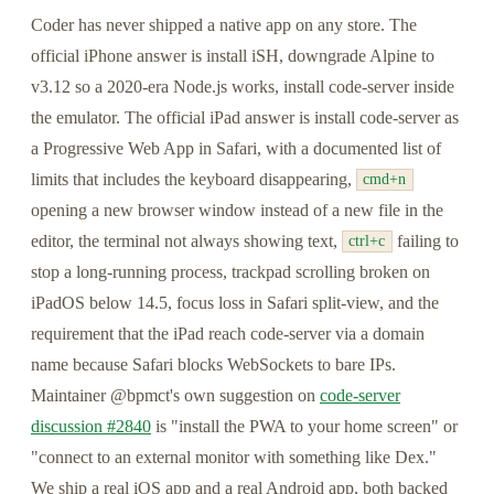
Coder has never shipped a native app on any store. The
official iPhone answer is install iSH, downgrade Alpine to
v3.12 so a 2020-era Node.js works, install code-server inside
the emulator. The official iPad answer is install code-server as
a Progressive Web App in Safari, with a documented list of
limits that includes the keyboard disappearing,
cmd+n
opening a new browser window instead of a new file in the
editor, the terminal not always showing text,
failing to
ctrl+c
stop a long-running process, trackpad scrolling broken on
iPadOS below 14.5, focus loss in Safari split-view, and the
requirement that the iPad reach code-server via a domain
name because Safari blocks WebSockets to bare IPs.
Maintainer @bpmct's own suggestion on
code-server
discussion #2840
is "install the PWA to your home screen" or
"connect to an external monitor with something like Dex."
We ship a real iOS app and a real Android app, both backed