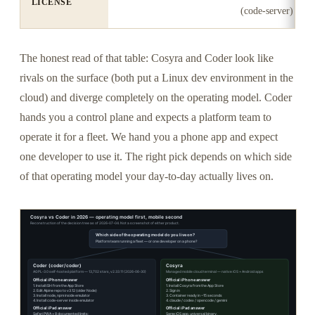
LICENSE
(code-server)
The honest read of that table: Cosyra and Coder look like
rivals on the surface (both put a Linux dev environment in the
cloud) and diverge completely on the operating model. Coder
hands you a control plane and expects a platform team to
operate it for a fleet. We hand you a phone app and expect
one developer to use it. The right pick depends on which side
of that operating model your day-to-day actually lives on.