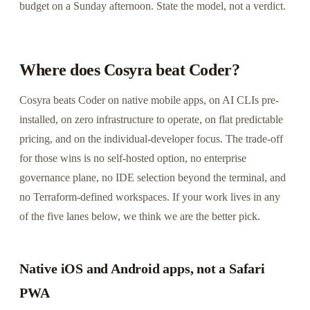
budget on a Sunday afternoon. State the model, not a verdict.
Where does Cosyra beat Coder?
Cosyra beats Coder on native mobile apps, on AI CLIs pre-
installed, on zero infrastructure to operate, on flat predictable
pricing, and on the individual-developer focus. The trade-off
for those wins is no self-hosted option, no enterprise
governance plane, no IDE selection beyond the terminal, and
no Terraform-defined workspaces. If your work lives in any
of the five lanes below, we think we are the better pick.
Native iOS and Android apps, not a Safari
PWA