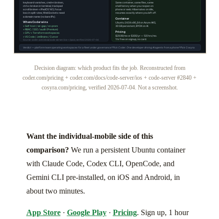
Decision diagram: which product fits the job. Reconstructed from
coder.com/pricing + coder.com/docs/code-server/ios + code-server #2840 +
cosyra.com/pricing, verified 2026-07-04. Not a screenshot.
Want the individual-mobile side of this
comparison?
We run a persistent Ubuntu container
with Claude Code, Codex CLI, OpenCode, and
Gemini CLI pre-installed, on iOS and Android, in
about two minutes.
App Store
·
Google Play
·
Pricing
. Sign up, 1 hour