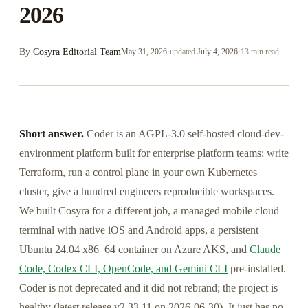
2026
By
Cosyra Editorial Team
May 31, 2026
·
updated
July 4, 2026
·
13 min read
Short answer.
Coder is an AGPL-3.0 self-hosted cloud-dev-
environment platform built for enterprise platform teams: write
Terraform, run a control plane in your own Kubernetes
cluster, give a hundred engineers reproducible workspaces.
We built Cosyra for a different job, a managed mobile cloud
terminal with native iOS and Android apps, a persistent
Ubuntu 24.04 x86_64 container on Azure AKS, and
Claude
Code, Codex CLI, OpenCode, and Gemini CLI
pre-installed.
Coder is not deprecated and it did not rebrand; the project is
healthy (latest release v2.33.11 on 2026-06-30). It just has no