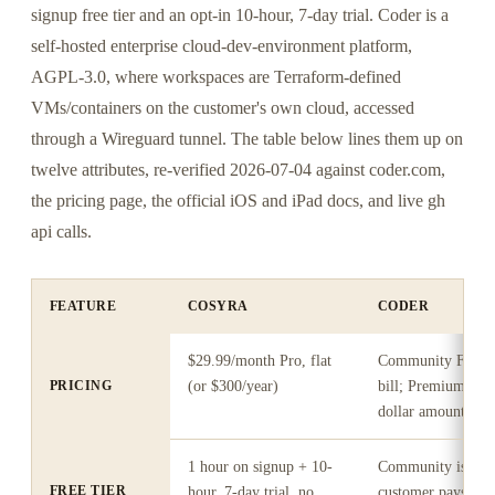
signup free tier and an opt-in 10-hour, 7-day trial. Coder is a
self-hosted enterprise cloud-dev-environment platform,
AGPL-3.0, where workspaces are Terraform-defined
VMs/containers on the customer's own cloud, accessed
through a Wireguard tunnel. The table below lines them up on
twelve attributes, re-verified 2026-07-04 against coder.com,
the pricing page, the official iOS and iPad docs, and live gh
api calls.
FEATURE
COSYRA
CODER
$29.99/month Pro, flat
Community Free O
PRICING
(or $300/year)
bill; Premium "Ann
dollar amount und
1 hour on signup + 10-
Community is free
FREE TIER
hour, 7-day trial, no
customer pays the 