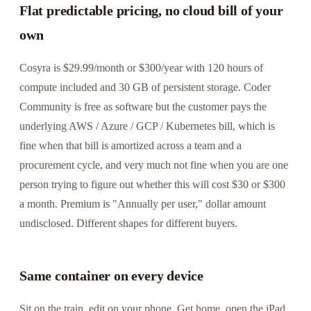
Flat predictable pricing, no cloud bill of your
own
Cosyra is $29.99/month or $300/year with 120 hours of
compute included and 30 GB of persistent storage. Coder
Community is free as software but the customer pays the
underlying AWS / Azure / GCP / Kubernetes bill, which is
fine when that bill is amortized across a team and a
procurement cycle, and very much not fine when you are one
person trying to figure out whether this will cost $30 or $300
a month. Premium is "Annually per user," dollar amount
undisclosed. Different shapes for different buyers.
Same container on every device
Sit on the train, edit on your phone. Get home, open the iPad,