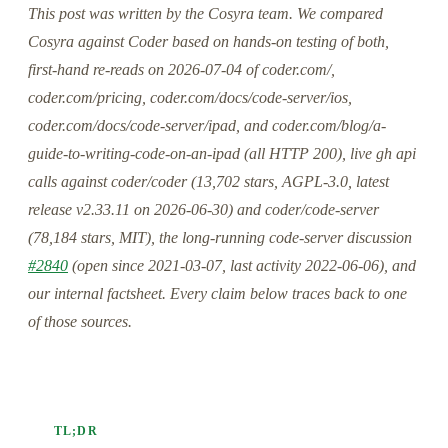
This post was written by the Cosyra team. We compared
Cosyra against Coder based on hands-on testing of both,
first-hand re-reads on 2026-07-04 of coder.com/,
coder.com/pricing, coder.com/docs/code-server/ios,
coder.com/docs/code-server/ipad, and coder.com/blog/a-
guide-to-writing-code-on-an-ipad (all HTTP 200), live gh api
calls against coder/coder (13,702 stars, AGPL-3.0, latest
release v2.33.11 on 2026-06-30) and coder/code-server
(78,184 stars, MIT), the long-running code-server discussion
#2840
(open since 2021-03-07, last activity 2022-06-06), and
our internal factsheet. Every claim below traces back to one
of those sources.
TL;DR