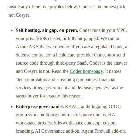
inside any of the five profiles below, Coder is the honest pick,
not Cosyra.
Self-hosting, air-gap, on-prem.
Coder runs in your VPC,
your private k8s cluster, or fully air-gapped. We run on
Azure AKS that we operate. If you are a regulated bank, a
defense contractor, a healthcare provider that cannot send
source code through third-party SaaS, Coder is the answer
and Cosyra is not. Read the
Coder homepage
. It names
"tech innovators and streaming companies, financial
services firms, government and defense agencies" as the
target buyer for exactly this reason.
Enterprise governance.
RBAC, audit logging, OIDC
group sync, multi-org controls, resource quotas, HA,
workspace proxies, idle-workspace autostop, custom
branding, AI Governance add-on, Agent Firewall add-on.